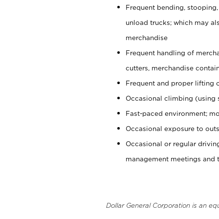
Frequent bending, stooping,
unload trucks; which may also
merchandise
Frequent handling of mercha
cutters, merchandise containe
Frequent and proper lifting 
Occasional climbing (using s
Fast-paced environment; mo
Occasional exposure to outs
Occasional or regular drivi
management meetings and tra
Dollar General Corporation is an eq