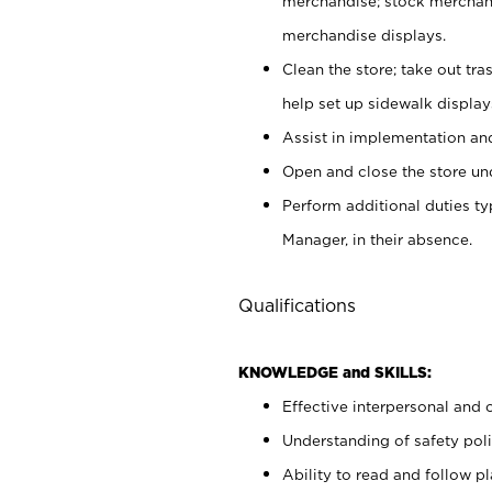
merchandise; stock merchand
merchandise displays.
Clean the store; take out tr
help set up sidewalk display
Assist in implementation a
Open and close the store und
Perform additional duties t
Manager, in their absence.
Qualifications
KNOWLEDGE and SKILLS:
Effective interpersonal and 
Understanding of safety poli
Ability to read and follow 