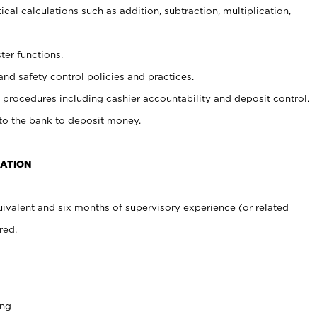
cal calculations such as addition, subtraction, multiplication,
ter functions.
and safety control policies and practices.
procedures including cashier accountability and deposit control.
 to the bank to deposit money.
CATION
ivalent and six months of supervisory experience (or related
red.
ing