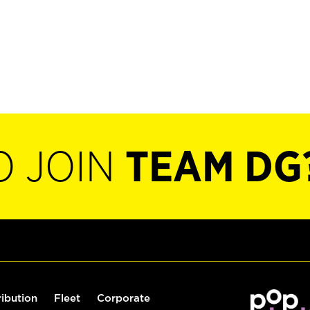
O JOIN
TEAM DG
ribution
Fleet
Corporate