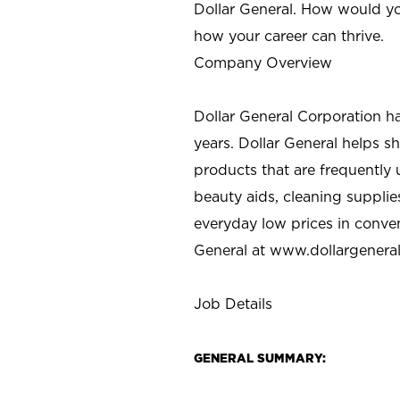
Dollar General. How would yo
how your career can thrive.
Company Overview
Dollar General Corporation h
years. Dollar General helps 
products that are frequently 
beauty aids, cleaning supplie
everyday low prices in conve
General at
www.dollargenera
Job Details
GENERAL SUMMARY: