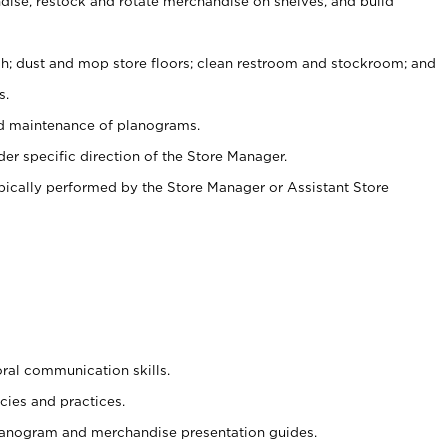
ise, restock and rotate merchandise on shelves, and build
ash; dust and mop store floors; clean restroom and stockroom; and
s.
nd maintenance of planograms.
er specific direction of the Store Manager.
ypically performed by the Store Manager or Assistant Store
oral communication skills.
cies and practices.
planogram and merchandise presentation guides.