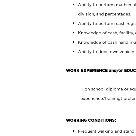
Ability to perform mathemati
division, and percentages.
Ability to perform cash regis
Knowledge of cash, facility, 
Knowledge of cash handling 
Ability to drive own vehicle
WORK EXPERIENCE and/or EDU
High school diploma or equ
experience/training) prefer
WORKING CONDITIONS:
Frequent walking and stand