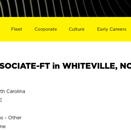
Fleet
Corporate
Culture
Early Careers
SOCIATE-FT in WHITEVILLE, N
h Carolina
E
ns - Other
ime