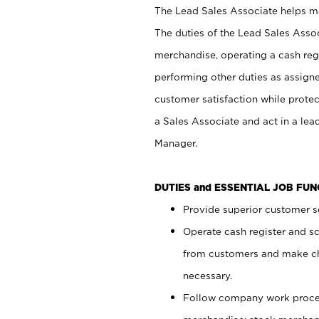
The Lead Sales Associate helps mai
The duties of the Lead Sales Asso
merchandise, operating a cash regi
performing other duties as assign
customer satisfaction while prote
a Sales Associate and act in a lea
Manager.
DUTIES and ESSENTIAL JOB FU
Provide superior customer se
Operate cash register and s
from customers and make ch
necessary.
Follow company work proces