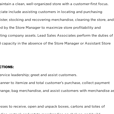
ntain a clean, well-organized store with a customer-first focus.
ciate include assisting customers in locating and purchasing
ster, stocking and recovering merchandise, cleaning the store, and
ed by the Store Manager to maximize store profitability and
cting company assets. Lead Sales Associates perform the duties of
d capacity in the absence of the Store Manager or Assistant Store
NCTIONS:
rvice leadership; greet and assist customers.
canner to itemize and total customer’s purchase, collect payment
ange, bag merchandise, and assist customers with merchandise a
ses to receive, open and unpack boxes, cartons and totes of