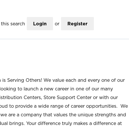
this search
Login
or
Register
n is Serving Others! We value each and every one of our
ooking to launch a new career in one of our many
istribution Centers, Store Support Center or with our
roud to provide a wide range of career opportunities. We
; we are a company that values the unique strengths and
ual brings. Your difference truly makes a difference at