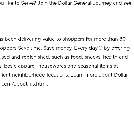
u like to Serve? Join the Dollar General Journey and see
as been delivering value to shoppers for more than 80
shoppers Save time. Save money. Every day.® by offering
used and replenished, such as food, snacks, health and
s, basic apparel, housewares and seasonal items at
nient neighborhood locations. Learn more about Dollar
l.com/about-us.html
.