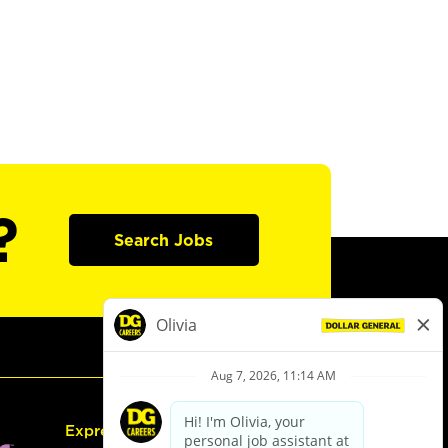
?
Search Jobs
Express Hiring