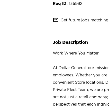
135992
mail_outline
Get future jobs matching 
Job Description
Work Where You Matter
At Dollar General, our missio
employees. Whether you are l
convenient Store locations, D
Private Fleet Team, we are p
are not just a retail company
perspectives that each individ