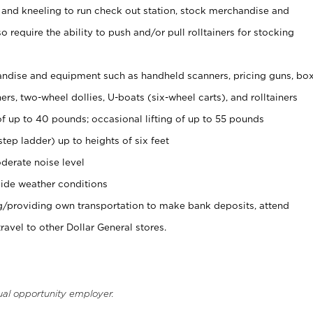
 and kneeling to run check out station, stock merchandise and
 require the ability to push and/or pull rolltainers for stocking
ndise and equipment such as handheld scanners, pricing guns, bo
rs, two-wheel dollies, U-boats (six-wheel carts), and rolltainers
of up to 40 pounds; occasional lifting of up to 55 pounds
tep ladder) up to heights of six feet
derate noise level
ide weather conditions
ng/providing own transportation to make bank deposits, attend
vel to other Dollar General stores.
ual opportunity employer.