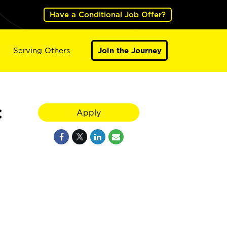
Have a Conditional Job Offer?
Serving Others
Join the Journey
C
Apply