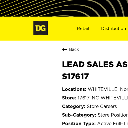
Retail
Distribution
Back
LEAD SALES AS
S17617
WHITEVILLE, Nort
17617-NC-WHITEVILL
Store Careers
Store Positio
Active Full-T