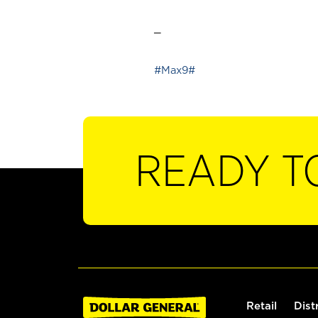
_
#Max9#
READY T
Retail
Dist