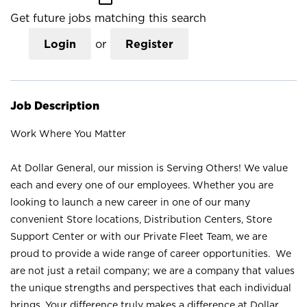
Get future jobs matching this search
Login
or
Register
Job Description
Work Where You Matter
At Dollar General, our mission is Serving Others! We value
each and every one of our employees. Whether you are
looking to launch a new career in one of our many
convenient Store locations, Distribution Centers, Store
Support Center or with our Private Fleet Team, we are
proud to provide a wide range of career opportunities. We
are not just a retail company; we are a company that values
the unique strengths and perspectives that each individual
brings. Your difference truly makes a difference at Dollar