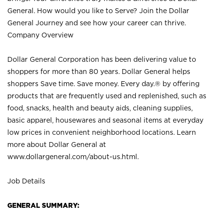
General. How would you like to Serve? Join the Dollar
General Journey and see how your career can thrive.
Company Overview
Dollar General Corporation has been delivering value to
shoppers for more than 80 years. Dollar General helps
shoppers Save time. Save money. Every day.® by offering
products that are frequently used and replenished, such as
food, snacks, health and beauty aids, cleaning supplies,
basic apparel, housewares and seasonal items at everyday
low prices in convenient neighborhood locations. Learn
more about Dollar General at
www.dollargeneral.com/about-us.html
.
Job Details
GENERAL SUMMARY: