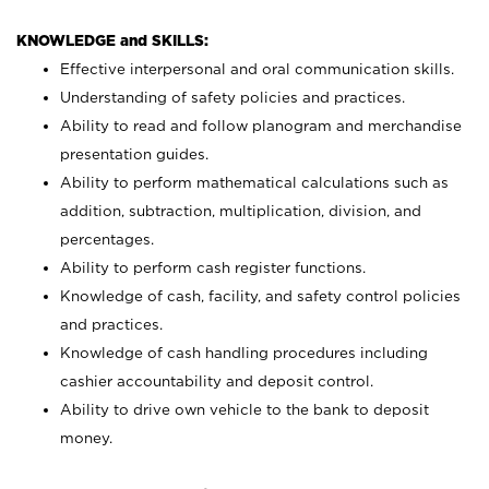
KNOWLEDGE and SKILLS:
Effective interpersonal and oral communication skills.
Understanding of safety policies and practices.
Ability to read and follow planogram and merchandise
presentation guides.
Ability to perform mathematical calculations such as
addition, subtraction, multiplication, division, and
percentages.
Ability to perform cash register functions.
Knowledge of cash, facility, and safety control policies
and practices.
Knowledge of cash handling procedures including
cashier accountability and deposit control.
Ability to drive own vehicle to the bank to deposit
money.