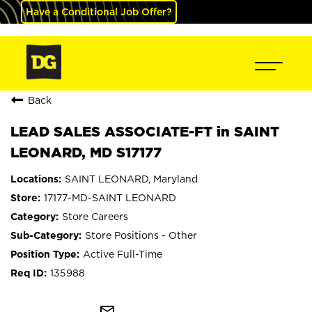
Have a Conditional Job Offer?
Back
LEAD SALES ASSOCIATE-FT in SAINT
LEONARD, MD S17177
SAINT LEONARD, Maryland
17177-MD-SAINT LEONARD
Store Careers
Store Positions - Other
Active Full-Time
135988
mail_outline