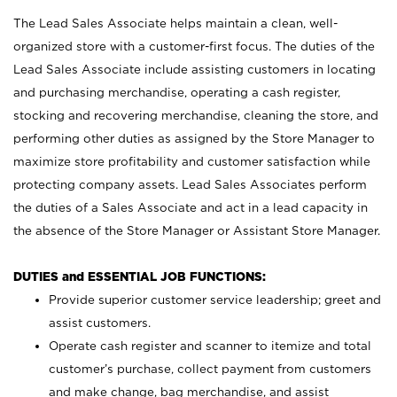
The Lead Sales Associate helps maintain a clean, well-
organized store with a customer-first focus. The duties of the
Lead Sales Associate include assisting customers in locating
and purchasing merchandise, operating a cash register,
stocking and recovering merchandise, cleaning the store, and
performing other duties as assigned by the Store Manager to
maximize store profitability and customer satisfaction while
protecting company assets. Lead Sales Associates perform
the duties of a Sales Associate and act in a lead capacity in
the absence of the Store Manager or Assistant Store Manager.
DUTIES and ESSENTIAL JOB FUNCTIONS:
Provide superior customer service leadership; greet and
assist customers.
Operate cash register and scanner to itemize and total
customer’s purchase, collect payment from customers
and make change, bag merchandise, and assist