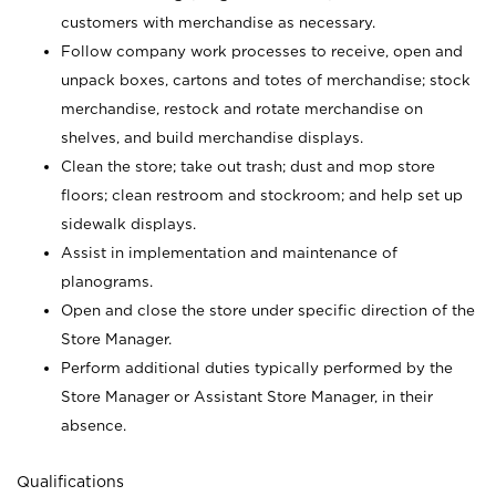
customers with merchandise as necessary.
Follow company work processes to receive, open and
unpack boxes, cartons and totes of merchandise; stock
merchandise, restock and rotate merchandise on
shelves, and build merchandise displays.
Clean the store; take out trash; dust and mop store
floors; clean restroom and stockroom; and help set up
sidewalk displays.
Assist in implementation and maintenance of
planograms.
Open and close the store under specific direction of the
Store Manager.
Perform additional duties typically performed by the
Store Manager or Assistant Store Manager, in their
absence.
Qualifications