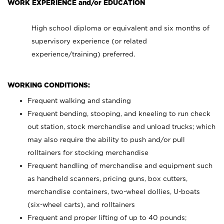
WORK EXPERIENCE and/or EDUCATION
High school diploma or equivalent and six months of
supervisory experience (or related
experience/training) preferred.
WORKING CONDITIONS:
Frequent walking and standing
Frequent bending, stooping, and kneeling to run check
out station, stock merchandise and unload trucks; which
may also require the ability to push and/or pull
rolltainers for stocking merchandise
Frequent handling of merchandise and equipment such
as handheld scanners, pricing guns, box cutters,
merchandise containers, two-wheel dollies, U-boats
(six-wheel carts), and rolltainers
Frequent and proper lifting of up to 40 pounds;