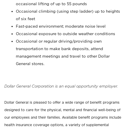
occasional lifting of up to 55 pounds
Occasional climbing (using step ladder) up to heights
of six feet
Fast-paced environment; moderate noise level
Occasional exposure to outside weather conditions
Occasional or regular driving/providing own
transportation to make bank deposits, attend
management meetings and travel to other Dollar
General stores.
Dollar General Corporation is an equal opportunity employer.
Dollar General is pleased to offer a wide range of benefit programs
designed to care for the physical, mental and financial well-being of
our employees and their families. Available benefit programs include
health insurance coverage options, a variety of supplemental