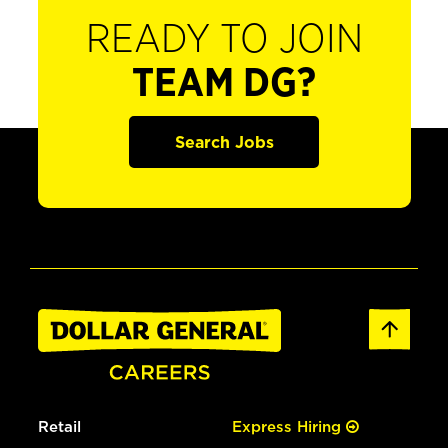
READY TO JOIN
TEAM DG?
Search Jobs
Retail
Express Hiring