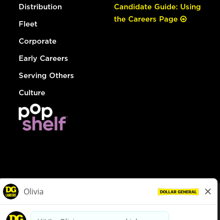
Distribution
Candidate Guide: Using
the Careers Page
Fleet
Corporate
Early Careers
Serving Others
Culture
© Dollar General 2026
To view the LA County Fair Chance Ordinance, click
here