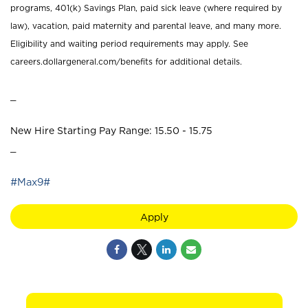
programs, 401(k) Savings Plan, paid sick leave (where required by
law), vacation, paid maternity and parental leave, and many more.
Eligibility and waiting period requirements may apply. See
careers.dollargeneral.com/benefits for additional details.
_
New Hire Starting Pay Range: 15.50 - 15.75
_
#Max9#
Apply