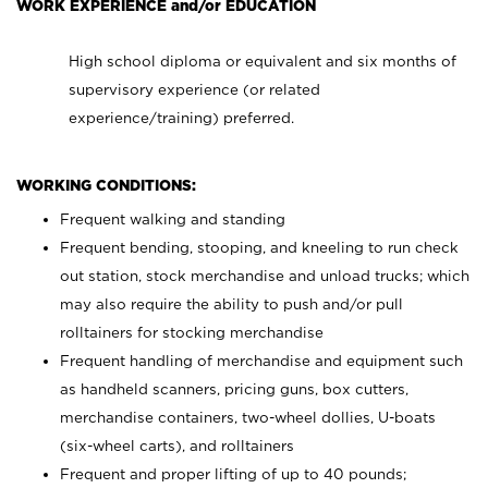
WORK EXPERIENCE and/or EDUCATION
High school diploma or equivalent and six months of
supervisory experience (or related
experience/training) preferred.
WORKING CONDITIONS:
Frequent walking and standing
Frequent bending, stooping, and kneeling to run check
out station, stock merchandise and unload trucks; which
may also require the ability to push and/or pull
rolltainers for stocking merchandise
Frequent handling of merchandise and equipment such
as handheld scanners, pricing guns, box cutters,
merchandise containers, two-wheel dollies, U-boats
(six-wheel carts), and rolltainers
Frequent and proper lifting of up to 40 pounds;