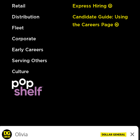
Retail
Express Hiring
Distribution
Candidate Guide: Using
the Careers Page
Fleet
Corporate
Early Careers
Serving Others
Culture
© Dollar General 2026