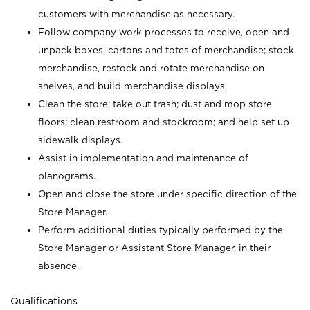
customers with merchandise as necessary.
Follow company work processes to receive, open and
unpack boxes, cartons and totes of merchandise; stock
merchandise, restock and rotate merchandise on
shelves, and build merchandise displays.
Clean the store; take out trash; dust and mop store
floors; clean restroom and stockroom; and help set up
sidewalk displays.
Assist in implementation and maintenance of
planograms.
Open and close the store under specific direction of the
Store Manager.
Perform additional duties typically performed by the
Store Manager or Assistant Store Manager, in their
absence.
Qualifications