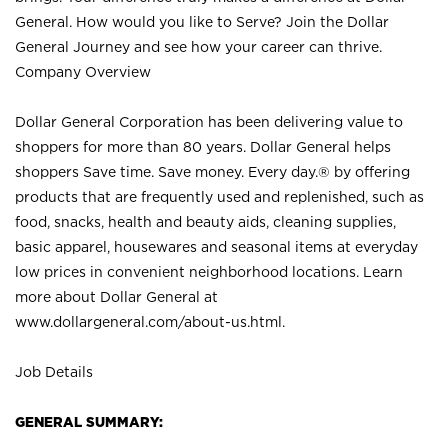
General. How would you like to Serve? Join the Dollar
General Journey and see how your career can thrive.
Company Overview
Dollar General Corporation has been delivering value to
shoppers for more than 80 years. Dollar General helps
shoppers Save time. Save money. Every day.® by offering
products that are frequently used and replenished, such as
food, snacks, health and beauty aids, cleaning supplies,
basic apparel, housewares and seasonal items at everyday
low prices in convenient neighborhood locations. Learn
more about Dollar General at
www.dollargeneral.com/about-us.html
.
Job Details
GENERAL SUMMARY: