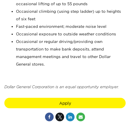
occasional lifting of up to 55 pounds
Occasional climbing (using step ladder) up to heights
of six feet
Fast-paced environment; moderate noise level
Occasional exposure to outside weather conditions
Occasional or regular driving/providing own
transportation to make bank deposits, attend
management meetings and travel to other Dollar
General stores.
Dollar General Corporation is an equal opportunity employer.
Apply