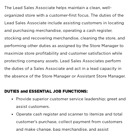
The Lead Sales Associate helps maintain a clean, well-
organized store with a customer-first focus. The duties of the
Lead Sales Associate include assisting customers in locating
and purchasing merchandise, operating a cash register,
stocking and recovering merchandise, cleaning the store, and
performing other duties as assigned by the Store Manager to
maximize store profitability and customer satisfaction while
protecting company assets. Lead Sales Associates perform
the duties of a Sales Associate and act in a lead capacity in
the absence of the Store Manager or Assistant Store Manager.
DUTIES and ESSENTIAL JOB FUNCTIONS:
Provide superior customer service leadership; greet and
assist customers.
Operate cash register and scanner to itemize and total
customer’s purchase, collect payment from customers
and make change, bag merchandise, and assist