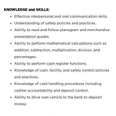
KNOWLEDGE and SKILLS:
Effective interpersonal and oral communication skills.
Understanding of safety policies and practices.
Ability to read and follow planogram and merchandise
presentation guides.
Ability to perform mathematical calculations such as
addition, subtraction, multiplication, division, and
percentages.
Ability to perform cash register functions.
Knowledge of cash, facility, and safety control policies
and practices.
Knowledge of cash handling procedures including
cashier accountability and deposit control.
Ability to drive own vehicle to the bank to deposit
money.