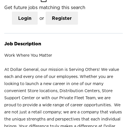
Get future jobs matching this search
Login
or
Register
Job Description
Work Where You Matter
At Dollar General, our mission is Serving Others! We value
each and every one of our employees. Whether you are
looking to launch a new career in one of our many
convenient Store locations, Distribution Centers, Store
Support Center or with our Private Fleet Team, we are
proud to provide a wide range of career opportunities. We
are not just a retail company; we are a company that values
the unique strengths and perspectives that each individual
brings. Your difference truly makes a difference at Dollar