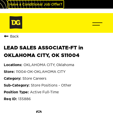
Have a Conditional Job Offer?
Back
LEAD SALES ASSOCIATE-FT in
OKLAHOMA CITY, OK S11004
OKLAHOMA CITY, Oklahoma
11004-OK-OKLAHOMA CITY
Store Careers
Store Positions - Other
Active Full-Time
135886
mail_outline