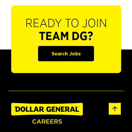
READY TO JOIN
TEAM DG?
Search Jobs