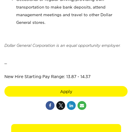
transportation to make bank deposits, attend
management meetings and travel to other Dollar
General stores.
Dollar General Corporation is an equal opportunity employer.
_
New Hire Starting Pay Range: 13.87 - 14.37
Apply