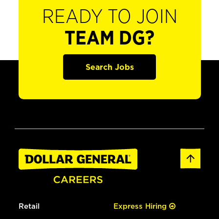
READY TO JOIN
TEAM DG?
Search Jobs
Retail
Express Hiring