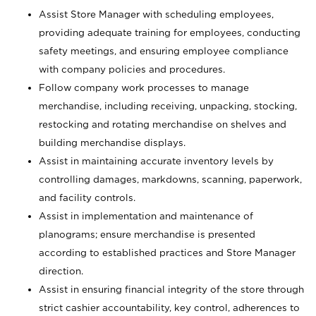
Assist Store Manager with scheduling employees,
providing adequate training for employees, conducting
safety meetings, and ensuring employee compliance
with company policies and procedures.
Follow company work processes to manage
merchandise, including receiving, unpacking, stocking,
restocking and rotating merchandise on shelves and
building merchandise displays.
Assist in maintaining accurate inventory levels by
controlling damages, markdowns, scanning, paperwork,
and facility controls.
Assist in implementation and maintenance of
planograms; ensure merchandise is presented
according to established practices and Store Manager
direction.
Assist in ensuring financial integrity of the store through
strict cashier accountability, key control, adherences to