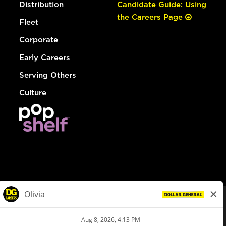
Distribution
Candidate Guide: Using
the Careers Page
Fleet
Corporate
Early Careers
Serving Others
Culture
© Dollar General 2026
To view the LA County Fair Chance Ordinance, click
here
dollargeneral.com
|
Privacy Policy
|
Terms & Conditions
|