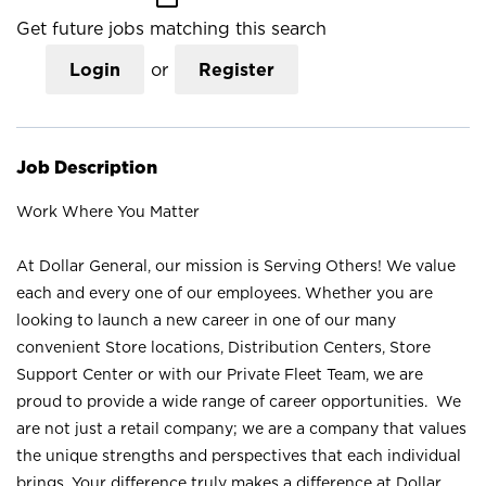
Get future jobs matching this search
Login
or
Register
Job Description
Work Where You Matter
At Dollar General, our mission is Serving Others! We value
each and every one of our employees. Whether you are
looking to launch a new career in one of our many
convenient Store locations, Distribution Centers, Store
Support Center or with our Private Fleet Team, we are
proud to provide a wide range of career opportunities. We
are not just a retail company; we are a company that values
the unique strengths and perspectives that each individual
brings. Your difference truly makes a difference at Dollar