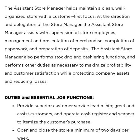
The Assistant Store Manager helps maintain a clean, well-
organized store with a customer-first focus. At the direction
and delegation of the Store Manager, the Assistant Store
Manager assists with supervision of store employees,
management and presentation of merchandise, completion of
paperwork, and preparation of deposits. The Assistant Store
Manager also performs stocking and cashiering functions, and
performs other duties as necessary to maximize profitability
and customer satisfaction while protecting company assets
and reducing losses.
DUTIES and ESSENTIAL JOB FUNCTIONS:
Provide superior customer service leadership; greet and
assist customers, and operate cash register and scanner
to itemize the customer’s purchase.
Open and close the store a minimum of two days per
week.