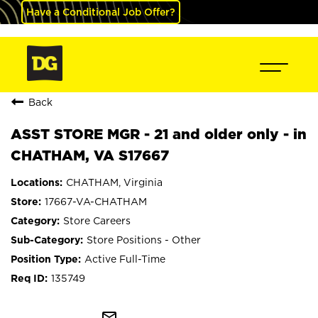
Have a Conditional Job Offer?
Back
ASST STORE MGR - 21 and older only - in
CHATHAM, VA S17667
CHATHAM, Virginia
17667-VA-CHATHAM
Store Careers
Store Positions - Other
Active Full-Time
135749
mail_outline