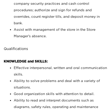
company security practices and cash control
procedures; authorize and sign for refunds and
overrides, count register tills, and deposit money in
bank.
Assist with management of the store in the Store
Manager’s absence.
Qualifications
KNOWLEDGE and SKILLS:
Effective interpersonal, written and oral communication
skills.
Ability to solve problems and deal with a variety of
situations.
Good organization skills with attention to detail.
Ability to read and interpret documents such as
diagrams, safety rules, operating and maintenance