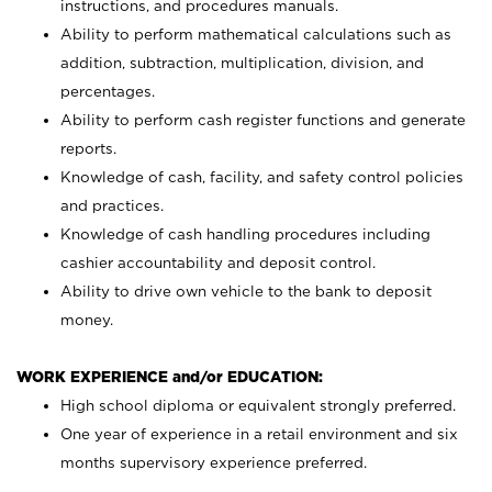
instructions, and procedures manuals.
Ability to perform mathematical calculations such as
addition, subtraction, multiplication, division, and
percentages.
Ability to perform cash register functions and generate
reports.
Knowledge of cash, facility, and safety control policies
and practices.
Knowledge of cash handling procedures including
cashier accountability and deposit control.
Ability to drive own vehicle to the bank to deposit
money.
WORK EXPERIENCE and/or EDUCATION:
High school diploma or equivalent strongly preferred.
One year of experience in a retail environment and six
months supervisory experience preferred.