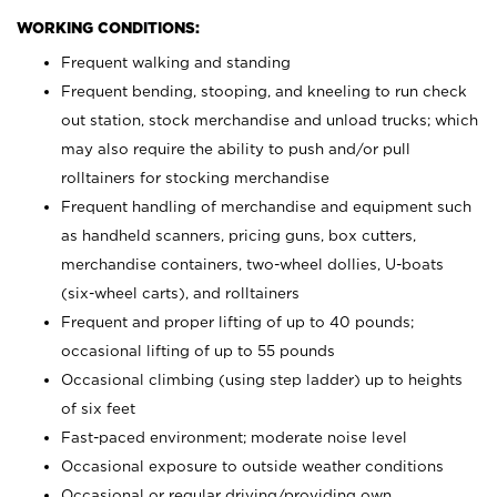
WORKING CONDITIONS:
Frequent walking and standing
Frequent bending, stooping, and kneeling to run check
out station, stock merchandise and unload trucks; which
may also require the ability to push and/or pull
rolltainers for stocking merchandise
Frequent handling of merchandise and equipment such
as handheld scanners, pricing guns, box cutters,
merchandise containers, two-wheel dollies, U-boats
(six-wheel carts), and rolltainers
Frequent and proper lifting of up to 40 pounds;
occasional lifting of up to 55 pounds
Occasional climbing (using step ladder) up to heights
of six feet
Fast-paced environment; moderate noise level
Occasional exposure to outside weather conditions
Occasional or regular driving/providing own