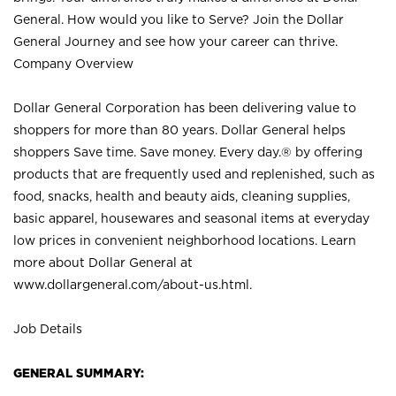
General. How would you like to Serve? Join the Dollar
General Journey and see how your career can thrive.
Company Overview
Dollar General Corporation has been delivering value to
shoppers for more than 80 years. Dollar General helps
shoppers Save time. Save money. Every day.® by offering
products that are frequently used and replenished, such as
food, snacks, health and beauty aids, cleaning supplies,
basic apparel, housewares and seasonal items at everyday
low prices in convenient neighborhood locations. Learn
more about Dollar General at
www.dollargeneral.com/about-us.html
.
Job Details
GENERAL SUMMARY: