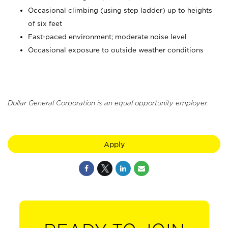
Occasional climbing (using step ladder) up to heights
of six feet
Fast-paced environment; moderate noise level
Occasional exposure to outside weather conditions
Dollar General Corporation is an equal opportunity employer.
Apply