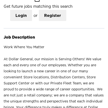
Get future jobs matching this search
Login
or
Register
Job Description
Work Where You Matter
At Dollar General, our mission is Serving Others! We value
each and every one of our employees. Whether you are
looking to launch a new career in one of our many
convenient Store locations, Distribution Centers, Store
Support Center or with our Private Fleet Team, we are
proud to provide a wide range of career opportunities. We
are not just a retail company; we are a company that values
the unique strengths and perspectives that each individual
brings. Your difference truly makes a difference at Dollar