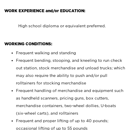
WORK EXPERIENCE and/or EDUCATION:
High school diploma or equivalent preferred.
WORKING CONDITIONS:
Frequent walking and standing
Frequent bending, stooping, and kneeling to run check
out station, stock merchandise and unload trucks; which
may also require the ability to push and/or pull
rolltainers for stocking merchandise
Frequent handling of merchandise and equipment such
as handheld scanners, pricing guns, box cutters,
merchandise containers, two-wheel dollies, U-boats
(six-wheel carts), and rolltainers
Frequent and proper lifting of up to 40 pounds;
occasional lifting of up to 55 pounds