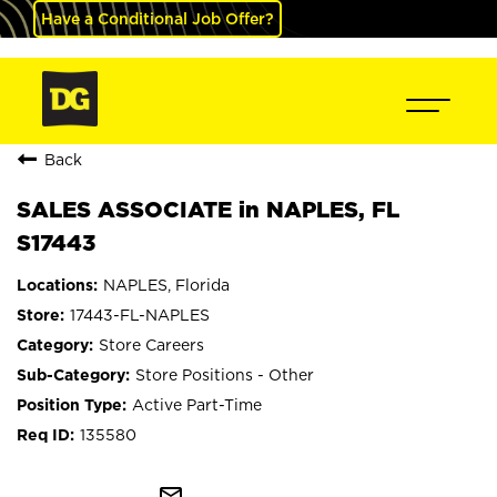
Have a Conditional Job Offer?
Back
SALES ASSOCIATE in NAPLES, FL
S17443
NAPLES, Florida
17443-FL-NAPLES
Store Careers
Store Positions - Other
Active Part-Time
135580
mail_outline