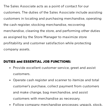
The Sales Associate acts as a point of contact for our
customers. The duties of the Sales Associate include assisting
customers in locating and purchasing merchandise, operating
the cash register, stocking merchandise, recovering
merchandise, cleaning the store, and performing other duties
as assigned by the Store Manager to maximize store
profitability and customer satisfaction while protecting
company assets.
DUTIES and ESSENTIAL JOB FUNCTIONS:
Provide excellent customer service, greet and assist
customers.
Operate cash register and scanner to itemize and total
customer’s purchase, collect payment from customers
and make change, bag merchandise, and assist
customers with merchandise as necessary.
Follow company merchandise processes; unpack, stock,