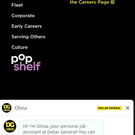
the Careers Page
Fleet
Corporate
Early Careers
Serving Others
Culture
© Dollar General 2026
To view the LA County Fair Chance Ordinance, click
here
dollargeneral.com
|
Privacy Policy
|
Terms & Conditions
|
Your Privacy Choices