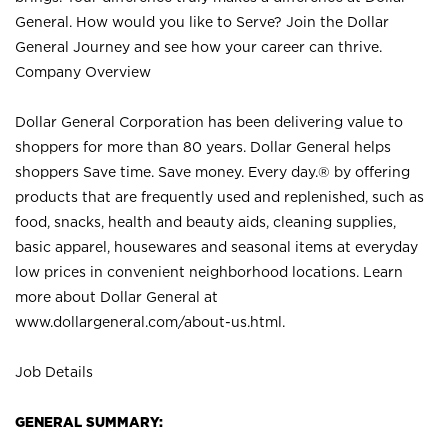
General. How would you like to Serve? Join the Dollar
General Journey and see how your career can thrive.
Company Overview
Dollar General Corporation has been delivering value to
shoppers for more than 80 years. Dollar General helps
shoppers Save time. Save money. Every day.® by offering
products that are frequently used and replenished, such as
food, snacks, health and beauty aids, cleaning supplies,
basic apparel, housewares and seasonal items at everyday
low prices in convenient neighborhood locations. Learn
more about Dollar General at
www.dollargeneral.com/about-us.html
.
Job Details
GENERAL SUMMARY: