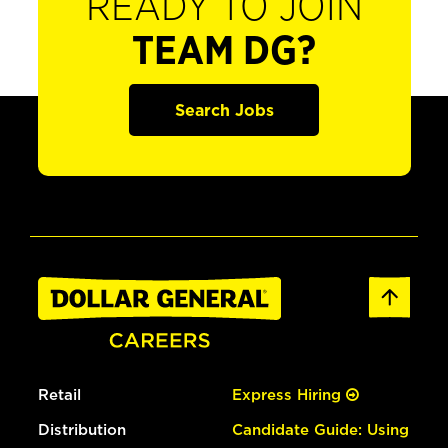
READY TO JOIN
TEAM DG?
Search Jobs
Retail
Express Hiring
Distribution
Candidate Guide: Using