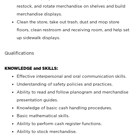
restock, and rotate merchandise on shelves and build
merchandise displays.
Clean the store, take out trash, dust and mop store
floors, clean restroom and receiving room, and help set
up sidewalk displays.
Qualifications
KNOWLEDGE and SKILLS:
Effective interpersonal and oral communication skills.
Understanding of safety policies and practices.
Ability to read and follow planogram and merchandise
presentation guides.
Knowledge of basic cash handling procedures.
Basic mathematical skills.
Ability to perform cash register functions.
Ability to stock merchandise.