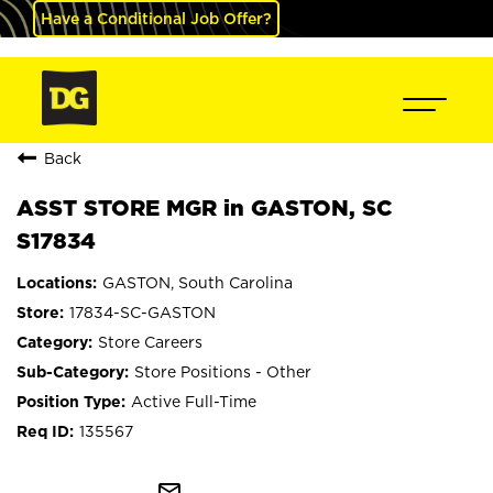
Have a Conditional Job Offer?
Back
ASST STORE MGR in GASTON, SC
S17834
GASTON, South Carolina
17834-SC-GASTON
Store Careers
Store Positions - Other
Active Full-Time
135567
mail_outline