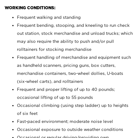
WORKING CONDITIONS:
Frequent walking and standing
Frequent bending, stooping, and kneeling to run check
out station, stock merchandise and unload trucks; which
may also require the ability to push and/or pull
rolltainers for stocking merchandise
Frequent handling of merchandise and equipment such
as handheld scanners, pricing guns, box cutters,
merchandise containers, two-wheel dollies, U-boats
(six-wheel carts), and rolltainers
Frequent and proper lifting of up to 40 pounds;
occasional lifting of up to 55 pounds
Occasional climbing (using step ladder) up to heights
of six feet
Fast-paced environment; moderate noise level
Occasional exposure to outside weather conditions
Occasional or regular driving/providing own