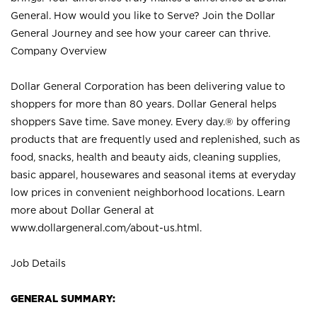
General. How would you like to Serve? Join the Dollar
General Journey and see how your career can thrive.
Company Overview
Dollar General Corporation has been delivering value to
shoppers for more than 80 years. Dollar General helps
shoppers Save time. Save money. Every day.® by offering
products that are frequently used and replenished, such as
food, snacks, health and beauty aids, cleaning supplies,
basic apparel, housewares and seasonal items at everyday
low prices in convenient neighborhood locations. Learn
more about Dollar General at
www.dollargeneral.com/about-us.html
.
Job Details
GENERAL SUMMARY: