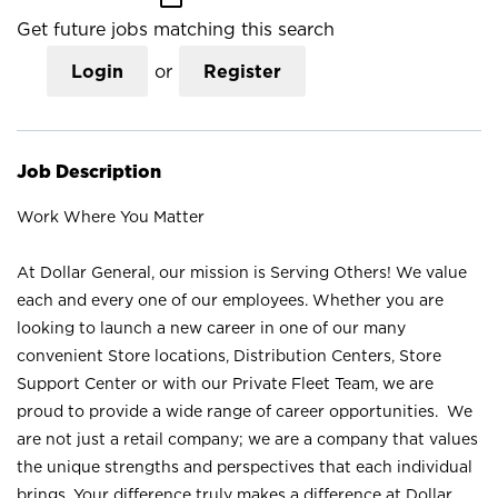
Get future jobs matching this search
Login
or
Register
Job Description
Work Where You Matter
At Dollar General, our mission is Serving Others! We value
each and every one of our employees. Whether you are
looking to launch a new career in one of our many
convenient Store locations, Distribution Centers, Store
Support Center or with our Private Fleet Team, we are
proud to provide a wide range of career opportunities. We
are not just a retail company; we are a company that values
the unique strengths and perspectives that each individual
brings. Your difference truly makes a difference at Dollar