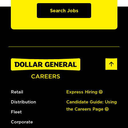
Search Jobs
Retail
Express Hiring
Distribution
Candidate Guide: Using
the Careers Page
Fleet
Corporate