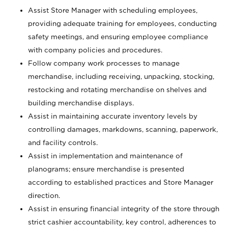
Assist Store Manager with scheduling employees,
providing adequate training for employees, conducting
safety meetings, and ensuring employee compliance
with company policies and procedures.
Follow company work processes to manage
merchandise, including receiving, unpacking, stocking,
restocking and rotating merchandise on shelves and
building merchandise displays.
Assist in maintaining accurate inventory levels by
controlling damages, markdowns, scanning, paperwork,
and facility controls.
Assist in implementation and maintenance of
planograms; ensure merchandise is presented
according to established practices and Store Manager
direction.
Assist in ensuring financial integrity of the store through
strict cashier accountability, key control, adherences to