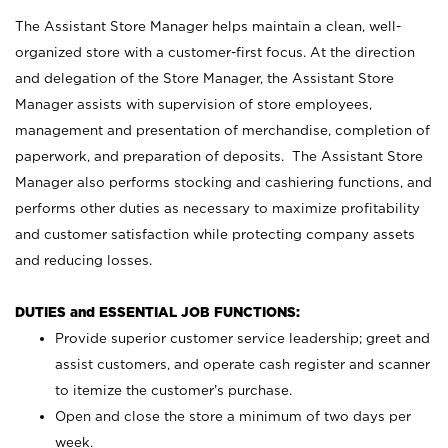
The Assistant Store Manager helps maintain a clean, well-
organized store with a customer-first focus. At the direction
and delegation of the Store Manager, the Assistant Store
Manager assists with supervision of store employees,
management and presentation of merchandise, completion of
paperwork, and preparation of deposits. The Assistant Store
Manager also performs stocking and cashiering functions, and
performs other duties as necessary to maximize profitability
and customer satisfaction while protecting company assets
and reducing losses.
DUTIES and ESSENTIAL JOB FUNCTIONS:
Provide superior customer service leadership; greet and
assist customers, and operate cash register and scanner
to itemize the customer’s purchase.
Open and close the store a minimum of two days per
week.