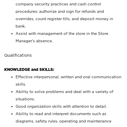
company security practices and cash control
procedures; authorize and sign for refunds and
overrides, count register tills, and deposit money in
bank.
Assist with management of the store in the Store
Manager’s absence.
Qualifications
KNOWLEDGE and SKILLS:
Effective interpersonal, written and oral communication
skills.
Ability to solve problems and deal with a variety of
situations.
Good organization skills with attention to detail.
Ability to read and interpret documents such as
diagrams, safety rules, operating and maintenance