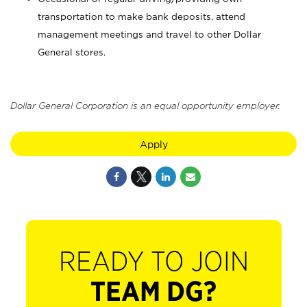
transportation to make bank deposits, attend
management meetings and travel to other Dollar
General stores.
Dollar General Corporation is an equal opportunity employer.
Apply
READY TO JOIN
TEAM DG?