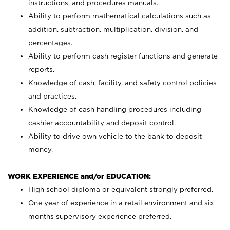
instructions, and procedures manuals.
Ability to perform mathematical calculations such as
addition, subtraction, multiplication, division, and
percentages.
Ability to perform cash register functions and generate
reports.
Knowledge of cash, facility, and safety control policies
and practices.
Knowledge of cash handling procedures including
cashier accountability and deposit control.
Ability to drive own vehicle to the bank to deposit
money.
WORK EXPERIENCE and/or EDUCATION:
High school diploma or equivalent strongly preferred.
One year of experience in a retail environment and six
months supervisory experience preferred.