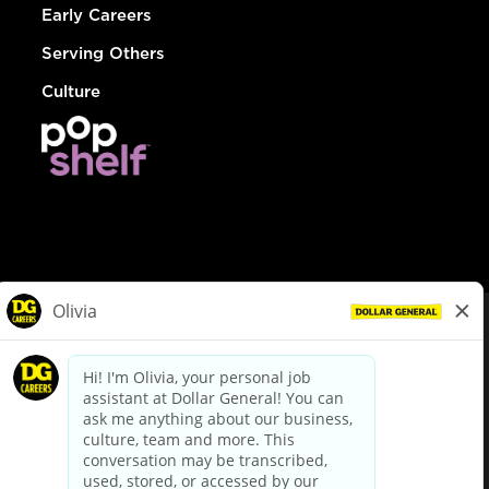
Early Careers
Serving Others
Culture
© Dollar General 2026
To view the LA County Fair Chance Ordinance, click
here
dollargeneral.com
|
Privacy Policy
|
Terms & Conditions
|
Your Privacy Choices
California Employee and Third Party Privacy Policy
|
California
Applicant Privacy Notice