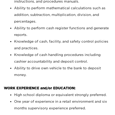
instructions, and procedures manuals.
Ability to perform mathematical calculations such as
addition, subtraction, multiplication, division, and
percentages.
Ability to perform cash register functions and generate
reports.
Knowledge of cash, facility, and safety control policies
and practices.
Knowledge of cash handling procedures including
cashier accountability and deposit control.
Ability to drive own vehicle to the bank to deposit
money.
WORK EXPERIENCE and/or EDUCATION:
High school diploma or equivalent strongly preferred.
One year of experience in a retail environment and six
months supervisory experience preferred.