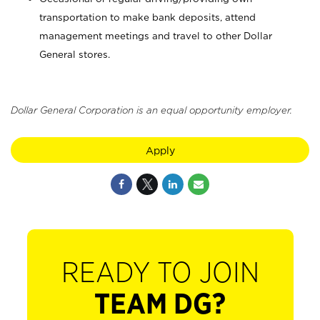
transportation to make bank deposits, attend
management meetings and travel to other Dollar
General stores.
Dollar General Corporation is an equal opportunity employer.
Apply
READY TO JOIN
TEAM DG?