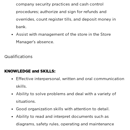
company security practices and cash control
procedures; authorize and sign for refunds and
overrides, count register tills, and deposit money in
bank.
Assist with management of the store in the Store
Manager’s absence.
Qualifications
KNOWLEDGE and SKILLS:
Effective interpersonal, written and oral communication
skills.
Ability to solve problems and deal with a variety of
situations.
Good organization skills with attention to detail.
Ability to read and interpret documents such as
diagrams, safety rules, operating and maintenance