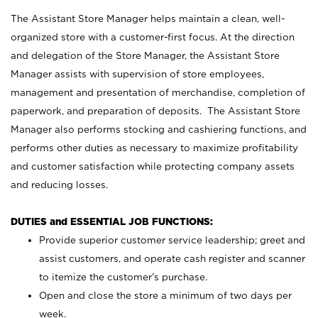
The Assistant Store Manager helps maintain a clean, well-
organized store with a customer-first focus. At the direction
and delegation of the Store Manager, the Assistant Store
Manager assists with supervision of store employees,
management and presentation of merchandise, completion of
paperwork, and preparation of deposits. The Assistant Store
Manager also performs stocking and cashiering functions, and
performs other duties as necessary to maximize profitability
and customer satisfaction while protecting company assets
and reducing losses.
DUTIES and ESSENTIAL JOB FUNCTIONS:
Provide superior customer service leadership; greet and
assist customers, and operate cash register and scanner
to itemize the customer’s purchase.
Open and close the store a minimum of two days per
week.