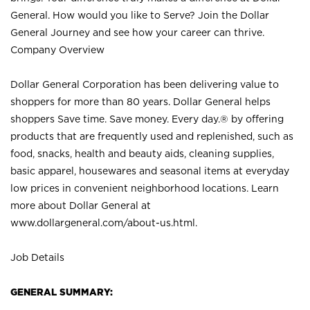
General. How would you like to Serve? Join the Dollar
General Journey and see how your career can thrive.
Company Overview
Dollar General Corporation has been delivering value to
shoppers for more than 80 years. Dollar General helps
shoppers Save time. Save money. Every day.® by offering
products that are frequently used and replenished, such as
food, snacks, health and beauty aids, cleaning supplies,
basic apparel, housewares and seasonal items at everyday
low prices in convenient neighborhood locations. Learn
more about Dollar General at
www.dollargeneral.com/about-us.html
.
Job Details
GENERAL SUMMARY: