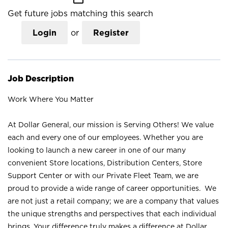
Get future jobs matching this search
Login
or
Register
Job Description
Work Where You Matter
At Dollar General, our mission is Serving Others! We value
each and every one of our employees. Whether you are
looking to launch a new career in one of our many
convenient Store locations, Distribution Centers, Store
Support Center or with our Private Fleet Team, we are
proud to provide a wide range of career opportunities. We
are not just a retail company; we are a company that values
the unique strengths and perspectives that each individual
brings. Your difference truly makes a difference at Dollar