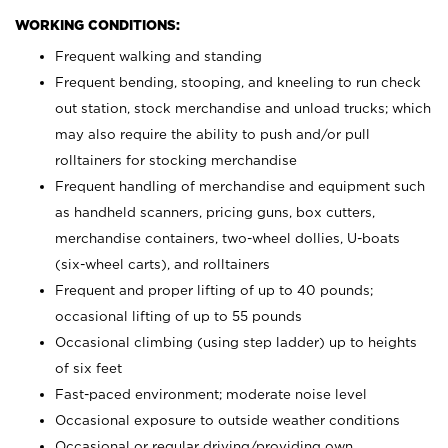
WORKING CONDITIONS:
Frequent walking and standing
Frequent bending, stooping, and kneeling to run check
out station, stock merchandise and unload trucks; which
may also require the ability to push and/or pull
rolltainers for stocking merchandise
Frequent handling of merchandise and equipment such
as handheld scanners, pricing guns, box cutters,
merchandise containers, two-wheel dollies, U-boats
(six-wheel carts), and rolltainers
Frequent and proper lifting of up to 40 pounds;
occasional lifting of up to 55 pounds
Occasional climbing (using step ladder) up to heights
of six feet
Fast-paced environment; moderate noise level
Occasional exposure to outside weather conditions
Occasional or regular driving/providing own