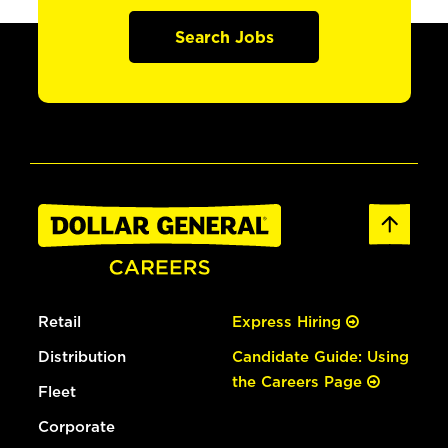
Search Jobs
Retail
Express Hiring
Distribution
Candidate Guide: Using
the Careers Page
Fleet
Corporate