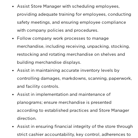
Assist Store Manager with scheduling employees,
providing adequate training for employees, conducting
safety meetings, and ensuring employee compliance
with company policies and procedures.
Follow company work processes to manage
merchandise, including receiving, unpacking, stocking,
restocking and rotating merchandise on shelves and
building merchandise displays.
Assist in maintaining accurate inventory levels by
controlling damages, markdowns, scanning, paperwork,
and facility controls.
Assist in implementation and maintenance of
planograms; ensure merchandise is presented
according to established practices and Store Manager
direction.
Assist in ensuring financial integrity of the store through
strict cashier accountability, key control, adherences to