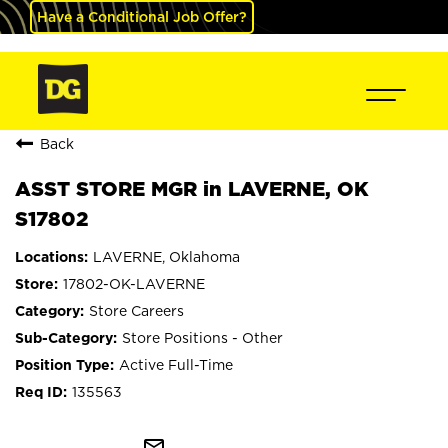
Have a Conditional Job Offer?
Back
ASST STORE MGR in LAVERNE, OK
S17802
LAVERNE, Oklahoma
17802-OK-LAVERNE
Store Careers
Store Positions - Other
Active Full-Time
135563
mail_outline