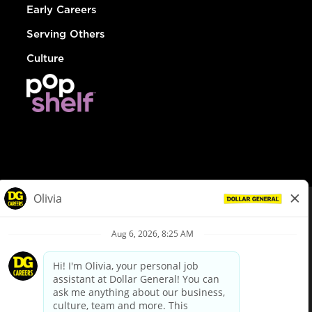
Early Careers
Serving Others
Culture
© Dollar General 2026
To view the LA County Fair Chance Ordinance, click
here
dollargeneral.com
|
Privacy Policy
|
Terms & Conditions
|
Your Privacy Choices
California Employee and Third Party Privacy Policy
|
California
Applicant Privacy Notice