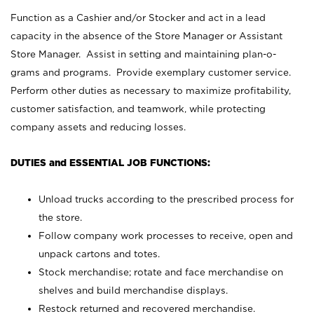
Function as a Cashier and/or Stocker and act in a lead
capacity in the absence of the Store Manager or Assistant
Store Manager. Assist in setting and maintaining plan-o-
grams and programs. Provide exemplary customer service.
Perform other duties as necessary to maximize profitability,
customer satisfaction, and teamwork, while protecting
company assets and reducing losses.
DUTIES and ESSENTIAL JOB FUNCTIONS:
Unload trucks according to the prescribed process for
the store.
Follow company work processes to receive, open and
unpack cartons and totes.
Stock merchandise; rotate and face merchandise on
shelves and build merchandise displays.
Restock returned and recovered merchandise.