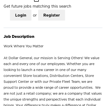
Get future jobs matching this search
Login
or
Register
Job Description
Work Where You Matter
At Dollar General, our mission is Serving Others! We value
each and every one of our employees. Whether you are
looking to launch a new career in one of our many
convenient Store locations, Distribution Centers, Store
Support Center or with our Private Fleet Team, we are
proud to provide a wide range of career opportunities. We
are not just a retail company; we are a company that values
the unique strengths and perspectives that each individual
brings. Your difference truly makes a difference at Dollar