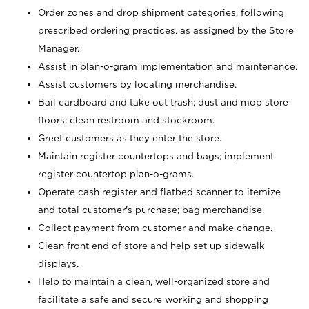
Order zones and drop shipment categories, following
prescribed ordering practices, as assigned by the Store
Manager.
Assist in plan-o-gram implementation and maintenance.
Assist customers by locating merchandise.
Bail cardboard and take out trash; dust and mop store
floors; clean restroom and stockroom.
Greet customers as they enter the store.
Maintain register countertops and bags; implement
register countertop plan-o-grams.
Operate cash register and flatbed scanner to itemize
and total customer's purchase; bag merchandise.
Collect payment from customer and make change.
Clean front end of store and help set up sidewalk
displays.
Help to maintain a clean, well-organized store and
facilitate a safe and secure working and shopping