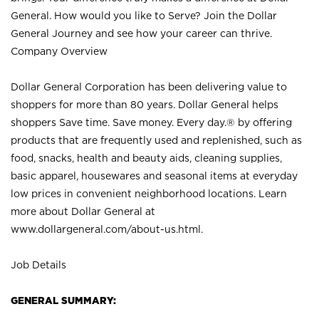
General. How would you like to Serve? Join the Dollar
General Journey and see how your career can thrive.
Company Overview
Dollar General Corporation has been delivering value to
shoppers for more than 80 years. Dollar General helps
shoppers Save time. Save money. Every day.® by offering
products that are frequently used and replenished, such as
food, snacks, health and beauty aids, cleaning supplies,
basic apparel, housewares and seasonal items at everyday
low prices in convenient neighborhood locations. Learn
more about Dollar General at
www.dollargeneral.com/about-us.html
.
Job Details
GENERAL SUMMARY: