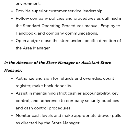
environment.
Provide superior customer service leadership.
Follow company policies and procedures as outlined in
the Standard Operating Procedures manual, Employee
Handbook, and company communications.
Open and/or close the store under specific direction of
the Area Manager.
In the Absence of the Store Manager or Assistant Store
Manager:
Authorize and sign for refunds and overrides; count
register; make bank deposits.
Assist in maintaining strict cashier accountability, key
control, and adherence to company security practices
and cash control procedures.
Monitor cash levels and make appropriate drawer pulls
as directed by the Store Manager.