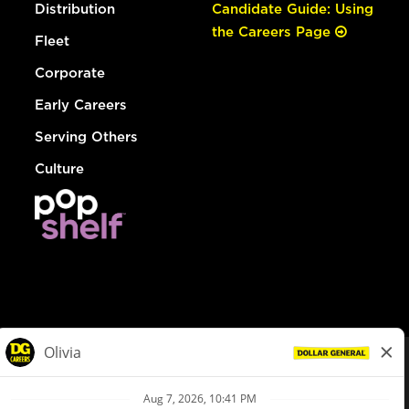
Distribution
Candidate Guide: Using
the Careers Page
Fleet
Corporate
Early Careers
Serving Others
Culture
© Dollar General 2026
To view the LA County Fair Chance Ordinance, click
here
dollargeneral.com
|
Privacy Policy
|
Terms & Conditions
|