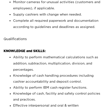
Monitor cameras for unusual activities (customers and
employees), if applicable.
Supply cashiers with change when needed.
Complete all required paperwork and documentation
according to guidelines and deadlines as assigned.
Qualifications
KNOWLEDGE and SKILLS:
Ability to perform mathematical calculations such as
addition, subtraction, multiplication, division, and
percentages.
Knowledge of cash handling procedures including
cashier accountability and deposit control.
Ability to perform IBM cash register functions.
Knowledge of cash, facility and safety control policies
and practices.
Effective interpersonal and oral & written