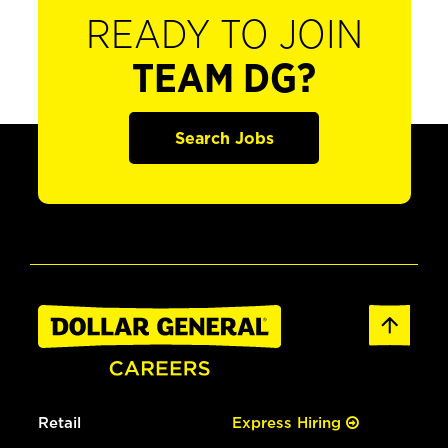
READY TO JOIN
TEAM DG?
Search Jobs
Retail
Express Hiring