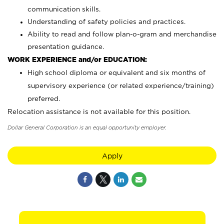
communication skills.
Understanding of safety policies and practices.
Ability to read and follow plan-o-gram and merchandise
presentation guidance.
WORK EXPERIENCE and/or EDUCATION:
High school diploma or equivalent and six months of
supervisory experience (or related experience/training)
preferred.
Relocation assistance is not available for this position.
Dollar General Corporation is an equal opportunity employer.
Apply