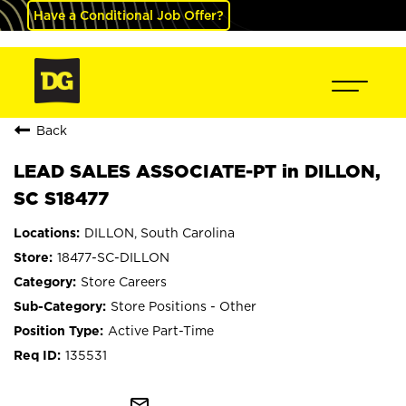
Have a Conditional Job Offer?
Back
LEAD SALES ASSOCIATE-PT in DILLON,
SC S18477
DILLON, South Carolina
18477-SC-DILLON
Store Careers
Store Positions - Other
Active Part-Time
135531
mail_outline