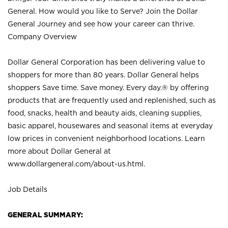
General. How would you like to Serve? Join the Dollar
General Journey and see how your career can thrive.
Company Overview
Dollar General Corporation has been delivering value to
shoppers for more than 80 years. Dollar General helps
shoppers Save time. Save money. Every day.® by offering
products that are frequently used and replenished, such as
food, snacks, health and beauty aids, cleaning supplies,
basic apparel, housewares and seasonal items at everyday
low prices in convenient neighborhood locations. Learn
more about Dollar General at
www.dollargeneral.com/about-us.html
.
Job Details
GENERAL SUMMARY: