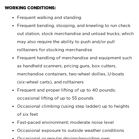
WORKING CONDITIONS:
Frequent walking and standing
Frequent bending, stooping, and kneeling to run check
out station, stock merchandise and unload trucks; which
may also require the ability to push and/or pull
rolltainers for stocking merchandise
Frequent handling of merchandise and equipment such
as handheld scanners, pricing guns, box cutters,
merchandise containers, two-wheel dollies, U-boats
(six-wheel carts), and rolltainers
Frequent and proper lifting of up to 40 pounds;
occasional lifting of up to 55 pounds
Occasional climbing (using step ladder) up to heights
of six feet
Fast-paced environment; moderate noise level
Occasional exposure to outside weather conditions
Occasional or regular driving/providing own