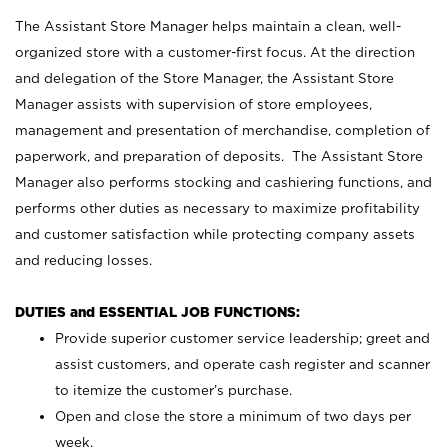
The Assistant Store Manager helps maintain a clean, well-
organized store with a customer-first focus. At the direction
and delegation of the Store Manager, the Assistant Store
Manager assists with supervision of store employees,
management and presentation of merchandise, completion of
paperwork, and preparation of deposits. The Assistant Store
Manager also performs stocking and cashiering functions, and
performs other duties as necessary to maximize profitability
and customer satisfaction while protecting company assets
and reducing losses.
DUTIES and ESSENTIAL JOB FUNCTIONS:
Provide superior customer service leadership; greet and
assist customers, and operate cash register and scanner
to itemize the customer’s purchase.
Open and close the store a minimum of two days per
week.