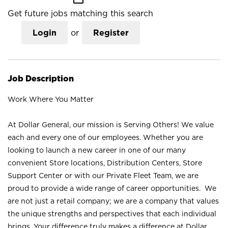
Get future jobs matching this search
Login
or
Register
Job Description
Work Where You Matter
At Dollar General, our mission is Serving Others! We value
each and every one of our employees. Whether you are
looking to launch a new career in one of our many
convenient Store locations, Distribution Centers, Store
Support Center or with our Private Fleet Team, we are
proud to provide a wide range of career opportunities. We
are not just a retail company; we are a company that values
the unique strengths and perspectives that each individual
brings. Your difference truly makes a difference at Dollar