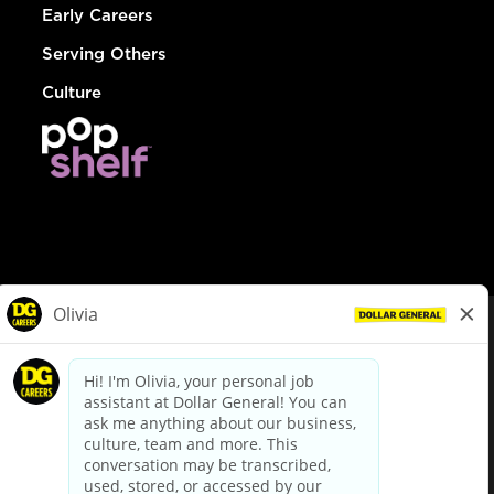
Early Careers
Serving Others
Culture
© Dollar General 2026
To view the LA County Fair Chance Ordinance, click
here
dollargeneral.com
|
Privacy Policy
|
Terms & Conditions
|
Your Privacy Choices
California Employee and Third Party Privacy Policy
|
California
Applicant Privacy Notice