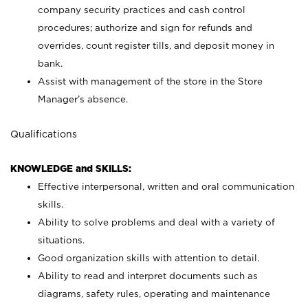
company security practices and cash control
procedures; authorize and sign for refunds and
overrides, count register tills, and deposit money in
bank.
Assist with management of the store in the Store
Manager’s absence.
Qualifications
KNOWLEDGE and SKILLS:
Effective interpersonal, written and oral communication
skills.
Ability to solve problems and deal with a variety of
situations.
Good organization skills with attention to detail.
Ability to read and interpret documents such as
diagrams, safety rules, operating and maintenance