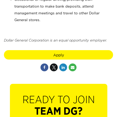
transportation to make bank deposits, attend
management meetings and travel to other Dollar
General stores.
Dollar General Corporation is an equal opportunity employer.
Apply
READY TO JOIN
TEAM DG?