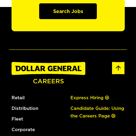
Search Jobs
Retail
Express Hiring
Distribution
Candidate Guide: Using
the Careers Page
Fleet
Corporate