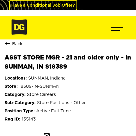
Have a Conditional Job Offer?
Back
ASST STORE MGR - 21 and older only - in
SUNMAN, IN S18389
SUNMAN, Indiana
18389-IN-SUNMAN
Store Careers
Store Positions - Other
Active Full-Time
135143
mail_outline