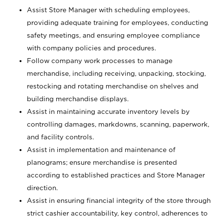
Assist Store Manager with scheduling employees,
providing adequate training for employees, conducting
safety meetings, and ensuring employee compliance
with company policies and procedures.
Follow company work processes to manage
merchandise, including receiving, unpacking, stocking,
restocking and rotating merchandise on shelves and
building merchandise displays.
Assist in maintaining accurate inventory levels by
controlling damages, markdowns, scanning, paperwork,
and facility controls.
Assist in implementation and maintenance of
planograms; ensure merchandise is presented
according to established practices and Store Manager
direction.
Assist in ensuring financial integrity of the store through
strict cashier accountability, key control, adherences to