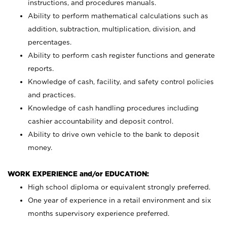
instructions, and procedures manuals.
Ability to perform mathematical calculations such as
addition, subtraction, multiplication, division, and
percentages.
Ability to perform cash register functions and generate
reports.
Knowledge of cash, facility, and safety control policies
and practices.
Knowledge of cash handling procedures including
cashier accountability and deposit control.
Ability to drive own vehicle to the bank to deposit
money.
WORK EXPERIENCE and/or EDUCATION:
High school diploma or equivalent strongly preferred.
One year of experience in a retail environment and six
months supervisory experience preferred.