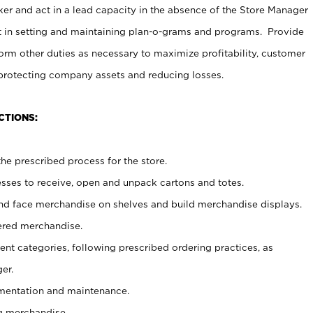
er and act in a lead capacity in the absence of the Store Manager
t in setting and maintaining plan-o-grams and programs. Provide
rm other duties as necessary to maximize profitability, customer
 protecting company assets and reducing losses.
CTIONS:
he prescribed process for the store.
ses to receive, open and unpack cartons and totes.
nd face merchandise on shelves and build merchandise displays.
ered merchandise.
nt categories, following prescribed ordering practices, as
er.
ementation and maintenance.
g merchandise.