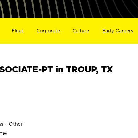
Fleet
Corporate
Culture
Early Careers
SOCIATE-PT in TROUP, TX
ns - Other
ime