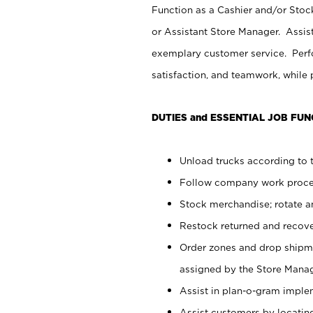
Function as a Cashier and/or Stock
or Assistant Store Manager. Assis
exemplary customer service. Perfo
satisfaction, and teamwork, while
DUTIES and ESSENTIAL JOB FUN
Unload trucks according to t
Follow company work proces
Stock merchandise; rotate a
Restock returned and recov
Order zones and drop shipme
assigned by the Store Manag
Assist in plan-o-gram impl
Assist customers by locatin