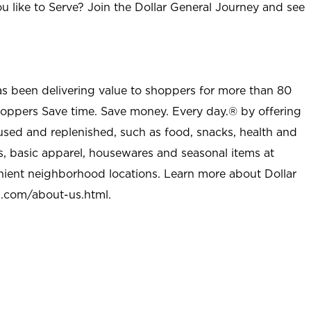
u like to Serve? Join the Dollar General Journey and see
as been delivering value to shoppers for more than 80
shoppers Save time. Save money. Every day.® by offering
used and replenished, such as food, snacks, health and
s, basic apparel, housewares and seasonal items at
nient neighborhood locations. Learn more about Dollar
l.com/about-us.html
.