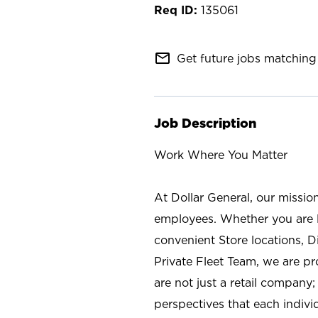
135061
mail_outline
Get future jobs matching 
Job Description
Work Where You Matter
At Dollar General, our missio
employees. Whether you are l
convenient Store locations, D
Private Fleet Team, we are p
are not just a retail company
perspectives that each individ