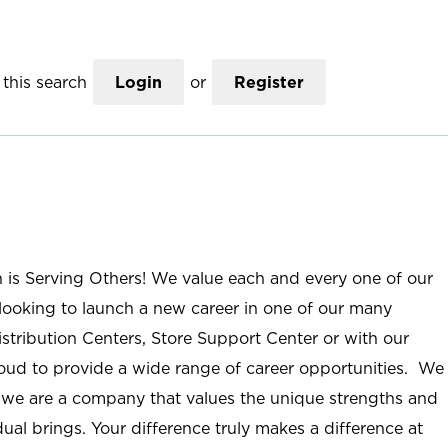
this search
Login
or
Register
n is Serving Others! We value each and every one of our
ooking to launch a new career in one of our many
istribution Centers, Store Support Center or with our
roud to provide a wide range of career opportunities. We
; we are a company that values the unique strengths and
ual brings. Your difference truly makes a difference at