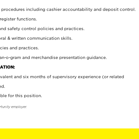
procedures including cashier accountability and deposit control.
register functions.
and safety control policies and practices.
oral & written communication skills.
cies and practices.
plan-o-gram and merchandise presentation guidance.
ATION:
valent and six months of supervisory experience (or related
ed.
ble for this position.
rtunity employer.