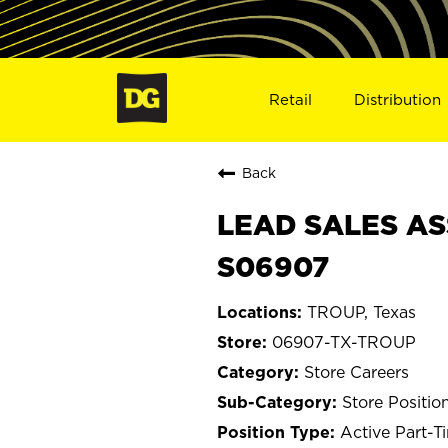
Retail
Distribution
Back
LEAD SALES AS
S06907
TROUP, Texas
06907-TX-TROUP
Store Careers
Store Positio
Active Part-T