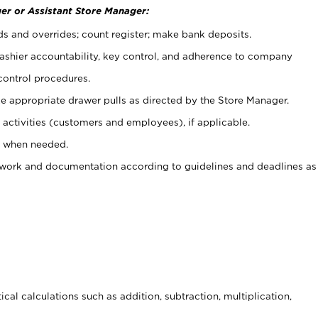
er or Assistant Store Manager:
ds and overrides; count register; make bank deposits.
 cashier accountability, key control, and adherence to company
control procedures.
e appropriate drawer pulls as directed by the Store Manager.
activities (customers and employees), if applicable.
e when needed.
rwork and documentation according to guidelines and deadlines as
cal calculations such as addition, subtraction, multiplication,