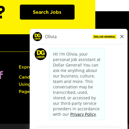
?
Search Jobs
Express Hiring
Candidate Guide:
Using the Careers
Page