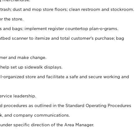
 trash; dust and mop store floors; clean restroom and stockroom.
r the store.
ps and bags; implement register countertop plan-o-grams.
atbed scanner to itemize and total customer's purchase; bag
omer and make change.
 help set up sidewalk displays.
ll-organized store and facilitate a safe and secure working and
ervice leadership.
 procedures as outlined in the Standard Operating Procedures
k, and company communications.
under specific direction of the Area Manager.