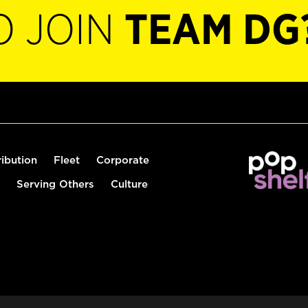
O JOIN
TEAM DG
ribution
Fleet
Corporate
Serving Others
Culture