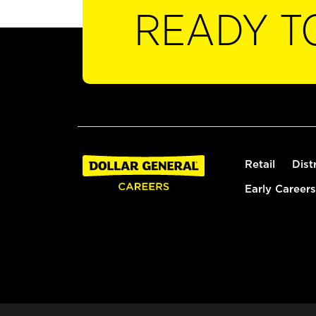
READY T
Retail
Dist
Early Careers