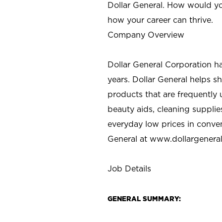
Dollar General. How would yo
how your career can thrive.
Company Overview
Dollar General Corporation h
years. Dollar General helps 
products that are frequently 
beauty aids, cleaning supplie
everyday low prices in conve
General at
www.dollargenera
Job Details
GENERAL SUMMARY: