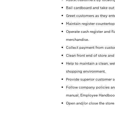
Bail cardboard and take out
Greet customers as they ente
Maintain register counterto
Operate cash register and fl
merchandise.
Collect payment from cust
Clean front end of store and
Help to maintain a clean, we
shopping environment.
Provide superior customer s
Follow company policies and
manual, Employee Handboo
Open and/or close the store 