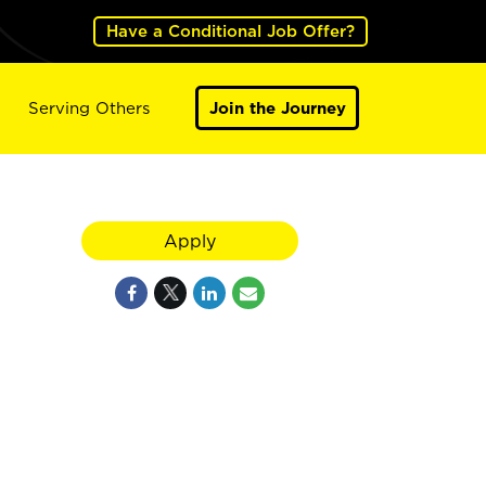
Have a Conditional Job Offer?
Serving Others
Join the Journey
Apply