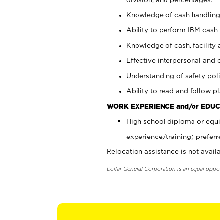
Knowledge of cash handling 
Ability to perform IBM cash 
Knowledge of cash, facility 
Effective interpersonal and 
Understanding of safety poli
Ability to read and follow 
WORK EXPERIENCE and/or EDUC
High school diploma or equi
experience/training) preferr
Relocation assistance is not availa
Dollar General Corporation is an equal oppo