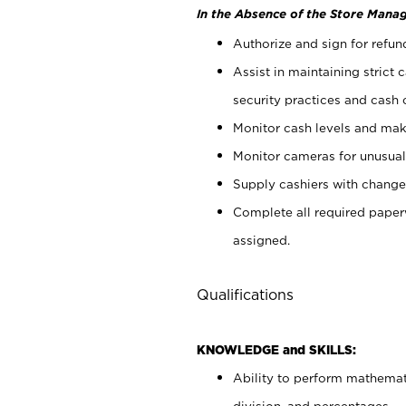
In the Absence of the Store Manag
Authorize and sign for refun
Assist in maintaining strict
security practices and cash 
Monitor cash levels and mak
Monitor cameras for unusual 
Supply cashiers with chang
Complete all required pape
assigned.
Qualifications
KNOWLEDGE and SKILLS:
Ability to perform mathemati
division, and percentages.