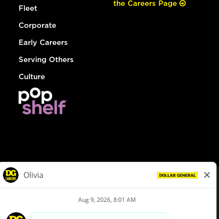
the Careers Page
Fleet
Corporate
Early Careers
Serving Others
Culture
© Dollar General 2026
To view the LA County Fair Chance Ordinance, click
here
dollargeneral.com
|
Privacy Policy
|
Terms & Conditions
|
Your Privacy Choices