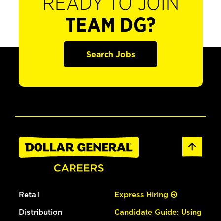
READY TO JOIN
TEAM DG?
Search Jobs
Retail
Express Hiring
Distribution
Candidate Guide: Using