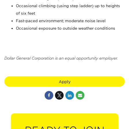
Occasional climbing (using step ladder) up to heights
of six feet
Fast-paced environment; moderate noise level
Occasional exposure to outside weather conditions
Dollar General Corporation is an equal opportunity employer.
Apply