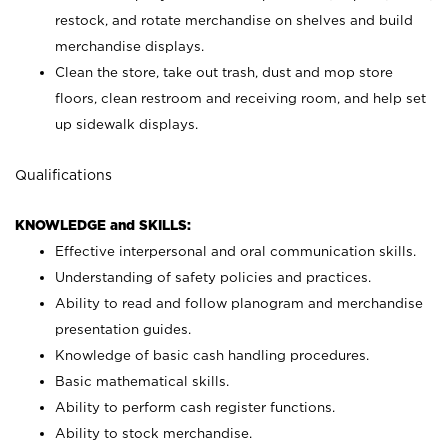
restock, and rotate merchandise on shelves and build
merchandise displays.
Clean the store, take out trash, dust and mop store
floors, clean restroom and receiving room, and help set
up sidewalk displays.
Qualifications
KNOWLEDGE and SKILLS:
Effective interpersonal and oral communication skills.
Understanding of safety policies and practices.
Ability to read and follow planogram and merchandise
presentation guides.
Knowledge of basic cash handling procedures.
Basic mathematical skills.
Ability to perform cash register functions.
Ability to stock merchandise.