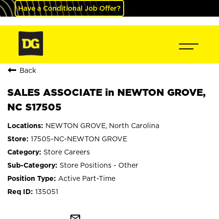
Have a Conditional Job Offer?
Back
SALES ASSOCIATE in NEWTON GROVE,
NC S17505
NEWTON GROVE, North Carolina
17505-NC-NEWTON GROVE
Store Careers
Store Positions - Other
Active Part-Time
135051
mail_outline