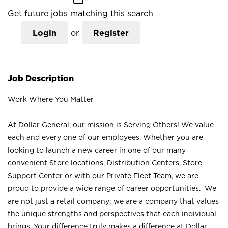
Get future jobs matching this search
Login
or
Register
Job Description
Work Where You Matter
At Dollar General, our mission is Serving Others! We value
each and every one of our employees. Whether you are
looking to launch a new career in one of our many
convenient Store locations, Distribution Centers, Store
Support Center or with our Private Fleet Team, we are
proud to provide a wide range of career opportunities. We
are not just a retail company; we are a company that values
the unique strengths and perspectives that each individual
brings. Your difference truly makes a difference at Dollar