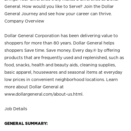
General. How would you like to Serve? Join the Dollar
General Journey and see how your career can thrive.
Company Overview
Dollar General Corporation has been delivering value to
shoppers for more than 80 years. Dollar General helps
shoppers Save time. Save money. Every day.® by offering
products that are frequently used and replenished, such as
food, snacks, health and beauty aids, cleaning supplies,
basic apparel, housewares and seasonal items at everyday
low prices in convenient neighborhood locations. Learn
more about Dollar General at
www.dollargeneral.com/about-us.html
.
Job Details
GENERAL SUMMARY: