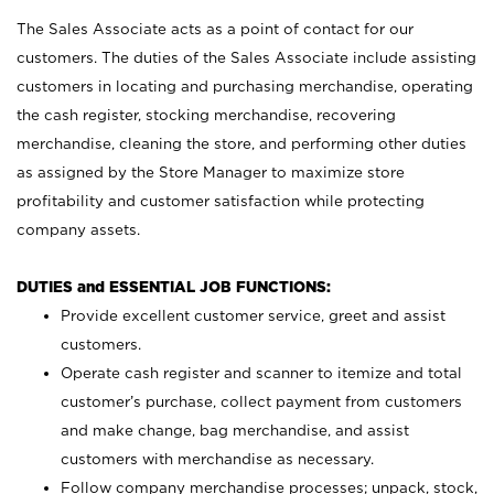
The Sales Associate acts as a point of contact for our
customers. The duties of the Sales Associate include assisting
customers in locating and purchasing merchandise, operating
the cash register, stocking merchandise, recovering
merchandise, cleaning the store, and performing other duties
as assigned by the Store Manager to maximize store
profitability and customer satisfaction while protecting
company assets.
DUTIES and ESSENTIAL JOB FUNCTIONS:
Provide excellent customer service, greet and assist
customers.
Operate cash register and scanner to itemize and total
customer’s purchase, collect payment from customers
and make change, bag merchandise, and assist
customers with merchandise as necessary.
Follow company merchandise processes; unpack, stock,