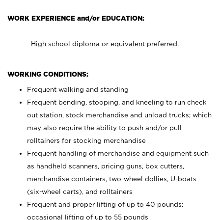
WORK EXPERIENCE and/or EDUCATION:
High school diploma or equivalent preferred.
WORKING CONDITIONS:
Frequent walking and standing
Frequent bending, stooping, and kneeling to run check
out station, stock merchandise and unload trucks; which
may also require the ability to push and/or pull
rolltainers for stocking merchandise
Frequent handling of merchandise and equipment such
as handheld scanners, pricing guns, box cutters,
merchandise containers, two-wheel dollies, U-boats
(six-wheel carts), and rolltainers
Frequent and proper lifting of up to 40 pounds;
occasional lifting of up to 55 pounds