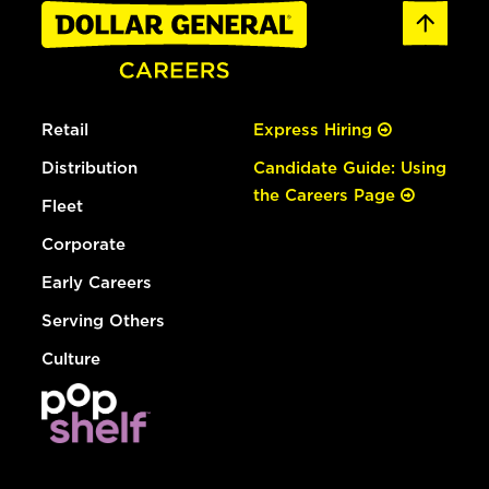
Retail
Express Hiring
Distribution
Candidate Guide: Using
the Careers Page
Fleet
Corporate
Early Careers
Serving Others
Culture