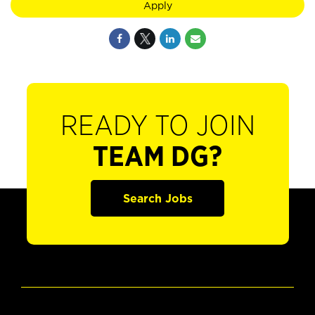
Apply
READY TO JOIN
TEAM DG?
Search Jobs