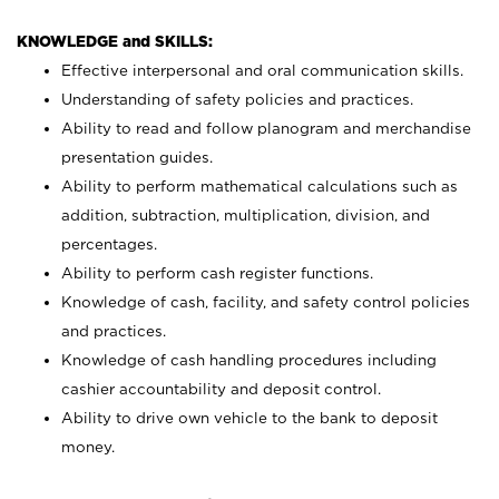
KNOWLEDGE and SKILLS:
Effective interpersonal and oral communication skills.
Understanding of safety policies and practices.
Ability to read and follow planogram and merchandise
presentation guides.
Ability to perform mathematical calculations such as
addition, subtraction, multiplication, division, and
percentages.
Ability to perform cash register functions.
Knowledge of cash, facility, and safety control policies
and practices.
Knowledge of cash handling procedures including
cashier accountability and deposit control.
Ability to drive own vehicle to the bank to deposit
money.