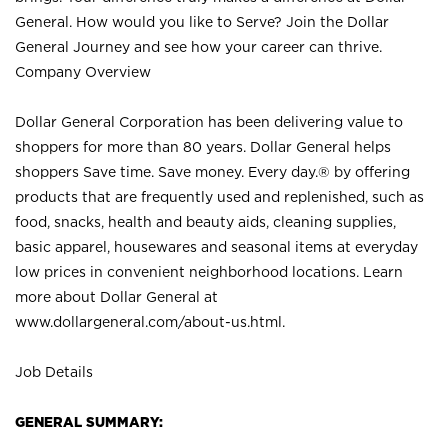
General. How would you like to Serve? Join the Dollar
General Journey and see how your career can thrive.
Company Overview
Dollar General Corporation has been delivering value to
shoppers for more than 80 years. Dollar General helps
shoppers Save time. Save money. Every day.® by offering
products that are frequently used and replenished, such as
food, snacks, health and beauty aids, cleaning supplies,
basic apparel, housewares and seasonal items at everyday
low prices in convenient neighborhood locations. Learn
more about Dollar General at
www.dollargeneral.com/about-us.html
.
Job Details
GENERAL SUMMARY: