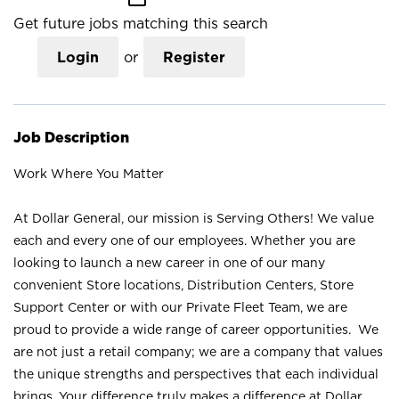
Get future jobs matching this search
Login
or
Register
Job Description
Work Where You Matter
At Dollar General, our mission is Serving Others! We value
each and every one of our employees. Whether you are
looking to launch a new career in one of our many
convenient Store locations, Distribution Centers, Store
Support Center or with our Private Fleet Team, we are
proud to provide a wide range of career opportunities. We
are not just a retail company; we are a company that values
the unique strengths and perspectives that each individual
brings. Your difference truly makes a difference at Dollar