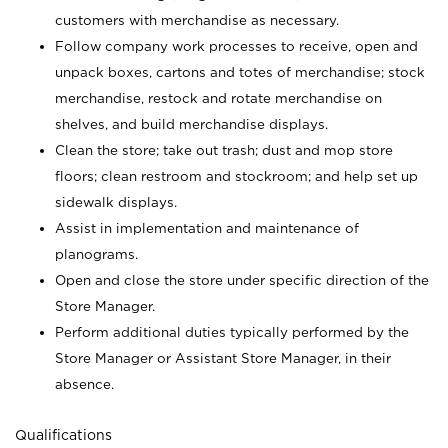
customers with merchandise as necessary.
Follow company work processes to receive, open and
unpack boxes, cartons and totes of merchandise; stock
merchandise, restock and rotate merchandise on
shelves, and build merchandise displays.
Clean the store; take out trash; dust and mop store
floors; clean restroom and stockroom; and help set up
sidewalk displays.
Assist in implementation and maintenance of
planograms.
Open and close the store under specific direction of the
Store Manager.
Perform additional duties typically performed by the
Store Manager or Assistant Store Manager, in their
absence.
Qualifications