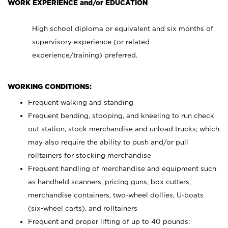
WORK EXPERIENCE and/or EDUCATION
High school diploma or equivalent and six months of
supervisory experience (or related
experience/training) preferred.
WORKING CONDITIONS:
Frequent walking and standing
Frequent bending, stooping, and kneeling to run check
out station, stock merchandise and unload trucks; which
may also require the ability to push and/or pull
rolltainers for stocking merchandise
Frequent handling of merchandise and equipment such
as handheld scanners, pricing guns, box cutters,
merchandise containers, two-wheel dollies, U-boats
(six-wheel carts), and rolltainers
Frequent and proper lifting of up to 40 pounds;