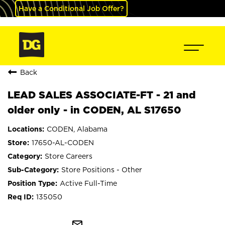
Have a Conditional Job Offer?
Back
LEAD SALES ASSOCIATE-FT - 21 and
older only - in CODEN, AL S17650
CODEN, Alabama
17650-AL-CODEN
Store Careers
Store Positions - Other
Active Full-Time
135050
mail_outline