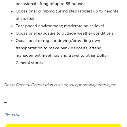
occasional lifting of up to 55 pounds
Occasional climbing (using step ladder) up to heights
of six feet
Fast-paced environment; moderate noise level
Occasional exposure to outside weather conditions
Occasional or regular driving/providing own
transportation to make bank deposits, attend
management meetings and travel to other Dollar
General stores.
Dollar General Corporation is an equal opportunity employer.
_
#Max5#