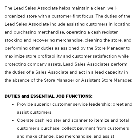
The Lead Sales Associate helps maintain a clean, well-
organized store with a customer-first focus. The duties of the
Lead Sales Associate include assisting customers in locating
and purchasing merchandise, operating a cash register,
stocking and recovering merchandise, cleaning the store, and
performing other duties as assigned by the Store Manager to
maximize store profitability and customer satisfaction while
protecting company assets. Lead Sales Associates perform
the duties of a Sales Associate and act in a lead capacity in
the absence of the Store Manager or Assistant Store Manager.
DUTIES and ESSENTIAL JOB FUNCTIONS:
Provide superior customer service leadership; greet and
assist customers.
Operate cash register and scanner to itemize and total
customer’s purchase, collect payment from customers
and make change, bag merchandise, and assist