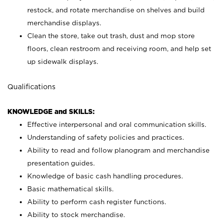
restock, and rotate merchandise on shelves and build
merchandise displays.
Clean the store, take out trash, dust and mop store
floors, clean restroom and receiving room, and help set
up sidewalk displays.
Qualifications
KNOWLEDGE and SKILLS:
Effective interpersonal and oral communication skills.
Understanding of safety policies and practices.
Ability to read and follow planogram and merchandise
presentation guides.
Knowledge of basic cash handling procedures.
Basic mathematical skills.
Ability to perform cash register functions.
Ability to stock merchandise.