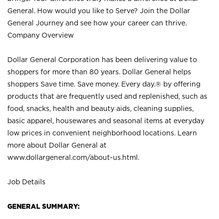
General. How would you like to Serve? Join the Dollar
General Journey and see how your career can thrive.
Company Overview
Dollar General Corporation has been delivering value to
shoppers for more than 80 years. Dollar General helps
shoppers Save time. Save money. Every day.® by offering
products that are frequently used and replenished, such as
food, snacks, health and beauty aids, cleaning supplies,
basic apparel, housewares and seasonal items at everyday
low prices in convenient neighborhood locations. Learn
more about Dollar General at
www.dollargeneral.com/about-us.html
.
Job Details
GENERAL SUMMARY: