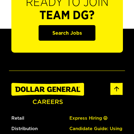
READY TO JOIN
TEAM DG?
Search Jobs
Retail
Express Hiring
Distribution
Candidate Guide: Using