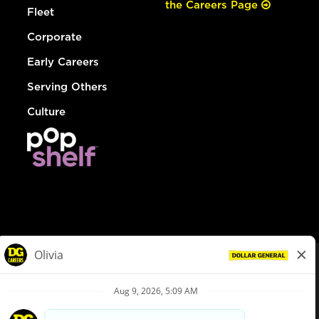
the Careers Page
Fleet
Corporate
Early Careers
Serving Others
Culture
© Dollar General 2026
To view the LA County Fair Chance Ordinance, click
here
dollargeneral.com
|
Privacy Policy
|
Terms & Conditions
|
Your Privacy Choices