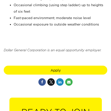
Occasional climbing (using step ladder) up to heights
of six feet
Fast-paced environment; moderate noise level
Occasional exposure to outside weather conditions
Dollar General Corporation is an equal opportunity employer.
Apply