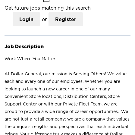
Get future jobs matching this search
Login
or
Register
Job Description
Work Where You Matter
At Dollar General, our mission is Serving Others! We value
each and every one of our employees. Whether you are
looking to launch a new career in one of our many
convenient Store locations, Distribution Centers, Store
Support Center or with our Private Fleet Team, we are
proud to provide a wide range of career opportunities. We
are not just a retail company; we are a company that values
the unique strengths and perspectives that each individual
brings. Your difference truly makes a difference at Dollar