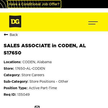
Have a Conditional Job Offer?
Back
SALES ASSOCIATE in CODEN, AL
S17650
CODEN, Alabama
17650-AL-CODEN
Store Careers
Store Positions - Other
Active Part-Time
135049
mail_outline