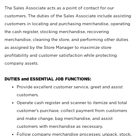
The Sales Associate acts as a point of contact for our
customers. The duties of the Sales Associate include assisting
customers in locating and purchasing merchandise, operating
the cash register, stocking merchandise, recovering
merchandise, cleaning the store, and performing other duties
as assigned by the Store Manager to maximize store
profitability and customer satisfaction while protecting
company assets.
DUTIES and ESSENTIAL JOB FUNCTIONS:
Provide excellent customer service, greet and assist
customers.
Operate cash register and scanner to itemize and total
customer’s purchase, collect payment from customers
and make change, bag merchandise, and assist
customers with merchandise as necessary.
Follow company merchandise processes; unpack, stock,