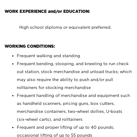
WORK EXPERIENCE and/or EDUCATION:
High school diploma or equivalent preferred.
WORKING CONDITIONS:
Frequent walking and standing
Frequent bending, stooping, and kneeling to run check
out station, stock merchandise and unload trucks; which
may also require the ability to push and/or pull
rolltainers for stocking merchandise
Frequent handling of merchandise and equipment such
as handheld scanners, pricing guns, box cutters,
merchandise containers, two-wheel dollies, U-boats
(six-wheel carts), and rolltainers
Frequent and proper lifting of up to 40 pounds;
occasional lifting of up to 55 pounds