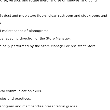
ise, restock and rotate merchandise on shelves, and build
ash; dust and mop store floors; clean restroom and stockroom; and
s.
nd maintenance of planograms.
er specific direction of the Store Manager.
ypically performed by the Store Manager or Assistant Store
oral communication skills.
cies and practices.
planogram and merchandise presentation guides.