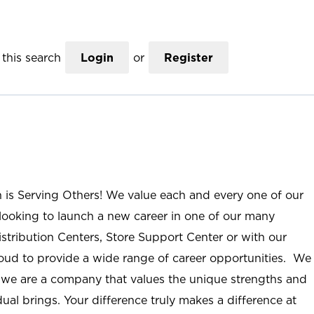
this search
Login
or
Register
n is Serving Others! We value each and every one of our
ooking to launch a new career in one of our many
istribution Centers, Store Support Center or with our
roud to provide a wide range of career opportunities. We
; we are a company that values the unique strengths and
ual brings. Your difference truly makes a difference at