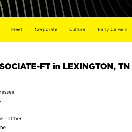
Fleet
Corporate
Culture
Early Careers
SOCIATE-FT in LEXINGTON, TN
nessee
N
ns - Other
ime