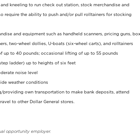
 and kneeling to run check out station, stock merchandise and
 require the ability to push and/or pull rolltainers for stocking
ndise and equipment such as handheld scanners, pricing guns, bo
rs, two-wheel dollies, U-boats (six-wheel carts), and rolltainers
of up to 40 pounds; occasional lifting of up to 55 pounds
tep ladder) up to heights of six feet
derate noise level
ide weather conditions
ng/providing own transportation to make bank deposits, attend
vel to other Dollar General stores.
ual opportunity employer.