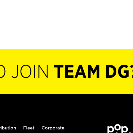
O JOIN
TEAM DG
ribution
Fleet
Corporate