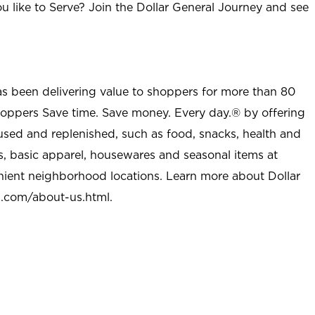
u like to Serve? Join the Dollar General Journey and see
as been delivering value to shoppers for more than 80
shoppers Save time. Save money. Every day.® by offering
used and replenished, such as food, snacks, health and
s, basic apparel, housewares and seasonal items at
nient neighborhood locations. Learn more about Dollar
l.com/about-us.html
.