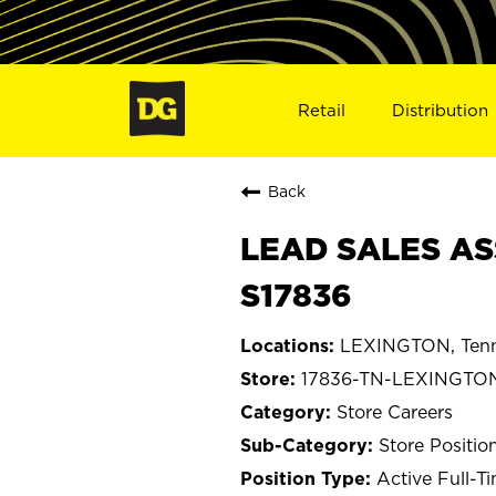
Retail
Distribution
Back
LEAD SALES AS
S17836
LEXINGTON, Ten
17836-TN-LEXINGTO
Store Careers
Store Positio
Active Full-T