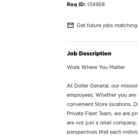
134958
mail_outline
Get future jobs matching 
Job Description
Work Where You Matter
At Dollar General, our missio
employees. Whether you are l
convenient Store locations, D
Private Fleet Team, we are p
are not just a retail company
perspectives that each individ