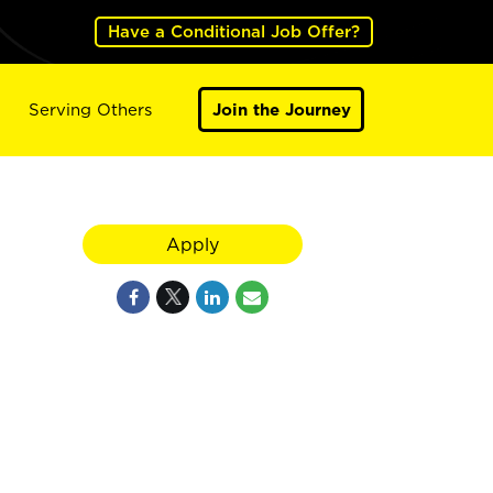
Have a Conditional Job Offer?
Serving Others
Join the Journey
Apply