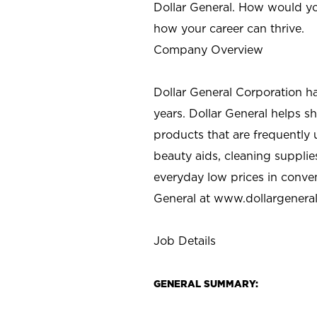
Dollar General. How would yo
how your career can thrive.
Company Overview
Dollar General Corporation h
years. Dollar General helps 
products that are frequently 
beauty aids, cleaning supplie
everyday low prices in conve
General at
www.dollargenera
Job Details
GENERAL SUMMARY: