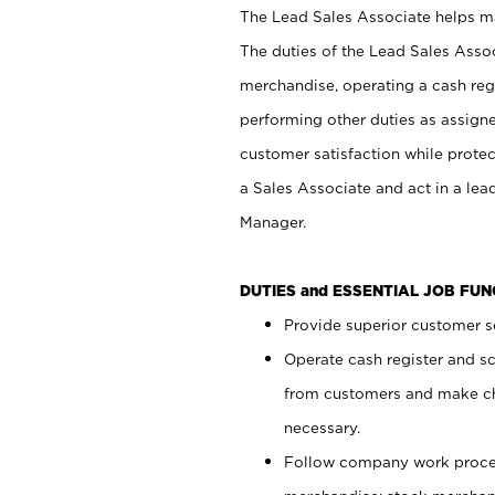
The Lead Sales Associate helps mai
The duties of the Lead Sales Asso
merchandise, operating a cash regi
performing other duties as assign
customer satisfaction while prote
a Sales Associate and act in a lea
Manager.
DUTIES and ESSENTIAL JOB FU
Provide superior customer se
Operate cash register and s
from customers and make ch
necessary.
Follow company work proces