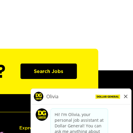
?
Search Jobs
Express Hiring