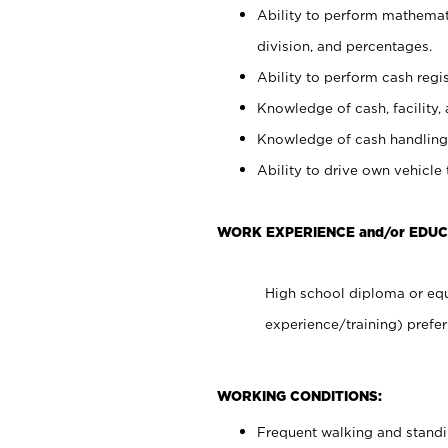
Ability to perform mathemati
division, and percentages.
Ability to perform cash regis
Knowledge of cash, facility, 
Knowledge of cash handling 
Ability to drive own vehicle
WORK EXPERIENCE and/or EDU
High school diploma or equ
experience/training) prefer
WORKING CONDITIONS:
Frequent walking and stand