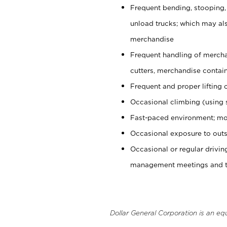
Frequent bending, stooping,
unload trucks; which may also
merchandise
Frequent handling of mercha
cutters, merchandise containe
Frequent and proper lifting 
Occasional climbing (using s
Fast-paced environment; mo
Occasional exposure to outs
Occasional or regular drivi
management meetings and tra
Dollar General Corporation is an eq