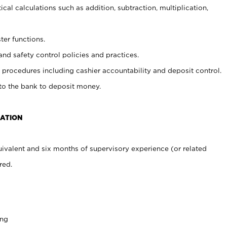
cal calculations such as addition, subtraction, multiplication,
ter functions.
and safety control policies and practices.
procedures including cashier accountability and deposit control.
 to the bank to deposit money.
CATION
ivalent and six months of supervisory experience (or related
red.
ing