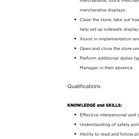
merchandise; stock merchand
merchandise displays.
Clean the store; take out tr
help set up sidewalk display
Assist in implementation a
Open and close the store und
Perform additional duties t
Manager, in their absence.
Qualifications
KNOWLEDGE and SKILLS:
Effective interpersonal and 
Understanding of safety poli
Ability to read and follow 