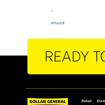
_
#Max6#
READY T
Retail
Dist