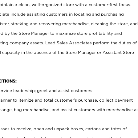
ntain a clean, well-organized store with a customer-first focus.
ciate include assisting customers in locating and purchasing
ster, stocking and recovering merchandise, cleaning the store, and
ed by the Store Manager to maximize store profitability and
cting company assets. Lead Sales Associates perform the duties of
d capacity in the absence of the Store Manager or Assistant Store
NCTIONS:
rvice leadership; greet and assist customers.
canner to itemize and total customer’s purchase, collect payment
ange, bag merchandise, and assist customers with merchandise a
ses to receive, open and unpack boxes, cartons and totes of