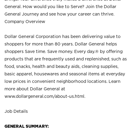
General. How would you like to Serve? Join the Dollar
General Journey and see how your career can thrive.
Company Overview
Dollar General Corporation has been delivering value to
shoppers for more than 80 years. Dollar General helps
shoppers Save time. Save money. Every day.® by offering
products that are frequently used and replenished, such as
food, snacks, health and beauty aids, cleaning supplies,
basic apparel, housewares and seasonal items at everyday
low prices in convenient neighborhood locations. Learn
more about Dollar General at
www.dollargeneral.com/about-us.html
.
Job Details
GENERAL SUMMARY: