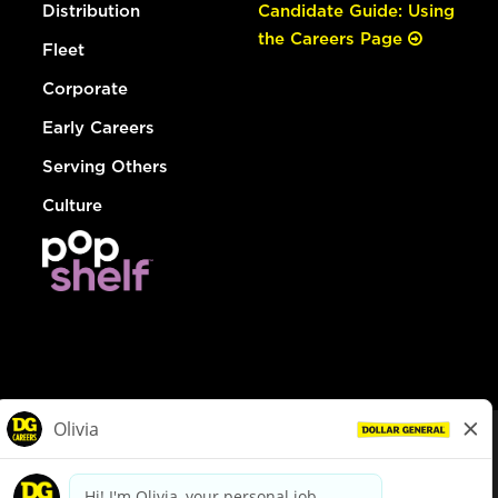
Distribution
Candidate Guide: Using
the Careers Page
Fleet
Corporate
Early Careers
Serving Others
Culture
© Dollar General 2026
To view the LA County Fair Chance Ordinance, click
here
dollargeneral.com
|
Privacy Policy
|
Terms & Conditions
|