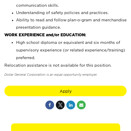
communication skills.
Understanding of safety policies and practices.
Ability to read and follow plan-o-gram and merchandise
presentation guidance.
WORK EXPERIENCE and/or EDUCATION:
High school diploma or equivalent and six months of
supervisory experience (or related experience/training)
preferred.
Relocation assistance is not available for this position.
Dollar General Corporation is an equal opportunity employer.
Apply