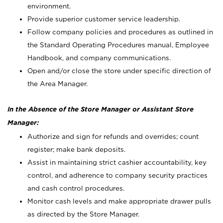
environment.
Provide superior customer service leadership.
Follow company policies and procedures as outlined in
the Standard Operating Procedures manual, Employee
Handbook, and company communications.
Open and/or close the store under specific direction of
the Area Manager.
In the Absence of the Store Manager or Assistant Store
Manager:
Authorize and sign for refunds and overrides; count
register; make bank deposits.
Assist in maintaining strict cashier accountability, key
control, and adherence to company security practices
and cash control procedures.
Monitor cash levels and make appropriate drawer pulls
as directed by the Store Manager.