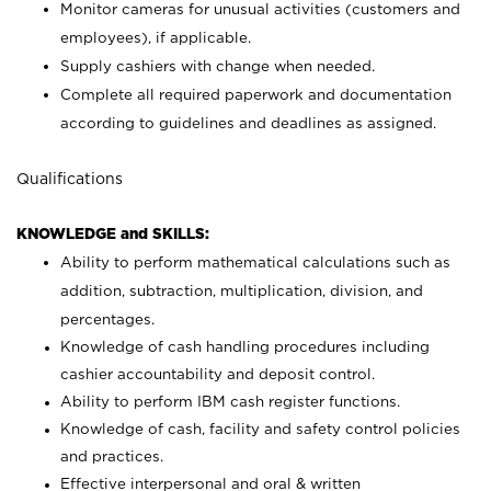
Monitor cameras for unusual activities (customers and
employees), if applicable.
Supply cashiers with change when needed.
Complete all required paperwork and documentation
according to guidelines and deadlines as assigned.
Qualifications
KNOWLEDGE and SKILLS:
Ability to perform mathematical calculations such as
addition, subtraction, multiplication, division, and
percentages.
Knowledge of cash handling procedures including
cashier accountability and deposit control.
Ability to perform IBM cash register functions.
Knowledge of cash, facility and safety control policies
and practices.
Effective interpersonal and oral & written