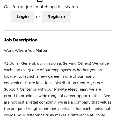
Get future jobs matching this search
Login
or
Register
Job Description
Work Where You Matter
At Dollar General, our mission is Serving Others! We value
each and every one of our employees. Whether you are
looking to launch a new career in one of our many
convenient Store locations, Distribution Centers, Store
Support Center or with our Private Fleet Team, we are
proud to provide a wide range of career opportunities. We
are not just a retail company; we are a company that values
the unique strengths and perspectives that each individual
brings. Your difference truly makes a difference at Dollar