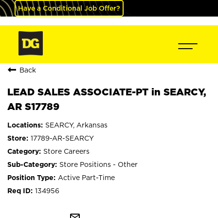
Have a Conditional Job Offer?
Back
LEAD SALES ASSOCIATE-PT in SEARCY,
AR S17789
SEARCY, Arkansas
17789-AR-SEARCY
Store Careers
Store Positions - Other
Active Part-Time
134956
mail_outline