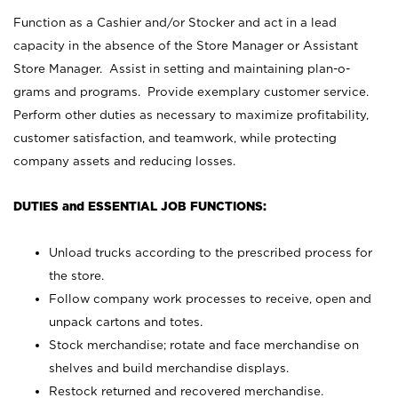
Function as a Cashier and/or Stocker and act in a lead
capacity in the absence of the Store Manager or Assistant
Store Manager. Assist in setting and maintaining plan-o-
grams and programs. Provide exemplary customer service.
Perform other duties as necessary to maximize profitability,
customer satisfaction, and teamwork, while protecting
company assets and reducing losses.
DUTIES and ESSENTIAL JOB FUNCTIONS:
Unload trucks according to the prescribed process for
the store.
Follow company work processes to receive, open and
unpack cartons and totes.
Stock merchandise; rotate and face merchandise on
shelves and build merchandise displays.
Restock returned and recovered merchandise.