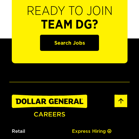
READY TO JOIN
TEAM DG?
Search Jobs
Retail
Express Hiring