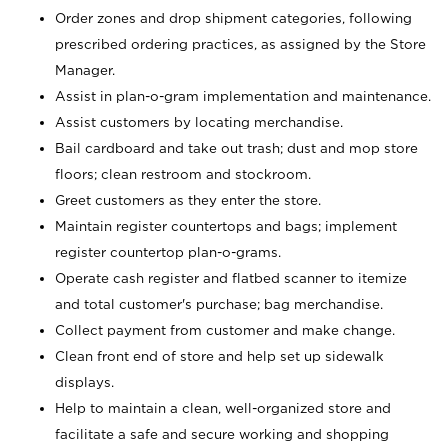
Order zones and drop shipment categories, following
prescribed ordering practices, as assigned by the Store
Manager.
Assist in plan-o-gram implementation and maintenance.
Assist customers by locating merchandise.
Bail cardboard and take out trash; dust and mop store
floors; clean restroom and stockroom.
Greet customers as they enter the store.
Maintain register countertops and bags; implement
register countertop plan-o-grams.
Operate cash register and flatbed scanner to itemize
and total customer's purchase; bag merchandise.
Collect payment from customer and make change.
Clean front end of store and help set up sidewalk
displays.
Help to maintain a clean, well-organized store and
facilitate a safe and secure working and shopping