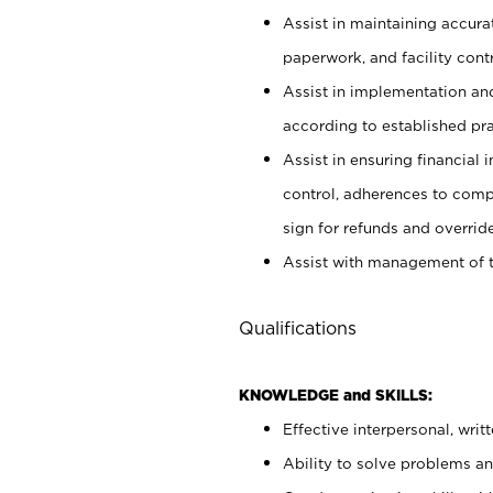
Assist in maintaining accur
paperwork, and facility contr
Assist in implementation an
according to established pr
Assist in ensuring financial i
control, adherences to comp
sign for refunds and override
Assist with management of t
Qualifications
KNOWLEDGE and SKILLS:
Effective interpersonal, writ
Ability to solve problems and