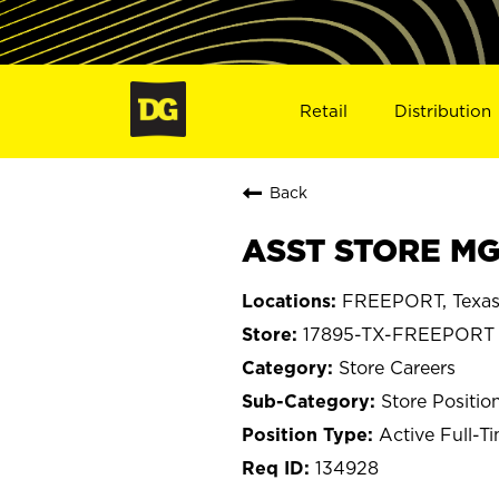
Retail
Distribution
Back
ASST STORE MG
FREEPORT, Texa
17895-TX-FREEPORT
Store Careers
Store Positio
Active Full-T
134928