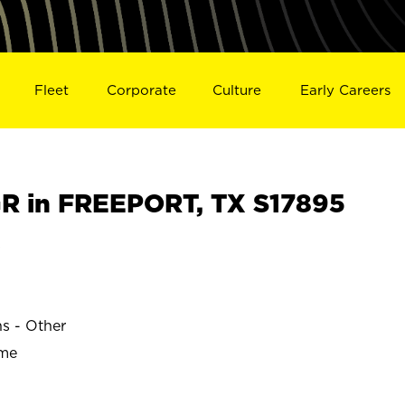
Fleet
Corporate
Culture
Early Careers
R in FREEPORT, TX S17895
s
ns - Other
ime