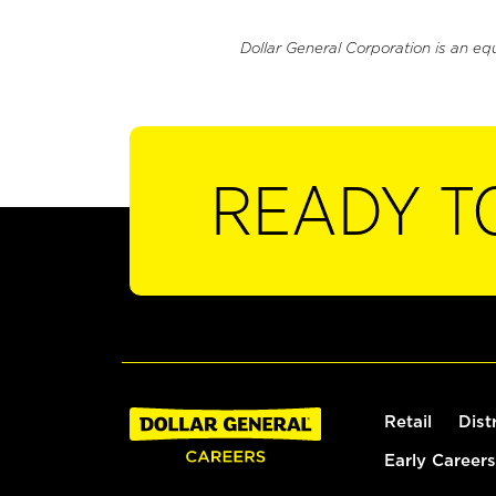
Dollar General Corporation is an eq
READY T
Retail
Dist
Early Careers