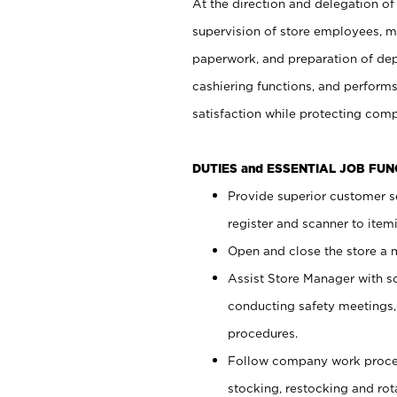
At the direction and delegation of
supervision of store employees, 
paperwork, and preparation of dep
cashiering functions, and performs
satisfaction while protecting com
DUTIES and ESSENTIAL JOB FU
Provide superior customer s
register and scanner to item
Open and close the store a
Assist Store Manager with s
conducting safety meetings
procedures.
Follow company work proces
stocking, restocking and ro