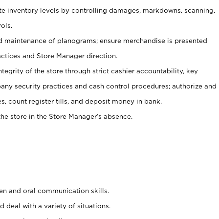
ate inventory levels by controlling damages, markdowns, scanning,
ols.
d maintenance of planograms; ensure merchandise is presented
actices and Store Manager direction.
ntegrity of the store through strict cashier accountability, key
any security practices and cash control procedures; authorize and
s, count register tills, and deposit money in bank.
he store in the Store Manager’s absence.
ten and oral communication skills.
 deal with a variety of situations.