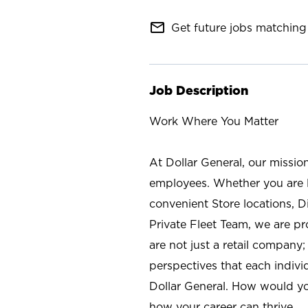
mail_outline
Get future jobs matching 
Job Description
Work Where You Matter
At Dollar General, our missio
employees. Whether you are l
convenient Store locations, D
Private Fleet Team, we are p
are not just a retail company
perspectives that each individ
Dollar General. How would yo
how your career can thrive.