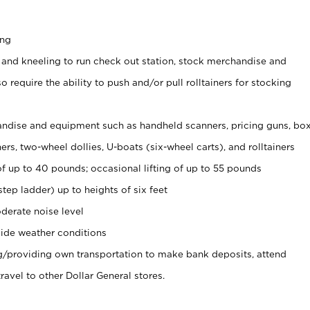
ing
 and kneeling to run check out station, stock merchandise and
 require the ability to push and/or pull rolltainers for stocking
ndise and equipment such as handheld scanners, pricing guns, bo
rs, two-wheel dollies, U-boats (six-wheel carts), and rolltainers
of up to 40 pounds; occasional lifting of up to 55 pounds
tep ladder) up to heights of six feet
derate noise level
ide weather conditions
ng/providing own transportation to make bank deposits, attend
vel to other Dollar General stores.