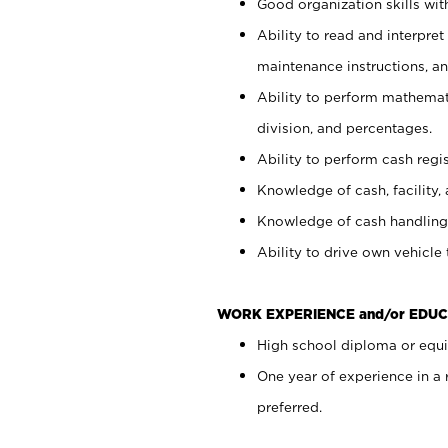
Good organization skills with
Ability to read and interpre
maintenance instructions, a
Ability to perform mathemati
division, and percentages.
Ability to perform cash regi
Knowledge of cash, facility, 
Knowledge of cash handling 
Ability to drive own vehicle
WORK EXPERIENCE and/or EDUC
High school diploma or equiv
One year of experience in a
preferred.