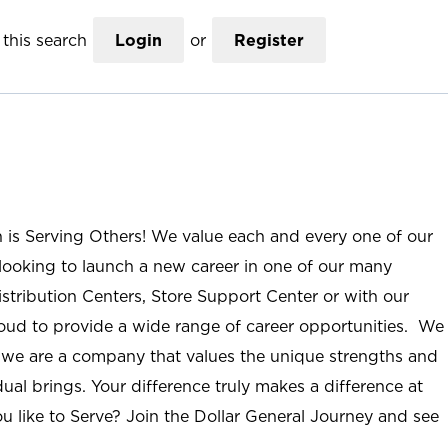
this search
Login
or
Register
n is Serving Others! We value each and every one of our
ooking to launch a new career in one of our many
istribution Centers, Store Support Center or with our
roud to provide a wide range of career opportunities. We
; we are a company that values the unique strengths and
ual brings. Your difference truly makes a difference at
u like to Serve? Join the Dollar General Journey and see