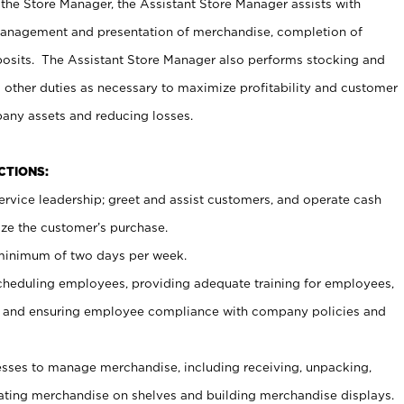
 the Store Manager, the Assistant Store Manager assists with
management and presentation of merchandise, completion of
osits. The Assistant Store Manager also performs stocking and
 other duties as necessary to maximize profitability and customer
pany assets and reducing losses.
NCTIONS:
ervice leadership; greet and assist customers, and operate cash
ize the customer’s purchase.
 minimum of two days per week.
cheduling employees, providing adequate training for employees,
, and ensuring employee compliance with company policies and
ses to manage merchandise, including receiving, unpacking,
tating merchandise on shelves and building merchandise displays.