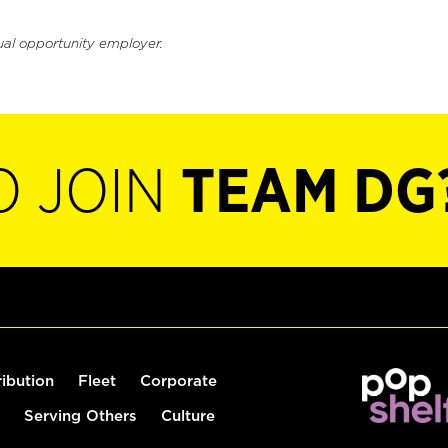
ual opportunity employer.
O JOIN
TEAM DG
ribution
Fleet
Corporate
Serving Others
Culture