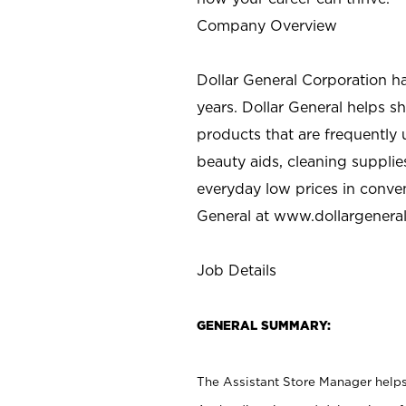
Company Overview
Dollar General Corporation h
years. Dollar General helps 
products that are frequently 
beauty aids, cleaning supplie
everyday low prices in conve
General at
www.dollargenera
Job Details
GENERAL SUMMARY:
The Assistant Store Manager helps 