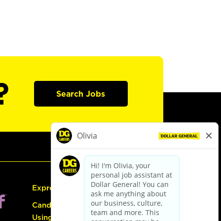
?
Search Jobs
Express Hiring
Candidate Guide:
Using the Careers