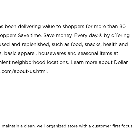
as been delivering value to shoppers for more than 80
shoppers Save time. Save money. Every day.® by offering
used and replenished, such as food, snacks, health and
s, basic apparel, housewares and seasonal items at
nient neighborhood locations. Learn more about Dollar
l.com/about-us.html
.
maintain a clean, well-organized store with a customer-first focus.