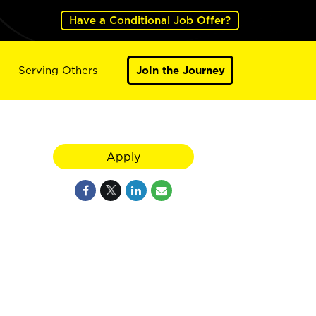
Have a Conditional Job Offer?
Serving Others
Join the Journey
Apply