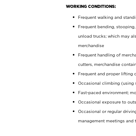
WORKING CONDITIONS:
Frequent walking and stand
Frequent bending, stooping,
unload trucks; which may also
merchandise
Frequent handling of mercha
cutters, merchandise containe
Frequent and proper lifting 
Occasional climbing (using s
Fast-paced environment; mo
Occasional exposure to outs
Occasional or regular drivi
management meetings and tra