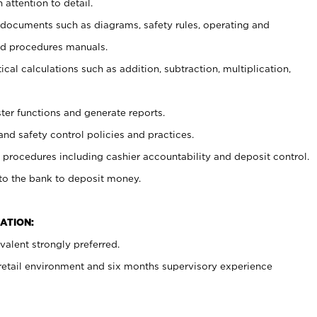
 attention to detail.
t documents such as diagrams, safety rules, operating and
nd procedures manuals.
cal calculations such as addition, subtraction, multiplication,
ster functions and generate reports.
and safety control policies and practices.
procedures including cashier accountability and deposit control.
 to the bank to deposit money.
ATION:
alent strongly preferred.
 retail environment and six months supervisory experience