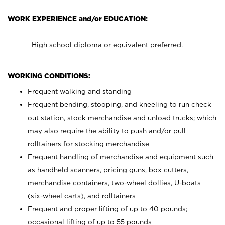
WORK EXPERIENCE and/or EDUCATION:
High school diploma or equivalent preferred.
WORKING CONDITIONS:
Frequent walking and standing
Frequent bending, stooping, and kneeling to run check
out station, stock merchandise and unload trucks; which
may also require the ability to push and/or pull
rolltainers for stocking merchandise
Frequent handling of merchandise and equipment such
as handheld scanners, pricing guns, box cutters,
merchandise containers, two-wheel dollies, U-boats
(six-wheel carts), and rolltainers
Frequent and proper lifting of up to 40 pounds;
occasional lifting of up to 55 pounds