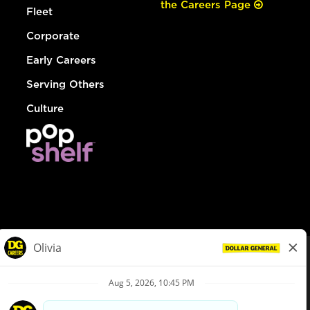
the Careers Page
Fleet
Corporate
Early Careers
Serving Others
Culture
© Dollar General 2026
To view the LA County Fair Chance Ordinance, click
here
dollargeneral.com
|
Privacy Policy
|
Terms & Conditions
|
Your Privacy Choices