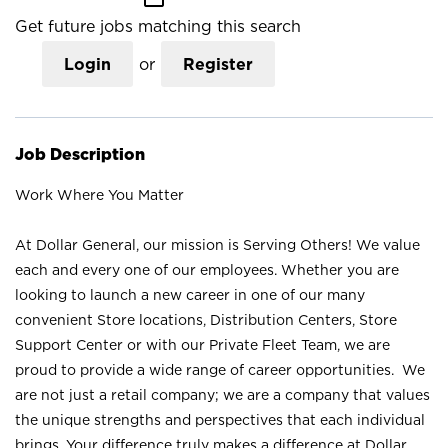
Get future jobs matching this search
Login
or
Register
Job Description
Work Where You Matter
At Dollar General, our mission is Serving Others! We value
each and every one of our employees. Whether you are
looking to launch a new career in one of our many
convenient Store locations, Distribution Centers, Store
Support Center or with our Private Fleet Team, we are
proud to provide a wide range of career opportunities. We
are not just a retail company; we are a company that values
the unique strengths and perspectives that each individual
brings. Your difference truly makes a difference at Dollar