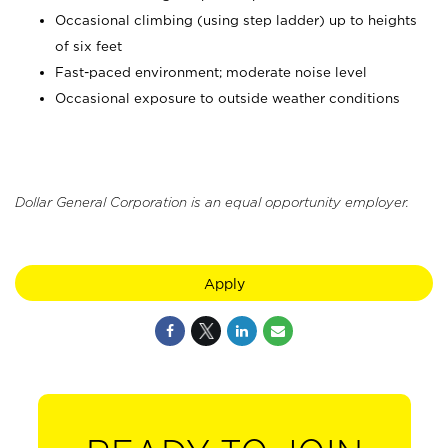
Occasional climbing (using step ladder) up to heights
of six feet
Fast-paced environment; moderate noise level
Occasional exposure to outside weather conditions
Dollar General Corporation is an equal opportunity employer.
Apply