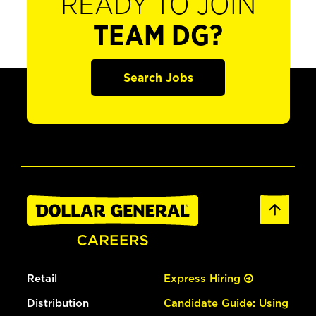
READY TO JOIN
TEAM DG?
Search Jobs
Retail
Express Hiring
Distribution
Candidate Guide: Using