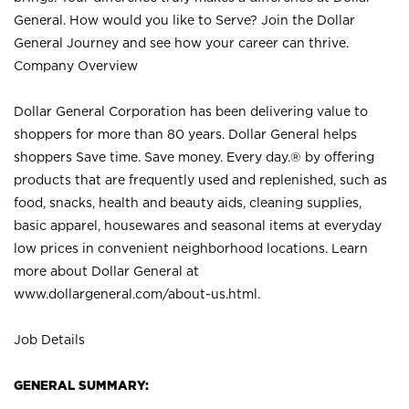
General. How would you like to Serve? Join the Dollar
General Journey and see how your career can thrive.
Company Overview
Dollar General Corporation has been delivering value to
shoppers for more than 80 years. Dollar General helps
shoppers Save time. Save money. Every day.® by offering
products that are frequently used and replenished, such as
food, snacks, health and beauty aids, cleaning supplies,
basic apparel, housewares and seasonal items at everyday
low prices in convenient neighborhood locations. Learn
more about Dollar General at
www.dollargeneral.com/about-us.html
.
Job Details
GENERAL SUMMARY: