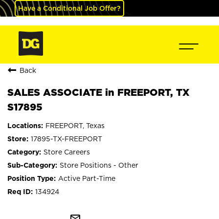
Have a Conditional Job Offer?
Back
SALES ASSOCIATE in FREEPORT, TX
S17895
FREEPORT, Texas
17895-TX-FREEPORT
Store Careers
Store Positions - Other
Active Part-Time
134924
mail_outline