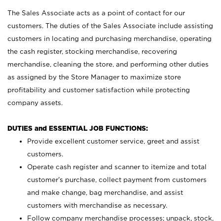
The Sales Associate acts as a point of contact for our
customers. The duties of the Sales Associate include assisting
customers in locating and purchasing merchandise, operating
the cash register, stocking merchandise, recovering
merchandise, cleaning the store, and performing other duties
as assigned by the Store Manager to maximize store
profitability and customer satisfaction while protecting
company assets.
DUTIES and ESSENTIAL JOB FUNCTIONS:
Provide excellent customer service, greet and assist
customers.
Operate cash register and scanner to itemize and total
customer’s purchase, collect payment from customers
and make change, bag merchandise, and assist
customers with merchandise as necessary.
Follow company merchandise processes; unpack, stock,