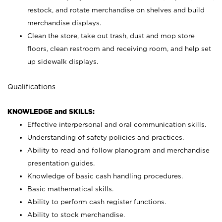
restock, and rotate merchandise on shelves and build
merchandise displays.
Clean the store, take out trash, dust and mop store
floors, clean restroom and receiving room, and help set
up sidewalk displays.
Qualifications
KNOWLEDGE and SKILLS:
Effective interpersonal and oral communication skills.
Understanding of safety policies and practices.
Ability to read and follow planogram and merchandise
presentation guides.
Knowledge of basic cash handling procedures.
Basic mathematical skills.
Ability to perform cash register functions.
Ability to stock merchandise.