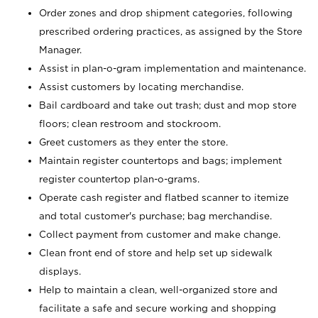
Order zones and drop shipment categories, following
prescribed ordering practices, as assigned by the Store
Manager.
Assist in plan-o-gram implementation and maintenance.
Assist customers by locating merchandise.
Bail cardboard and take out trash; dust and mop store
floors; clean restroom and stockroom.
Greet customers as they enter the store.
Maintain register countertops and bags; implement
register countertop plan-o-grams.
Operate cash register and flatbed scanner to itemize
and total customer's purchase; bag merchandise.
Collect payment from customer and make change.
Clean front end of store and help set up sidewalk
displays.
Help to maintain a clean, well-organized store and
facilitate a safe and secure working and shopping