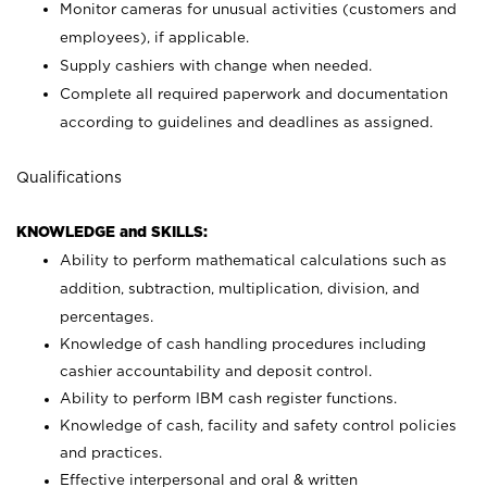
Monitor cameras for unusual activities (customers and
employees), if applicable.
Supply cashiers with change when needed.
Complete all required paperwork and documentation
according to guidelines and deadlines as assigned.
Qualifications
KNOWLEDGE and SKILLS:
Ability to perform mathematical calculations such as
addition, subtraction, multiplication, division, and
percentages.
Knowledge of cash handling procedures including
cashier accountability and deposit control.
Ability to perform IBM cash register functions.
Knowledge of cash, facility and safety control policies
and practices.
Effective interpersonal and oral & written