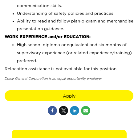
communication skills.
Understanding of safety policies and practices.
Ability to read and follow plan-o-gram and merchandise
presentation guidance.
WORK EXPERIENCE and/or EDUCATION:
High school diploma or equivalent and six months of
supervisory experience (or related experience/training)
preferred.
Relocation assistance is not available for this position.
Dollar General Corporation is an equal opportunity employer.
Apply