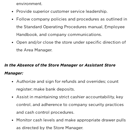
environment.
Provide superior customer service leadership.
Follow company policies and procedures as outlined in
the Standard Operating Procedures manual, Employee
Handbook, and company communications.
Open and/or close the store under specific direction of
the Area Manager.
In the Absence of the Store Manager or Assistant Store
Manager:
Authorize and sign for refunds and overrides; count
register; make bank deposits.
Assist in maintaining strict cashier accountability, key
control, and adherence to company security practices
and cash control procedures.
Monitor cash levels and make appropriate drawer pulls
as directed by the Store Manager.