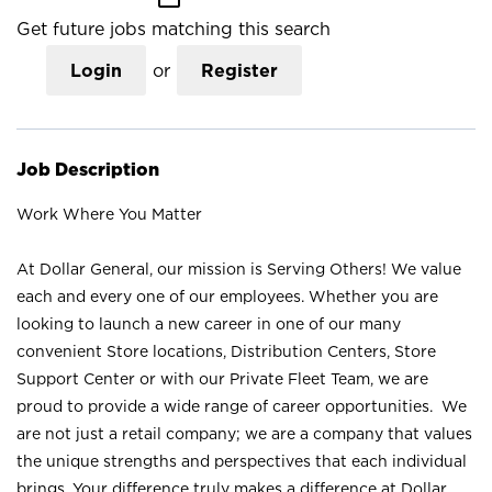
Get future jobs matching this search
Login
or
Register
Job Description
Work Where You Matter
At Dollar General, our mission is Serving Others! We value
each and every one of our employees. Whether you are
looking to launch a new career in one of our many
convenient Store locations, Distribution Centers, Store
Support Center or with our Private Fleet Team, we are
proud to provide a wide range of career opportunities. We
are not just a retail company; we are a company that values
the unique strengths and perspectives that each individual
brings. Your difference truly makes a difference at Dollar