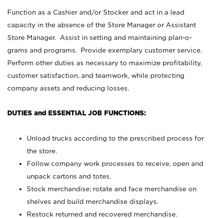
Function as a Cashier and/or Stocker and act in a lead
capacity in the absence of the Store Manager or Assistant
Store Manager. Assist in setting and maintaining plan-o-
grams and programs. Provide exemplary customer service.
Perform other duties as necessary to maximize profitability,
customer satisfaction, and teamwork, while protecting
company assets and reducing losses.
DUTIES and ESSENTIAL JOB FUNCTIONS:
Unload trucks according to the prescribed process for
the store.
Follow company work processes to receive, open and
unpack cartons and totes.
Stock merchandise; rotate and face merchandise on
shelves and build merchandise displays.
Restock returned and recovered merchandise.