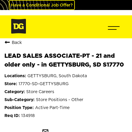
Have a Conditional Job Offer?
Back
LEAD SALES ASSOCIATE-PT - 21 and
older only - in GETTYSBURG, SD S17770
GETTYSBURG, South Dakota
17770-SD-GETTYSBURG
Store Careers
Store Positions - Other
Active Part-Time
134918
mail_outline