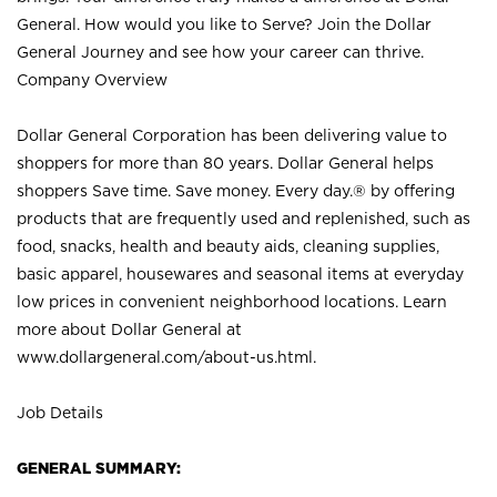
General. How would you like to Serve? Join the Dollar
General Journey and see how your career can thrive.
Company Overview
Dollar General Corporation has been delivering value to
shoppers for more than 80 years. Dollar General helps
shoppers Save time. Save money. Every day.® by offering
products that are frequently used and replenished, such as
food, snacks, health and beauty aids, cleaning supplies,
basic apparel, housewares and seasonal items at everyday
low prices in convenient neighborhood locations. Learn
more about Dollar General at
www.dollargeneral.com/about-us.html
.
Job Details
GENERAL SUMMARY: