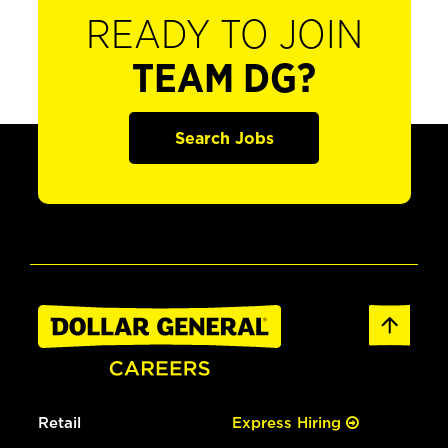
READY TO JOIN
TEAM DG?
Search Jobs
Retail
Express Hiring