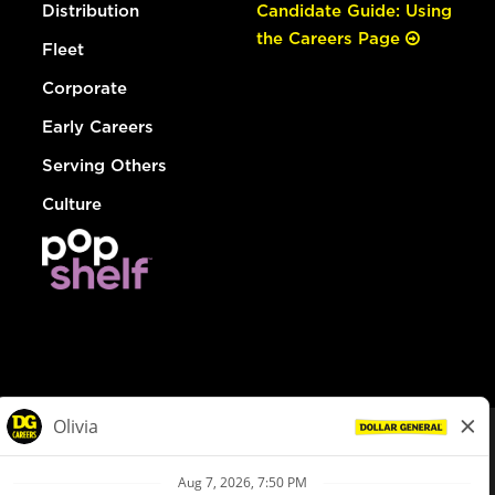
Distribution
Candidate Guide: Using
the Careers Page
Fleet
Corporate
Early Careers
Serving Others
Culture
© Dollar General 2026
To view the LA County Fair Chance Ordinance, click
here
dollargeneral.com
|
Privacy Policy
|
Terms & Conditions
|