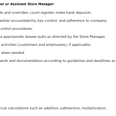
er or Assistant Store Manager:
ds and overrides; count register; make bank deposits.
 cashier accountability, key control, and adherence to company
control procedures.
e appropriate drawer pulls as directed by the Store Manager.
activities (customers and employees), if applicable.
e when needed.
rwork and documentation according to guidelines and deadlines as
cal calculations such as addition, subtraction, multiplication,