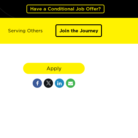
Have a Conditional Job Offer?
Serving Others
Join the Journey
Apply