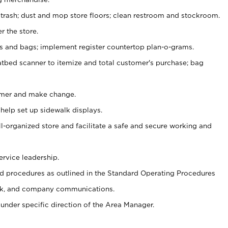
 trash; dust and mop store floors; clean restroom and stockroom.
r the store.
ps and bags; implement register countertop plan-o-grams.
atbed scanner to itemize and total customer's purchase; bag
omer and make change.
 help set up sidewalk displays.
ll-organized store and facilitate a safe and secure working and
ervice leadership.
 procedures as outlined in the Standard Operating Procedures
k, and company communications.
under specific direction of the Area Manager.