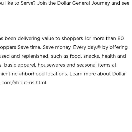
u like to Serve? Join the Dollar General Journey and see
as been delivering value to shoppers for more than 80
shoppers Save time. Save money. Every day.® by offering
used and replenished, such as food, snacks, health and
s, basic apparel, housewares and seasonal items at
nient neighborhood locations. Learn more about Dollar
l.com/about-us.html
.