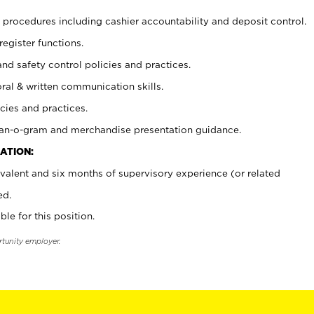
procedures including cashier accountability and deposit control.
register functions.
and safety control policies and practices.
oral & written communication skills.
cies and practices.
plan-o-gram and merchandise presentation guidance.
ATION:
valent and six months of supervisory experience (or related
ed.
ble for this position.
rtunity employer.