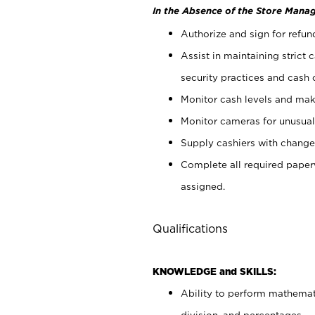
In the Absence of the Store Manag
Authorize and sign for refun
Assist in maintaining strict
security practices and cash 
Monitor cash levels and mak
Monitor cameras for unusual 
Supply cashiers with chang
Complete all required pape
assigned.
Qualifications
KNOWLEDGE and SKILLS:
Ability to perform mathemati
division, and percentages.