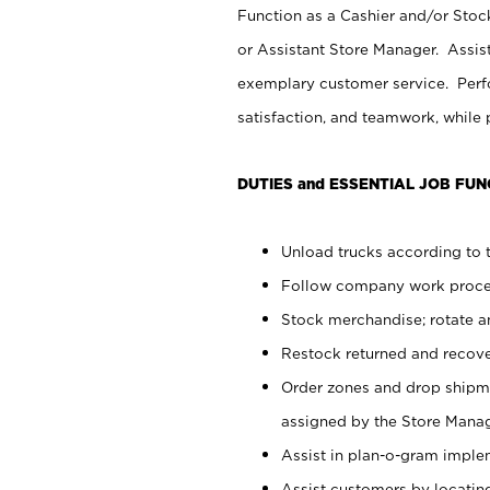
Function as a Cashier and/or Stock
or Assistant Store Manager. Assis
exemplary customer service. Perfo
satisfaction, and teamwork, while
DUTIES and ESSENTIAL JOB FUN
Unload trucks according to t
Follow company work proces
Stock merchandise; rotate a
Restock returned and recov
Order zones and drop shipme
assigned by the Store Manag
Assist in plan-o-gram impl
Assist customers by locatin