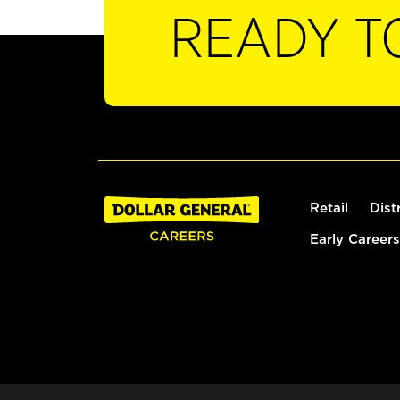
READY T
Retail
Dist
Early Careers