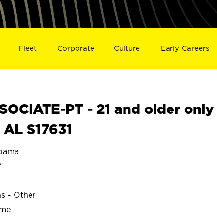
Fleet
Corporate
Culture
Early Careers
OCIATE-PT - 21 and older only
 AL S17631
bama
Y
ns - Other
ime