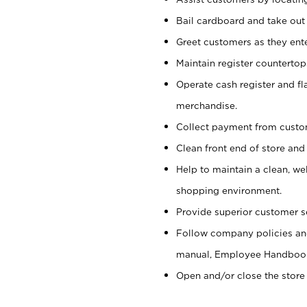
Bail cardboard and take out
Greet customers as they ente
Maintain register counterto
Operate cash register and fl
merchandise.
Collect payment from cust
Clean front end of store and
Help to maintain a clean, we
shopping environment.
Provide superior customer s
Follow company policies and
manual, Employee Handboo
Open and/or close the store 