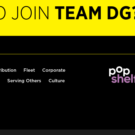
O JOIN
TEAM DG
ribution
Fleet
Corporate
Serving Others
Culture