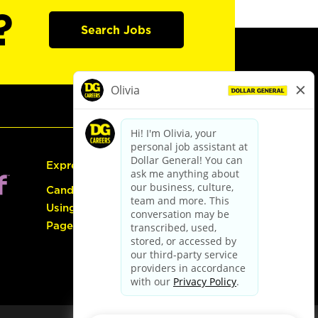
?
Search Jobs
Express Hiring
Candidate Guide:
Using the Careers
Page