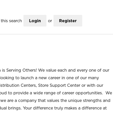
this search
Login
or
Register
n is Serving Others! We value each and every one of our
ooking to launch a new career in one of our many
istribution Centers, Store Support Center or with our
roud to provide a wide range of career opportunities. We
; we are a company that values the unique strengths and
ual brings. Your difference truly makes a difference at