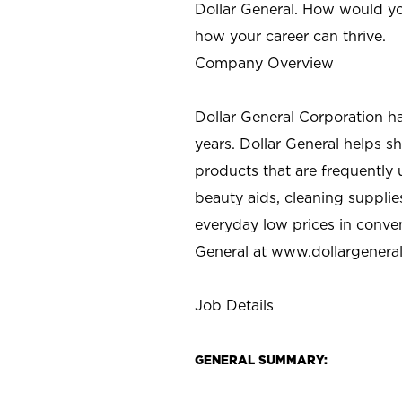
Dollar General. How would yo
how your career can thrive.
Company Overview
Dollar General Corporation h
years. Dollar General helps 
products that are frequently 
beauty aids, cleaning supplie
everyday low prices in conve
General at
www.dollargenera
Job Details
GENERAL SUMMARY: