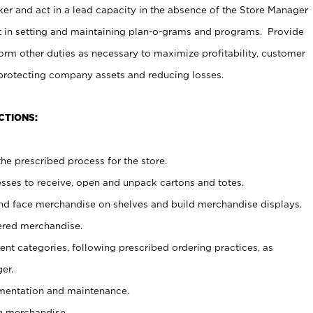
er and act in a lead capacity in the absence of the Store Manager
t in setting and maintaining plan-o-grams and programs. Provide
rm other duties as necessary to maximize profitability, customer
 protecting company assets and reducing losses.
CTIONS:
he prescribed process for the store.
ses to receive, open and unpack cartons and totes.
nd face merchandise on shelves and build merchandise displays.
ered merchandise.
nt categories, following prescribed ordering practices, as
er.
ementation and maintenance.
g merchandise.