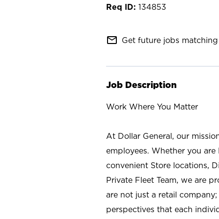
134853
mail_outline
Get future jobs matching 
Job Description
Work Where You Matter
At Dollar General, our missio
employees. Whether you are l
convenient Store locations, D
Private Fleet Team, we are p
are not just a retail company
perspectives that each individ