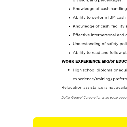
Knowledge of cash handling 
Ability to perform IBM cash 
Knowledge of cash, facility 
Effective interpersonal and 
Understanding of safety poli
Ability to read and follow 
WORK EXPERIENCE and/or EDUC
High school diploma or equi
experience/training) preferr
Relocation assistance is not availa
Dollar General Corporation is an equal oppo