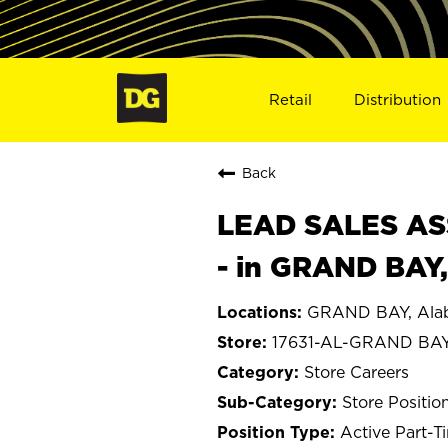
Retail
Distribution
Back
LEAD SALES ASS
- in GRAND BAY,
GRAND BAY, Ala
17631-AL-GRAND BA
Store Careers
Store Positio
Active Part-T