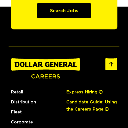
Search Jobs
Retail
Express Hiring
Distribution
Candidate Guide: Using
the Careers Page
Fleet
Corporate