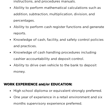
instructions, and procedures manuals.
Ability to perform mathematical calculations such as
addition, subtraction, multiplication, division, and
percentages.
Ability to perform cash register functions and generate
reports.
Knowledge of cash, facility, and safety control policies
and practices.
Knowledge of cash handling procedures including
cashier accountability and deposit control.
Ability to drive own vehicle to the bank to deposit
money.
WORK EXPERIENCE and/or EDUCATION:
High school diploma or equivalent strongly preferred.
One year of experience in a retail environment and six
months supervisory experience preferred.