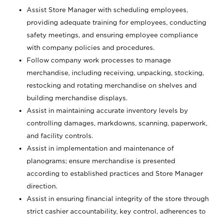
Assist Store Manager with scheduling employees,
providing adequate training for employees, conducting
safety meetings, and ensuring employee compliance
with company policies and procedures.
Follow company work processes to manage
merchandise, including receiving, unpacking, stocking,
restocking and rotating merchandise on shelves and
building merchandise displays.
Assist in maintaining accurate inventory levels by
controlling damages, markdowns, scanning, paperwork,
and facility controls.
Assist in implementation and maintenance of
planograms; ensure merchandise is presented
according to established practices and Store Manager
direction.
Assist in ensuring financial integrity of the store through
strict cashier accountability, key control, adherences to