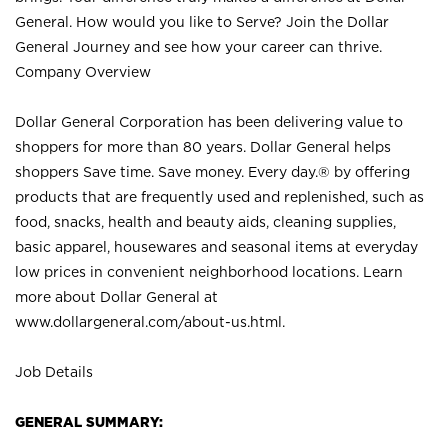
General. How would you like to Serve? Join the Dollar
General Journey and see how your career can thrive.
Company Overview
Dollar General Corporation has been delivering value to
shoppers for more than 80 years. Dollar General helps
shoppers Save time. Save money. Every day.® by offering
products that are frequently used and replenished, such as
food, snacks, health and beauty aids, cleaning supplies,
basic apparel, housewares and seasonal items at everyday
low prices in convenient neighborhood locations. Learn
more about Dollar General at
www.dollargeneral.com/about-us.html
.
Job Details
GENERAL SUMMARY: