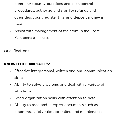
company security practices and cash control
procedures; authorize and sign for refunds and
overrides, count register tills, and deposit money in
bank.
Assist with management of the store in the Store
Manager’s absence.
Qualifications
KNOWLEDGE and SKILLS:
Effective interpersonal, written and oral communication
skills.
Ability to solve problems and deal with a variety of
situations.
Good organization skills with attention to detail.
Ability to read and interpret documents such as
diagrams, safety rules, operating and maintenance