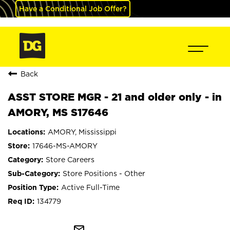
Have a Conditional Job Offer?
Back
ASST STORE MGR - 21 and older only - in
AMORY, MS S17646
AMORY, Mississippi
17646-MS-AMORY
Store Careers
Store Positions - Other
Active Full-Time
134779
mail_outline