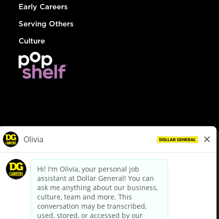
Early Careers
Serving Others
Culture
© Dollar General 2026
To view the LA County Fair Chance Ordinance, click
here
dollargeneral.com
|
Privacy Policy
|
Terms & Conditions
|
Your Privacy Choices
California Employee and Third Party Privacy Policy
|
California
Applicant Privacy Notice