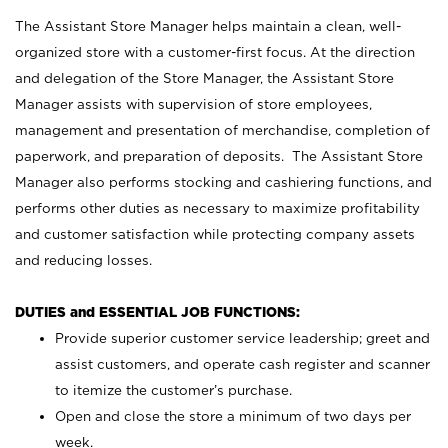
The Assistant Store Manager helps maintain a clean, well-
organized store with a customer-first focus. At the direction
and delegation of the Store Manager, the Assistant Store
Manager assists with supervision of store employees,
management and presentation of merchandise, completion of
paperwork, and preparation of deposits. The Assistant Store
Manager also performs stocking and cashiering functions, and
performs other duties as necessary to maximize profitability
and customer satisfaction while protecting company assets
and reducing losses.
DUTIES and ESSENTIAL JOB FUNCTIONS:
Provide superior customer service leadership; greet and
assist customers, and operate cash register and scanner
to itemize the customer’s purchase.
Open and close the store a minimum of two days per
week.