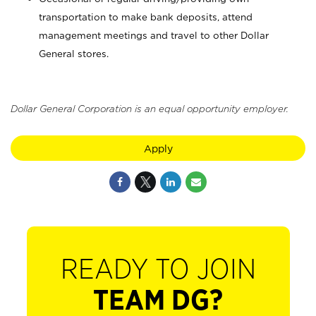
transportation to make bank deposits, attend
management meetings and travel to other Dollar
General stores.
Dollar General Corporation is an equal opportunity employer.
Apply
READY TO JOIN
TEAM DG?