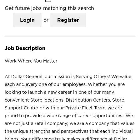
Get future jobs matching this search
Login
or
Register
Job Description
Work Where You Matter
At Dollar General, our mission is Serving Others! We value
each and every one of our employees. Whether you are
looking to launch a new career in one of our many
convenient Store locations, Distribution Centers, Store
Support Center or with our Private Fleet Team, we are
proud to provide a wide range of career opportunities. We
are not just a retail company; we are a company that values
the unique strengths and perspectives that each individual
brings. Your difference truly makes a difference at Dollar