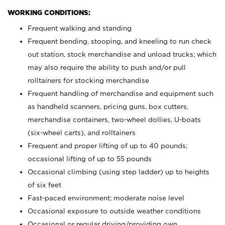
WORKING CONDITIONS:
Frequent walking and standing
Frequent bending, stooping, and kneeling to run check
out station, stock merchandise and unload trucks; which
may also require the ability to push and/or pull
rolltainers for stocking merchandise
Frequent handling of merchandise and equipment such
as handheld scanners, pricing guns, box cutters,
merchandise containers, two-wheel dollies, U-boats
(six-wheel carts), and rolltainers
Frequent and proper lifting of up to 40 pounds;
occasional lifting of up to 55 pounds
Occasional climbing (using step ladder) up to heights
of six feet
Fast-paced environment; moderate noise level
Occasional exposure to outside weather conditions
Occasional or regular driving/providing own