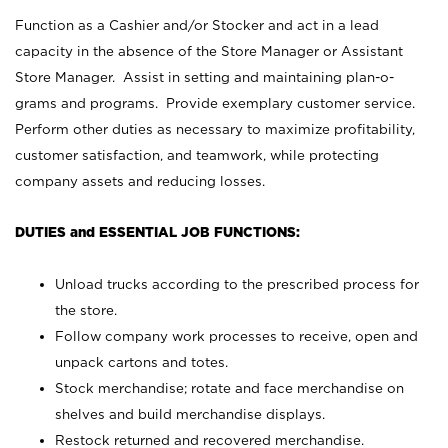
Function as a Cashier and/or Stocker and act in a lead
capacity in the absence of the Store Manager or Assistant
Store Manager. Assist in setting and maintaining plan-o-
grams and programs. Provide exemplary customer service.
Perform other duties as necessary to maximize profitability,
customer satisfaction, and teamwork, while protecting
company assets and reducing losses.
DUTIES and ESSENTIAL JOB FUNCTIONS:
Unload trucks according to the prescribed process for
the store.
Follow company work processes to receive, open and
unpack cartons and totes.
Stock merchandise; rotate and face merchandise on
shelves and build merchandise displays.
Restock returned and recovered merchandise.