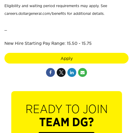
Eligibility and waiting period requirements may apply. See
careers.dollargeneral.com/benefits for additional details.
_
New Hire Starting Pay Range: 15.50 - 15.75
Apply
READY TO JOIN
TEAM DG?