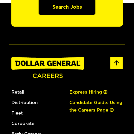
Search Jobs
Retail
Express Hiring
Distribution
Candidate Guide: Using
the Careers Page
Fleet
Corporate
Early Careers