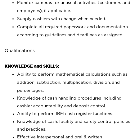
Monitor cameras for unusual activities (customers and
employees), if applicable.
Supply cashiers with change when needed.
Complete all required paperwork and documentation
according to guidelines and deadlines as assigned.
Qualifications
KNOWLEDGE and SKILLS:
Ability to perform mathematical calculations such as
addition, subtraction, multiplication, division, and
percentages.
Knowledge of cash handling procedures including
cashier accountability and deposit control.
Ability to perform IBM cash register functions.
Knowledge of cash, facility and safety control policies
and practices.
Effective interpersonal and oral & written