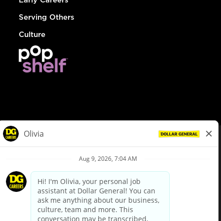
Serving Others
Culture
© Dollar General 2026
To view the LA County Fair Chance Ordinance, click
here
dollargeneral.com
|
Privacy Policy
|
Terms & Conditions
|
Your Privacy Choices
California Employee and Third Party Privacy Policy
|
California
Applicant Privacy Notice