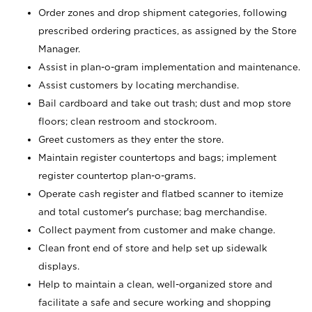
Order zones and drop shipment categories, following
prescribed ordering practices, as assigned by the Store
Manager.
Assist in plan-o-gram implementation and maintenance.
Assist customers by locating merchandise.
Bail cardboard and take out trash; dust and mop store
floors; clean restroom and stockroom.
Greet customers as they enter the store.
Maintain register countertops and bags; implement
register countertop plan-o-grams.
Operate cash register and flatbed scanner to itemize
and total customer's purchase; bag merchandise.
Collect payment from customer and make change.
Clean front end of store and help set up sidewalk
displays.
Help to maintain a clean, well-organized store and
facilitate a safe and secure working and shopping