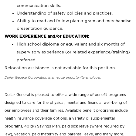
communication skills.
Understanding of safety policies and practices.
Ability to read and follow plan-o-gram and merchandise
presentation guidance.
WORK EXPERIENCE and/or EDUCATION:
High school diploma or equivalent and six months of
supervisory experience (or related experience/training)
preferred.
Relocation assistance is not available for this position.
Dollar General Corporation is an equal opportunity employer.
Dollar General is pleased to offer a wide range of benefit programs
designed to care for the physical, mental and financial well-being of
our employees and their families. Available benefit programs include
health insurance coverage options, a variety of supplemental
programs, 401(k) Savings Plan, paid sick leave (where required by
law), vacation, paid maternity and parental leave, and many more.