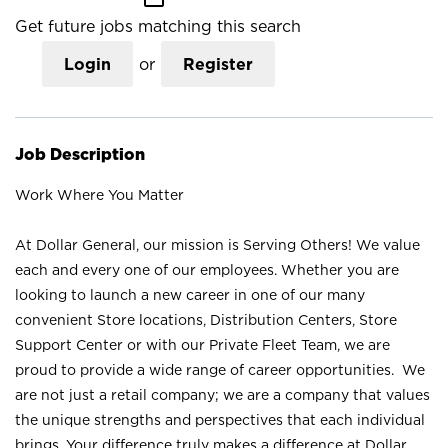
Get future jobs matching this search
Login
or
Register
Job Description
Work Where You Matter
At Dollar General, our mission is Serving Others! We value
each and every one of our employees. Whether you are
looking to launch a new career in one of our many
convenient Store locations, Distribution Centers, Store
Support Center or with our Private Fleet Team, we are
proud to provide a wide range of career opportunities. We
are not just a retail company; we are a company that values
the unique strengths and perspectives that each individual
brings. Your difference truly makes a difference at Dollar