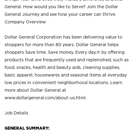
General. How would you like to Serve? Join the Dollar
General Journey and see how your career can thrive.
Company Overview
Dollar General Corporation has been delivering value to
shoppers for more than 80 years. Dollar General helps
shoppers Save time. Save money. Every day.® by offering
products that are frequently used and replenished, such as
food, snacks, health and beauty aids, cleaning supplies,
basic apparel, housewares and seasonal items at everyday
low prices in convenient neighborhood locations. Learn
more about Dollar General at
www.dollargeneral.com/about-us.html
.
Job Details
GENERAL SUMMARY: