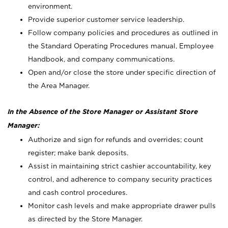
environment.
Provide superior customer service leadership.
Follow company policies and procedures as outlined in
the Standard Operating Procedures manual, Employee
Handbook, and company communications.
Open and/or close the store under specific direction of
the Area Manager.
In the Absence of the Store Manager or Assistant Store
Manager:
Authorize and sign for refunds and overrides; count
register; make bank deposits.
Assist in maintaining strict cashier accountability, key
control, and adherence to company security practices
and cash control procedures.
Monitor cash levels and make appropriate drawer pulls
as directed by the Store Manager.