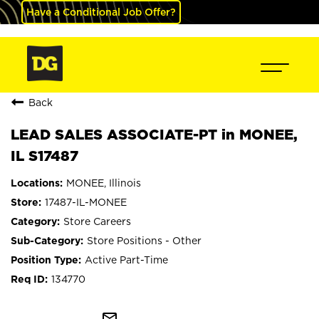
Have a Conditional Job Offer?
Back
LEAD SALES ASSOCIATE-PT in MONEE,
IL S17487
MONEE, Illinois
17487-IL-MONEE
Store Careers
Store Positions - Other
Active Part-Time
134770
mail_outline