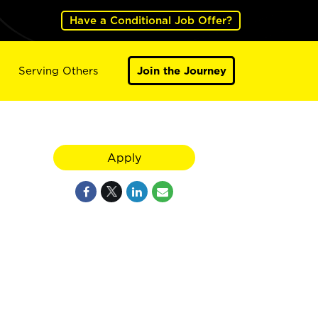
Have a Conditional Job Offer?
Serving Others
Join the Journey
Apply