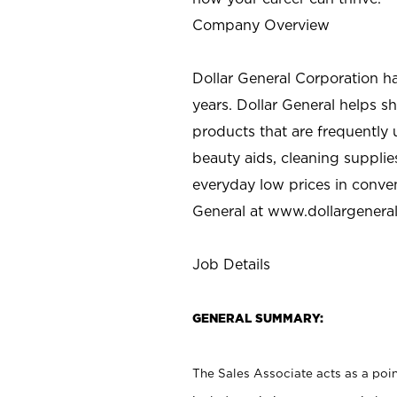
Company Overview
Dollar General Corporation h
years. Dollar General helps 
products that are frequently 
beauty aids, cleaning supplie
everyday low prices in conve
General at
www.dollargenera
Job Details
GENERAL SUMMARY:
The Sales Associate acts as a poin