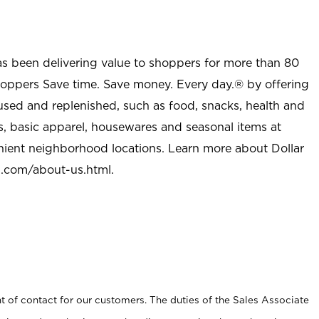
as been delivering value to shoppers for more than 80
shoppers Save time. Save money. Every day.® by offering
used and replenished, such as food, snacks, health and
s, basic apparel, housewares and seasonal items at
nient neighborhood locations. Learn more about Dollar
l.com/about-us.html
.
t of contact for our customers. The duties of the Sales Associate