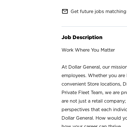
mail_outline
Get future jobs matching 
Job Description
Work Where You Matter
At Dollar General, our missio
employees. Whether you are l
convenient Store locations, D
Private Fleet Team, we are p
are not just a retail company
perspectives that each individ
Dollar General. How would yo
how your career can thrive.