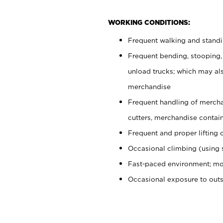
WORKING CONDITIONS:
Frequent walking and stand
Frequent bending, stooping,
unload trucks; which may also
merchandise
Frequent handling of mercha
cutters, merchandise containe
Frequent and proper lifting 
Occasional climbing (using s
Fast-paced environment; mo
Occasional exposure to out