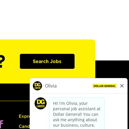
?
Search Jobs
Express Hiring
Candidate Guide: