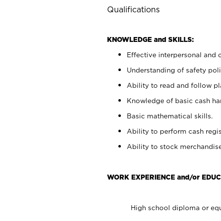
Qualifications
KNOWLEDGE and SKILLS:
Effective interpersonal and 
Understanding of safety poli
Ability to read and follow 
Knowledge of basic cash ha
Basic mathematical skills.
Ability to perform cash regis
Ability to stock merchandise
WORK EXPERIENCE and/or EDUC
High school diploma or equ