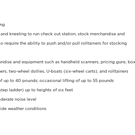
ing
 and kneeling to run check out station, stock merchandise and
 require the ability to push and/or pull rolltainers for stocking
ndise and equipment such as handheld scanners, pricing guns, bo
rs, two-wheel dollies, U-boats (six-wheel carts), and rolltainers
of up to 40 pounds; occasional lifting of up to 55 pounds
tep ladder) up to heights of six feet
derate noise level
side weather conditions