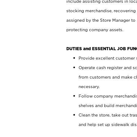
include assisting customers in loc
stocking merchandise, recovering 
assigned by the Store Manager to 
protecting company assets.
DUTIES and ESSENTIAL JOB FU
Provide excellent customer s
Operate cash register and s
from customers and make ch
necessary.
Follow company merchandise
shelves and build merchandi
Clean the store, take out tr
and help set up sidewalk dis