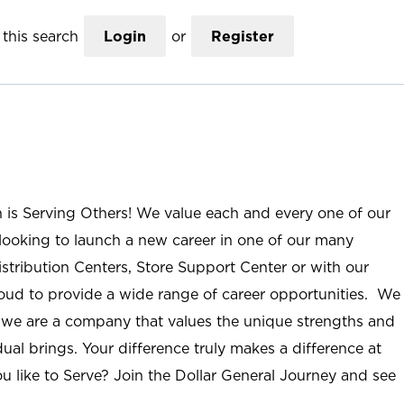
this search
Login
or
Register
n is Serving Others! We value each and every one of our
ooking to launch a new career in one of our many
istribution Centers, Store Support Center or with our
roud to provide a wide range of career opportunities. We
; we are a company that values the unique strengths and
ual brings. Your difference truly makes a difference at
u like to Serve? Join the Dollar General Journey and see