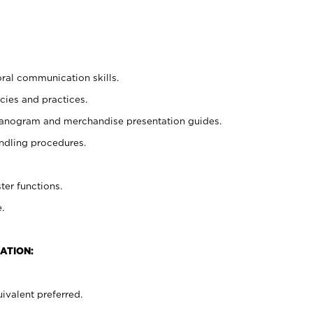
oral communication skills.
cies and practices.
planogram and merchandise presentation guides.
ndling procedures.
ter functions.
.
ATION:
ivalent preferred.