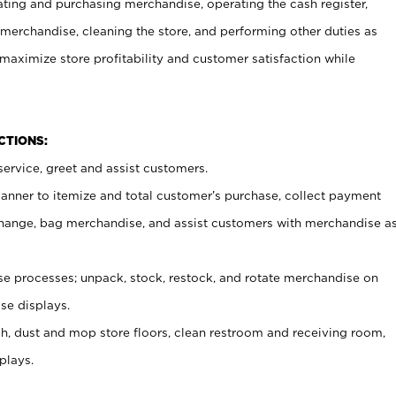
ating and purchasing merchandise, operating the cash register,
merchandise, cleaning the store, and performing other duties as
maximize store profitability and customer satisfaction while
NCTIONS:
ervice, greet and assist customers.
canner to itemize and total customer’s purchase, collect payment
ange, bag merchandise, and assist customers with merchandise a
 processes; unpack, stock, restock, and rotate merchandise on
se displays.
ash, dust and mop store floors, clean restroom and receiving room,
plays.