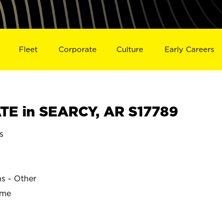
Fleet
Corporate
Culture
Early Careers
E in SEARCY, AR S17789
s
ns - Other
ime