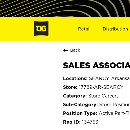
Retail
Distribution
Back
SALES ASSOCIAT
SEARCY, Arkansa
17789-AR-SEARCY
Store Careers
Store Positio
Active Part-T
134753