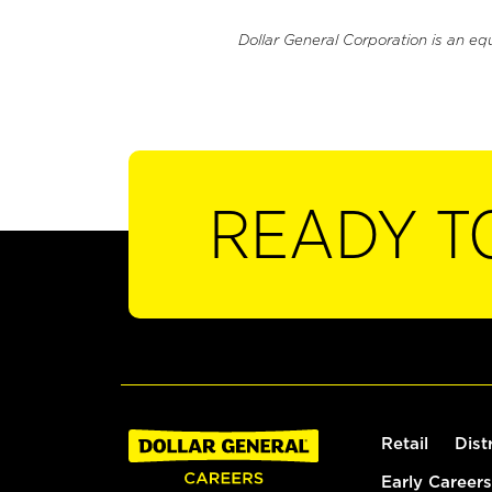
Dollar General Corporation is an eq
READY T
Retail
Dist
Early Careers