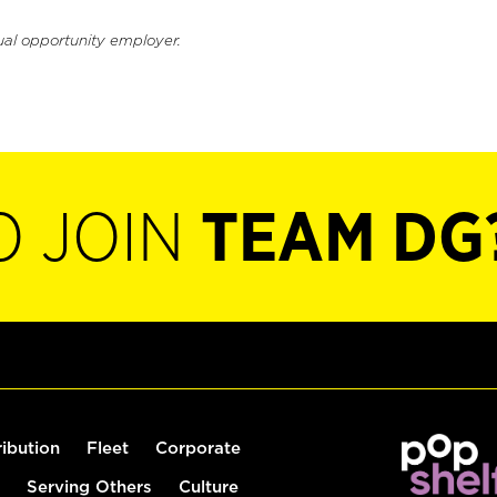
ual opportunity employer.
O JOIN
TEAM DG
ribution
Fleet
Corporate
Serving Others
Culture