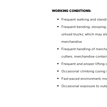
WORKING CONDITIONS:
Frequent walking and stand
Frequent bending, stooping,
unload trucks; which may also
merchandise
Frequent handling of mercha
cutters, merchandise containe
Frequent and proper lifting 
Occasional climbing (using s
Fast-paced environment; mo
Occasional exposure to out