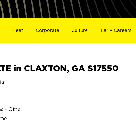
Fleet
Corporate
Culture
Early Careers
TE in CLAXTON, GA S17550
ia
ns - Other
ime