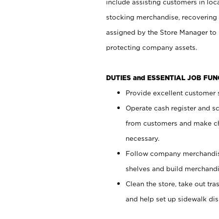
include assisting customers in loc
stocking merchandise, recovering 
assigned by the Store Manager to 
protecting company assets.
DUTIES and ESSENTIAL JOB FU
Provide excellent customer s
Operate cash register and s
from customers and make ch
necessary.
Follow company merchandise
shelves and build merchandi
Clean the store, take out tr
and help set up sidewalk dis