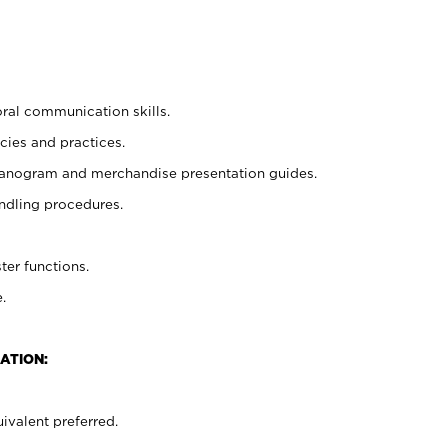
oral communication skills.
cies and practices.
planogram and merchandise presentation guides.
ndling procedures.
ter functions.
.
ATION:
ivalent preferred.