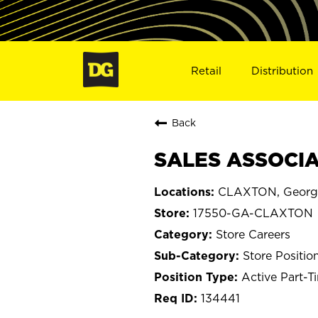
Retail
Distribution
Back
SALES ASSOCIA
CLAXTON, Georg
17550-GA-CLAXTON
Store Careers
Store Positio
Active Part-T
134441