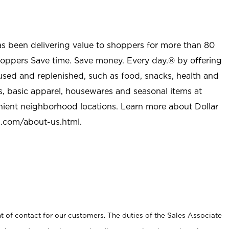
as been delivering value to shoppers for more than 80
shoppers Save time. Save money. Every day.® by offering
used and replenished, such as food, snacks, health and
s, basic apparel, housewares and seasonal items at
nient neighborhood locations. Learn more about Dollar
l.com/about-us.html
.
t of contact for our customers. The duties of the Sales Associate