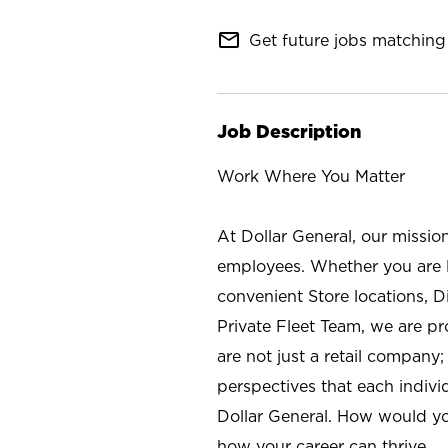
mail_outline
Get future jobs matching 
Job Description
Work Where You Matter
At Dollar General, our missio
employees. Whether you are l
convenient Store locations, D
Private Fleet Team, we are p
are not just a retail company
perspectives that each individ
Dollar General. How would yo
how your career can thrive.