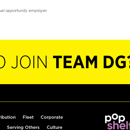
ual opportunity employer.
O JOIN
TEAM DG
ribution
Fleet
Corporate
Serving Others
Culture