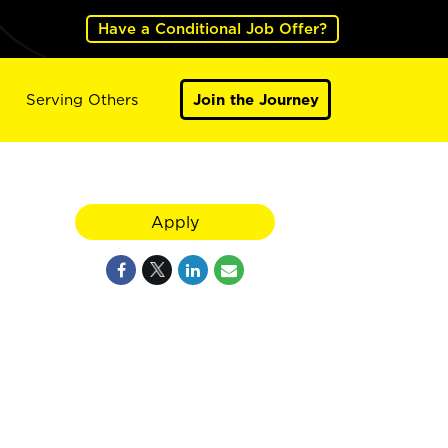
Have a Conditional Job Offer?
Serving Others
Join the Journey
Apply