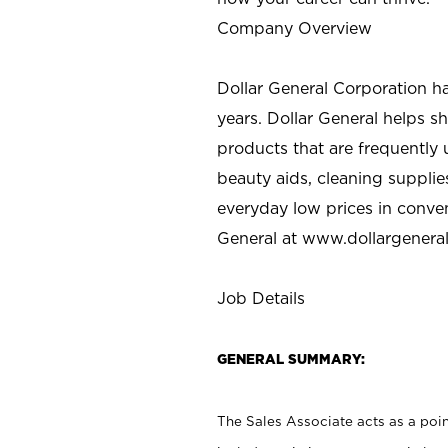
Company Overview
Dollar General Corporation h
years. Dollar General helps 
products that are frequently 
beauty aids, cleaning supplie
everyday low prices in conve
General at
www.dollargenera
Job Details
GENERAL SUMMARY:
The Sales Associate acts as a poin