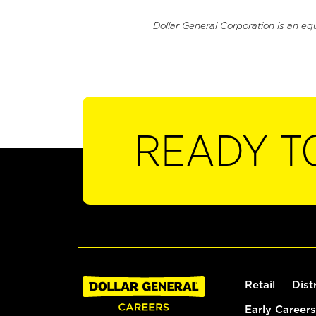
Dollar General Corporation is an eq
READY T
Retail
Dist
Early Careers