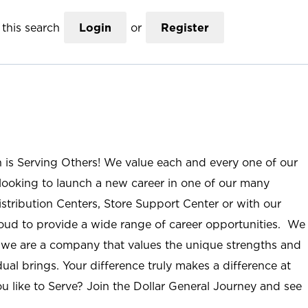
this search
Login
or
Register
n is Serving Others! We value each and every one of our
ooking to launch a new career in one of our many
istribution Centers, Store Support Center or with our
roud to provide a wide range of career opportunities. We
; we are a company that values the unique strengths and
ual brings. Your difference truly makes a difference at
u like to Serve? Join the Dollar General Journey and see