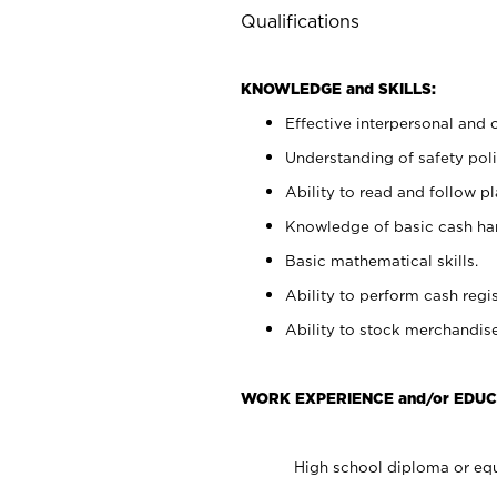
Qualifications
KNOWLEDGE and SKILLS:
Effective interpersonal and 
Understanding of safety poli
Ability to read and follow 
Knowledge of basic cash ha
Basic mathematical skills.
Ability to perform cash regis
Ability to stock merchandise
WORK EXPERIENCE and/or EDUC
High school diploma or equ