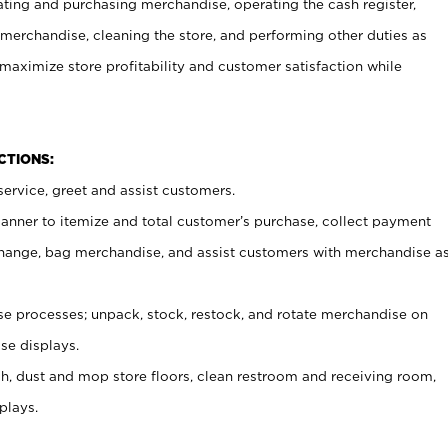
ating and purchasing merchandise, operating the cash register,
merchandise, cleaning the store, and performing other duties as
maximize store profitability and customer satisfaction while
NCTIONS:
ervice, greet and assist customers.
canner to itemize and total customer’s purchase, collect payment
ange, bag merchandise, and assist customers with merchandise a
 processes; unpack, stock, restock, and rotate merchandise on
se displays.
ash, dust and mop store floors, clean restroom and receiving room,
plays.