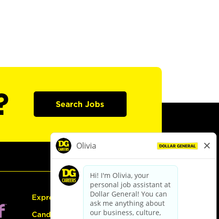
?
Search Jobs
Express Hiring
Candidate Guide: