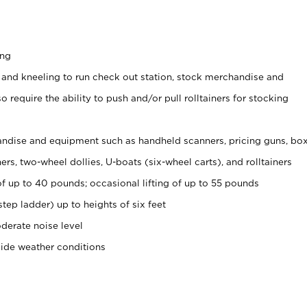
ing
 and kneeling to run check out station, stock merchandise and
 require the ability to push and/or pull rolltainers for stocking
ndise and equipment such as handheld scanners, pricing guns, bo
rs, two-wheel dollies, U-boats (six-wheel carts), and rolltainers
of up to 40 pounds; occasional lifting of up to 55 pounds
tep ladder) up to heights of six feet
derate noise level
side weather conditions