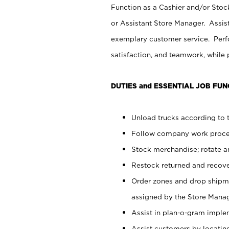
Function as a Cashier and/or Stock
or Assistant Store Manager. Assis
exemplary customer service. Perfo
satisfaction, and teamwork, while
DUTIES and ESSENTIAL JOB FUN
Unload trucks according to t
Follow company work proces
Stock merchandise; rotate a
Restock returned and recov
Order zones and drop shipme
assigned by the Store Manag
Assist in plan-o-gram impl
Assist customers by locatin