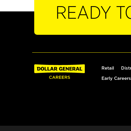
READY T
Retail
Dist
Early Careers