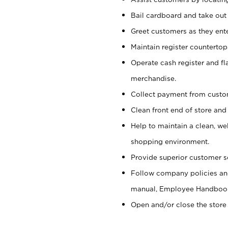
Bail cardboard and take out
Greet customers as they ente
Maintain register counterto
Operate cash register and fl
merchandise.
Collect payment from cust
Clean front end of store and
Help to maintain a clean, we
shopping environment.
Provide superior customer s
Follow company policies and
manual, Employee Handboo
Open and/or close the store 