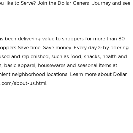
u like to Serve? Join the Dollar General Journey and see
as been delivering value to shoppers for more than 80
shoppers Save time. Save money. Every day.® by offering
used and replenished, such as food, snacks, health and
s, basic apparel, housewares and seasonal items at
nient neighborhood locations. Learn more about Dollar
l.com/about-us.html
.