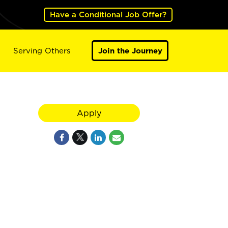
Have a Conditional Job Offer?
Serving Others
Join the Journey
Apply