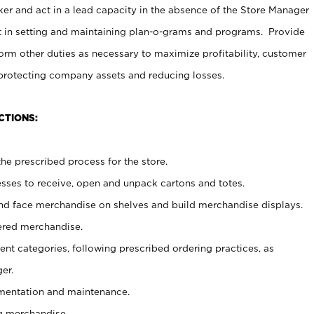
er and act in a lead capacity in the absence of the Store Manager
t in setting and maintaining plan-o-grams and programs. Provide
rm other duties as necessary to maximize profitability, customer
 protecting company assets and reducing losses.
CTIONS:
he prescribed process for the store.
ses to receive, open and unpack cartons and totes.
nd face merchandise on shelves and build merchandise displays.
ered merchandise.
nt categories, following prescribed ordering practices, as
er.
ementation and maintenance.
g merchandise.