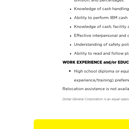
Knowledge of cash handling 
Ability to perform IBM cash 
Knowledge of cash, facility 
Effective interpersonal and 
Understanding of safety poli
Ability to read and follow 
WORK EXPERIENCE and/or EDUC
High school diploma or equi
experience/training) preferr
Relocation assistance is not availa
Dollar General Corporation is an equal oppo