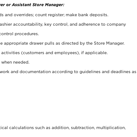
er or Assistant Store Manager:
ds and overrides; count register; make bank deposits.
 cashier accountability, key control, and adherence to company
control procedures.
e appropriate drawer pulls as directed by the Store Manager.
activities (customers and employees), if applicable.
e when needed.
rwork and documentation according to guidelines and deadlines as
cal calculations such as addition, subtraction, multiplication,