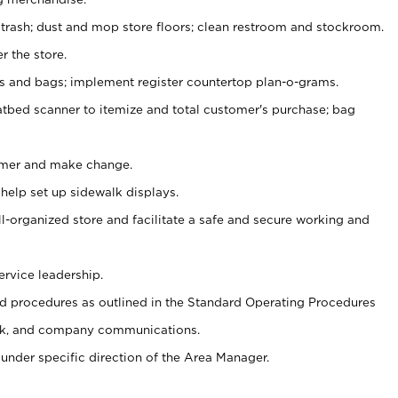
 trash; dust and mop store floors; clean restroom and stockroom.
r the store.
ps and bags; implement register countertop plan-o-grams.
atbed scanner to itemize and total customer's purchase; bag
omer and make change.
 help set up sidewalk displays.
ll-organized store and facilitate a safe and secure working and
ervice leadership.
 procedures as outlined in the Standard Operating Procedures
k, and company communications.
under specific direction of the Area Manager.