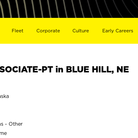
Fleet
Corporate
Culture
Early Careers
OCIATE-PT in BLUE HILL, NE
aska
ns - Other
ime