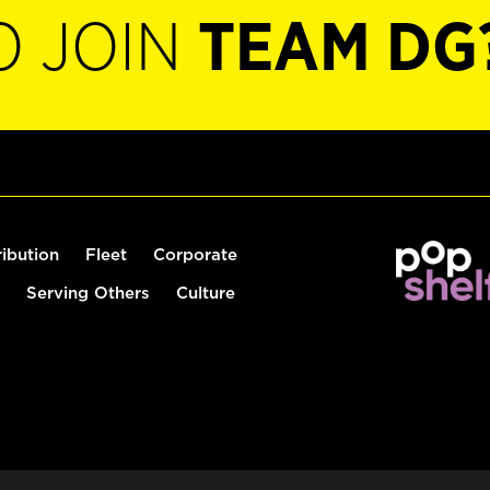
O JOIN
TEAM DG
ribution
Fleet
Corporate
Serving Others
Culture