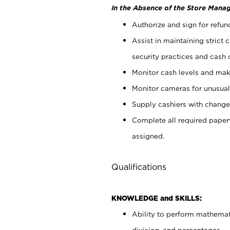
In the Absence of the Store Manag
Authorize and sign for refun
Assist in maintaining strict
security practices and cash 
Monitor cash levels and mak
Monitor cameras for unusual 
Supply cashiers with chang
Complete all required pape
assigned.
Qualifications
KNOWLEDGE and SKILLS:
Ability to perform mathemati
division, and percentages.