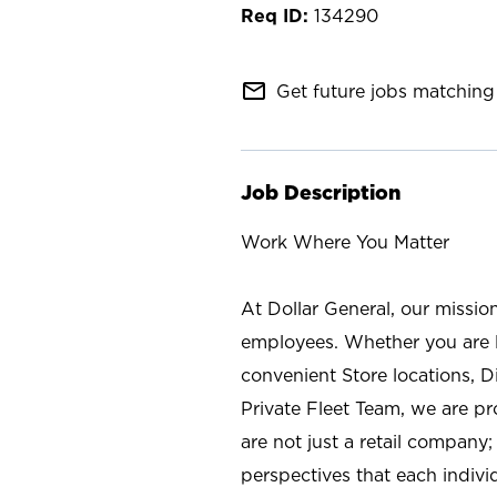
134290
mail_outline
Get future jobs matching 
Job Description
Work Where You Matter
At Dollar General, our missio
employees. Whether you are l
convenient Store locations, D
Private Fleet Team, we are p
are not just a retail company
perspectives that each individ