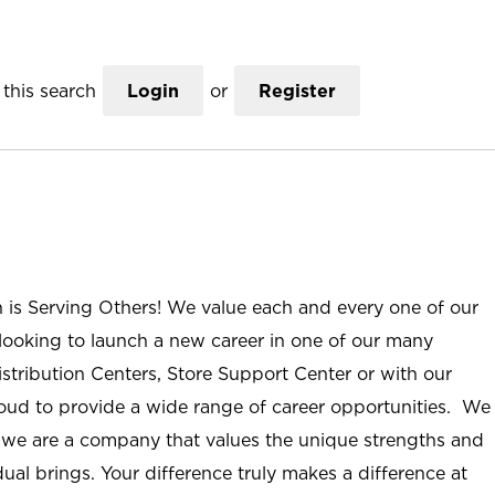
this search
Login
or
Register
n is Serving Others! We value each and every one of our
ooking to launch a new career in one of our many
istribution Centers, Store Support Center or with our
roud to provide a wide range of career opportunities. We
; we are a company that values the unique strengths and
ual brings. Your difference truly makes a difference at