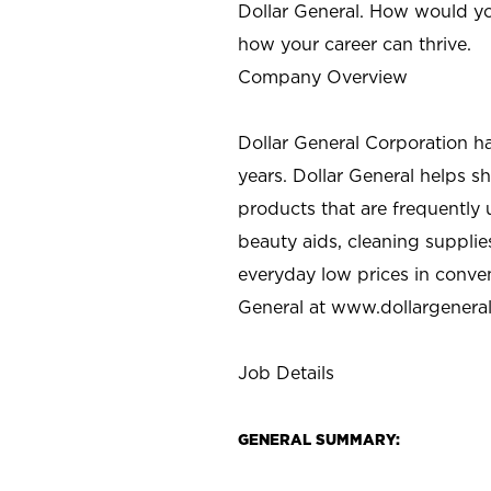
Dollar General. How would yo
how your career can thrive.
Company Overview
Dollar General Corporation h
years. Dollar General helps 
products that are frequently 
beauty aids, cleaning supplie
everyday low prices in conve
General at
www.dollargenera
Job Details
GENERAL SUMMARY: