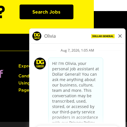
?
Search Jobs
Express Hiring
Candidate Guide:
Using the Careers
Page