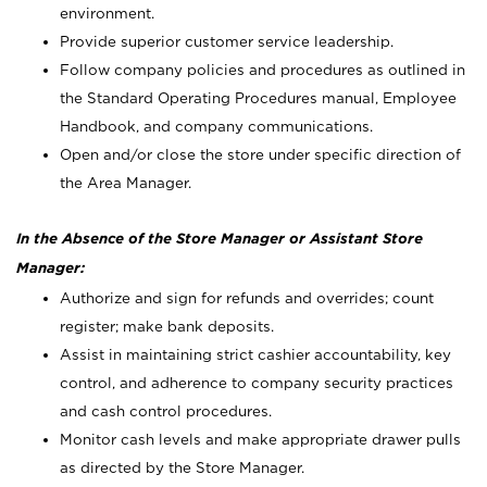
environment.
Provide superior customer service leadership.
Follow company policies and procedures as outlined in
the Standard Operating Procedures manual, Employee
Handbook, and company communications.
Open and/or close the store under specific direction of
the Area Manager.
In the Absence of the Store Manager or Assistant Store
Manager:
Authorize and sign for refunds and overrides; count
register; make bank deposits.
Assist in maintaining strict cashier accountability, key
control, and adherence to company security practices
and cash control procedures.
Monitor cash levels and make appropriate drawer pulls
as directed by the Store Manager.