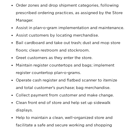
Order zones and drop shipment categories, following
prescribed ordering practices, as assigned by the Store
Manager.
Assist in plan-o-gram implementation and maintenance.
Assist customers by locating merchandise.
Bail cardboard and take out trash; dust and mop store
floors; clean restroom and stockroom.
Greet customers as they enter the store.
Maintain register countertops and bags; implement
register countertop plan-o-grams.
Operate cash register and flatbed scanner to itemize
and total customer's purchase; bag merchandise.
Collect payment from customer and make change.
Clean front end of store and help set up sidewalk
displays.
Help to maintain a clean, well-organized store and
facilitate a safe and secure working and shopping