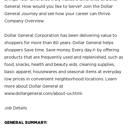
General. How would you like to Serve? Join the Dollar
General Journey and see how your career can thrive.
Company Overview
Dollar General Corporation has been delivering value to
shoppers for more than 80 years. Dollar General helps
shoppers Save time. Save money. Every day.® by offering
products that are frequently used and replenished, such as
food, snacks, health and beauty aids, cleaning supplies,
basic apparel, housewares and seasonal items at everyday
low prices in convenient neighborhood locations. Learn
more about Dollar General at
www.dollargeneral.com/about-us.html
.
Job Details
GENERAL SUMMARY: