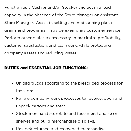
Function as a Cashier and/or Stocker and act in a lead
capacity in the absence of the Store Manager or Assistant
Store Manager. Assist in setting and maintaining plan-o-
grams and programs. Provide exemplary customer service.
Perform other duties as necessary to maximize profitability,
customer satisfaction, and teamwork, while protecting
company assets and reducing losses.
DUTIES and ESSENTIAL JOB FUNCTIONS:
Unload trucks according to the prescribed process for
the store.
Follow company work processes to receive, open and
unpack cartons and totes.
Stock merchandise; rotate and face merchandise on
shelves and build merchandise displays.
Restock returned and recovered merchandise.