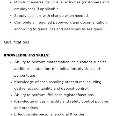
Monitor cameras for unusual activities (customers and
employees), if applicable.
Supply cashiers with change when needed.
Complete all required paperwork and documentation
according to guidelines and deadlines as assigned.
Qualifications
KNOWLEDGE and SKILLS:
Ability to perform mathematical calculations such as
addition, subtraction, multiplication, division, and
percentages.
Knowledge of cash handling procedures including
cashier accountability and deposit control.
Ability to perform IBM cash register functions.
Knowledge of cash, facility and safety control policies
and practices.
Effective interpersonal and oral & written