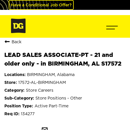
Have a Conditional Job Offer?
Back
LEAD SALES ASSOCIATE-PT - 21 and
older only - in BIRMINGHAM, AL S17572
BIRMINGHAM, Alabama
17572-AL-BIRMINGHAM
Store Careers
Store Positions - Other
Active Part-Time
134277
mail_outline