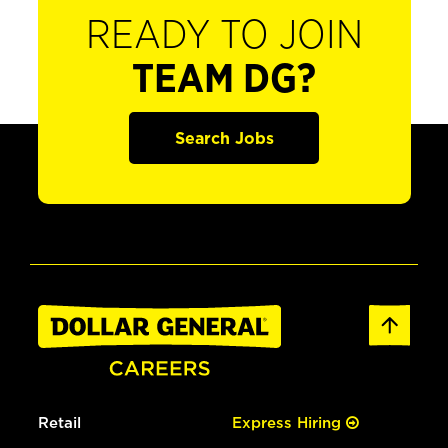
READY TO JOIN
TEAM DG?
Search Jobs
Retail
Express Hiring