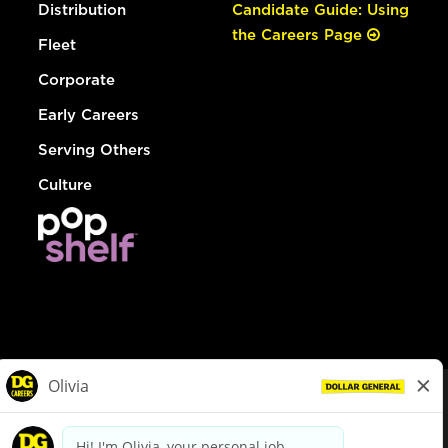
Distribution
Candidate Guide: Using
the Careers Page
Fleet
Corporate
Early Careers
Serving Others
Culture
© Dollar General 2026
To view the LA County Fair Chance Ordinance, click
here
dollargeneral.com
|
Privacy Policy
|
Terms & Conditions
|