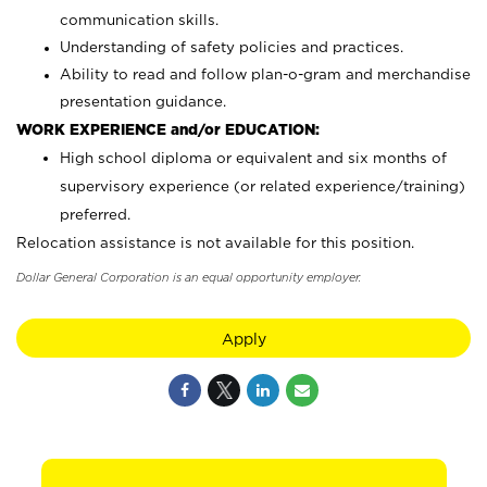
communication skills.
Understanding of safety policies and practices.
Ability to read and follow plan-o-gram and merchandise
presentation guidance.
WORK EXPERIENCE and/or EDUCATION:
High school diploma or equivalent and six months of
supervisory experience (or related experience/training)
preferred.
Relocation assistance is not available for this position.
Dollar General Corporation is an equal opportunity employer.
Apply