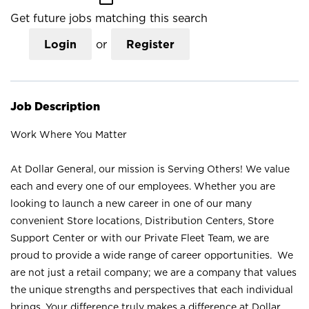
Get future jobs matching this search
Login
or
Register
Job Description
Work Where You Matter
At Dollar General, our mission is Serving Others! We value
each and every one of our employees. Whether you are
looking to launch a new career in one of our many
convenient Store locations, Distribution Centers, Store
Support Center or with our Private Fleet Team, we are
proud to provide a wide range of career opportunities. We
are not just a retail company; we are a company that values
the unique strengths and perspectives that each individual
brings. Your difference truly makes a difference at Dollar