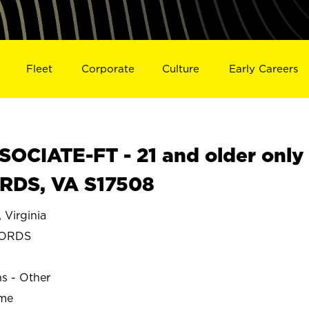
Fleet
Corporate
Culture
Early Careers
OCIATE-FT - 21 and older only
RDS, VA S17508
Virginia
FORDS
ns - Other
ime