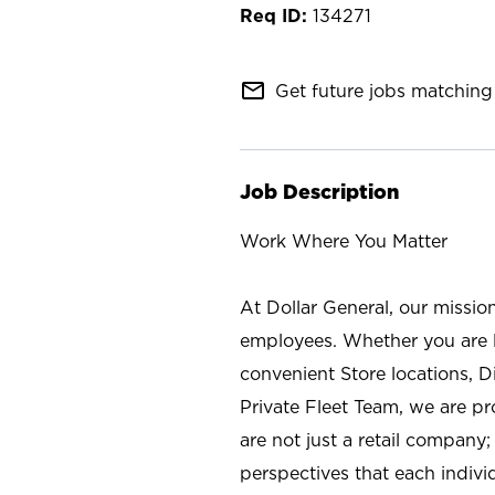
134271
mail_outline
Get future jobs matching 
Job Description
Work Where You Matter
At Dollar General, our missio
employees. Whether you are l
convenient Store locations, D
Private Fleet Team, we are p
are not just a retail company
perspectives that each individ