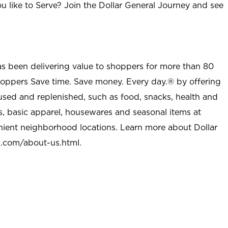
u like to Serve? Join the Dollar General Journey and see
as been delivering value to shoppers for more than 80
shoppers Save time. Save money. Every day.® by offering
used and replenished, such as food, snacks, health and
s, basic apparel, housewares and seasonal items at
nient neighborhood locations. Learn more about Dollar
l.com/about-us.html
.