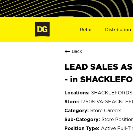
Retail
Distribution
Back
LEAD SALES ASS
- in SHACKLEFO
SHACKLEFORDS, 
17508-VA-SHACKLE
Store Careers
Store Positio
Active Full-T