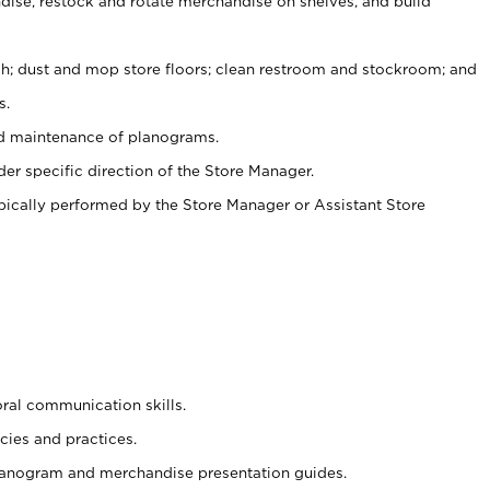
ise, restock and rotate merchandise on shelves, and build
ash; dust and mop store floors; clean restroom and stockroom; and
s.
nd maintenance of planograms.
er specific direction of the Store Manager.
ypically performed by the Store Manager or Assistant Store
oral communication skills.
cies and practices.
planogram and merchandise presentation guides.