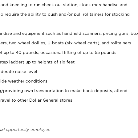
 and kneeling to run check out station, stock merchandise and
 require the ability to push and/or pull rolltainers for stocking
ndise and equipment such as handheld scanners, pricing guns, bo
rs, two-wheel dollies, U-boats (six-wheel carts), and rolltainers
of up to 40 pounds; occasional lifting of up to 55 pounds
tep ladder) up to heights of six feet
derate noise level
ide weather conditions
ng/providing own transportation to make bank deposits, attend
vel to other Dollar General stores.
ual opportunity employer.