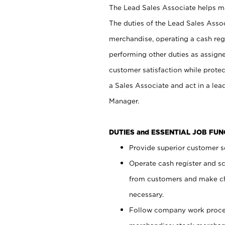
The Lead Sales Associate helps mai
The duties of the Lead Sales Asso
merchandise, operating a cash regi
performing other duties as assign
customer satisfaction while prote
a Sales Associate and act in a lea
Manager.
DUTIES and ESSENTIAL JOB FU
Provide superior customer se
Operate cash register and s
from customers and make ch
necessary.
Follow company work proces