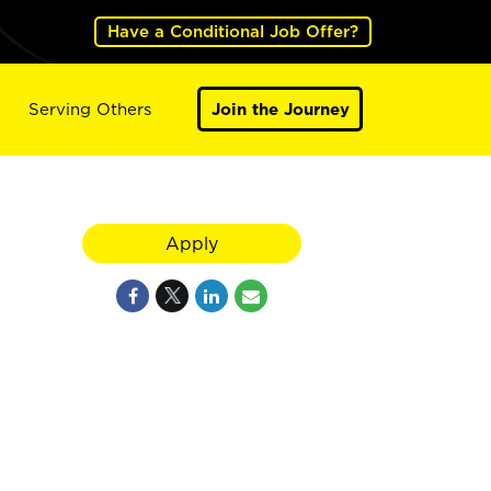
Have a Conditional Job Offer?
Serving Others
Join the Journey
Apply