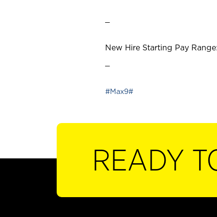
_
New Hire Starting Pay Range:
_
#Max9#
READY T