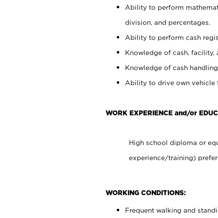
Ability to perform mathemati
division, and percentages.
Ability to perform cash regis
Knowledge of cash, facility, 
Knowledge of cash handling 
Ability to drive own vehicle
WORK EXPERIENCE and/or EDU
High school diploma or equ
experience/training) prefer
WORKING CONDITIONS:
Frequent walking and stand