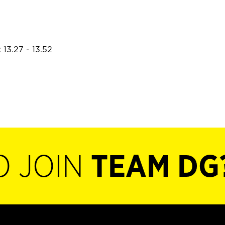
 13.27 - 13.52
O JOIN
TEAM DG