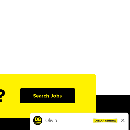
?
Search Jobs