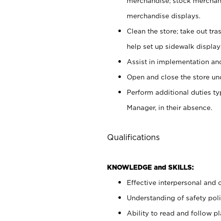
merchandise; stock merchand
merchandise displays.
Clean the store; take out tr
help set up sidewalk display
Assist in implementation a
Open and close the store und
Perform additional duties t
Manager, in their absence.
Qualifications
KNOWLEDGE and SKILLS:
Effective interpersonal and 
Understanding of safety poli
Ability to read and follow 