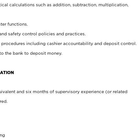
cal calculations such as addition, subtraction, multiplication,
ter functions.
and safety control policies and practices.
procedures including cashier accountability and deposit control.
 to the bank to deposit money.
CATION
ivalent and six months of supervisory experience (or related
red.
ing