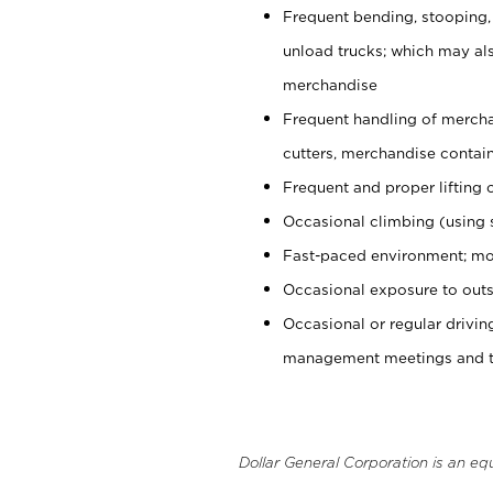
Frequent bending, stooping,
unload trucks; which may also
merchandise
Frequent handling of mercha
cutters, merchandise containe
Frequent and proper lifting 
Occasional climbing (using s
Fast-paced environment; mo
Occasional exposure to outs
Occasional or regular drivi
management meetings and tra
Dollar General Corporation is an eq