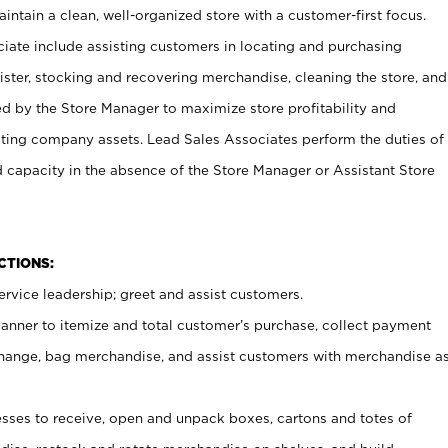
ntain a clean, well-organized store with a customer-first focus.
ciate include assisting customers in locating and purchasing
ster, stocking and recovering merchandise, cleaning the store, and
ed by the Store Manager to maximize store profitability and
cting company assets. Lead Sales Associates perform the duties of
d capacity in the absence of the Store Manager or Assistant Store
NCTIONS:
rvice leadership; greet and assist customers.
canner to itemize and total customer’s purchase, collect payment
ange, bag merchandise, and assist customers with merchandise a
ses to receive, open and unpack boxes, cartons and totes of