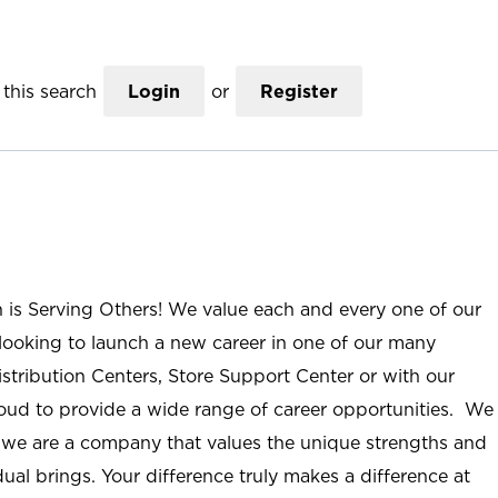
this search
Login
or
Register
n is Serving Others! We value each and every one of our
ooking to launch a new career in one of our many
istribution Centers, Store Support Center or with our
roud to provide a wide range of career opportunities. We
; we are a company that values the unique strengths and
ual brings. Your difference truly makes a difference at