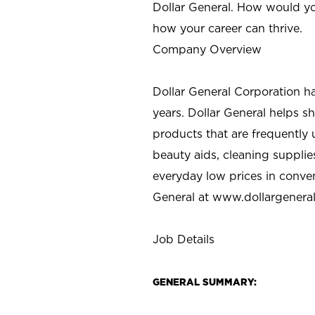
Dollar General. How would yo
how your career can thrive.
Company Overview
Dollar General Corporation h
years. Dollar General helps 
products that are frequently 
beauty aids, cleaning supplie
everyday low prices in conve
General at
www.dollargenera
Job Details
GENERAL SUMMARY: