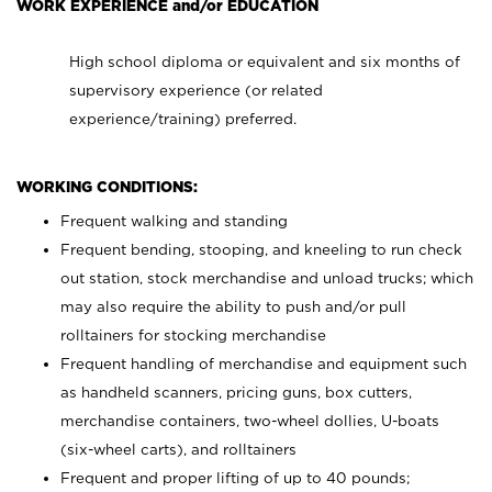
WORK EXPERIENCE and/or EDUCATION
High school diploma or equivalent and six months of
supervisory experience (or related
experience/training) preferred.
WORKING CONDITIONS:
Frequent walking and standing
Frequent bending, stooping, and kneeling to run check
out station, stock merchandise and unload trucks; which
may also require the ability to push and/or pull
rolltainers for stocking merchandise
Frequent handling of merchandise and equipment such
as handheld scanners, pricing guns, box cutters,
merchandise containers, two-wheel dollies, U-boats
(six-wheel carts), and rolltainers
Frequent and proper lifting of up to 40 pounds;