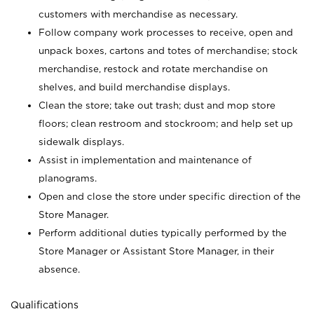
customers with merchandise as necessary.
Follow company work processes to receive, open and
unpack boxes, cartons and totes of merchandise; stock
merchandise, restock and rotate merchandise on
shelves, and build merchandise displays.
Clean the store; take out trash; dust and mop store
floors; clean restroom and stockroom; and help set up
sidewalk displays.
Assist in implementation and maintenance of
planograms.
Open and close the store under specific direction of the
Store Manager.
Perform additional duties typically performed by the
Store Manager or Assistant Store Manager, in their
absence.
Qualifications