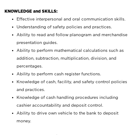
KNOWLEDGE and SKILLS:
Effective interpersonal and oral communication skills.
Understanding of safety policies and practices.
Ability to read and follow planogram and merchandise
presentation guides.
Ability to perform mathematical calculations such as
addition, subtraction, multiplication, division, and
percentages.
Ability to perform cash register functions.
Knowledge of cash, facility, and safety control policies
and practices.
Knowledge of cash handling procedures including
cashier accountability and deposit control.
Ability to drive own vehicle to the bank to deposit
money.