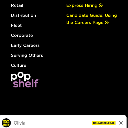
Retail
Express Hiring
Distribution
Candidate Guide: Using
the Careers Page
Fleet
Corporate
Early Careers
Serving Others
Culture
© Dollar General 2026