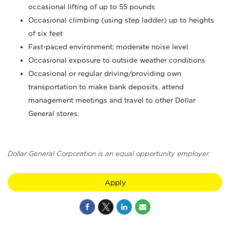
occasional lifting of up to 55 pounds
Occasional climbing (using step ladder) up to heights
of six feet
Fast-paced environment; moderate noise level
Occasional exposure to outside weather conditions
Occasional or regular driving/providing own
transportation to make bank deposits, attend
management meetings and travel to other Dollar
General stores.
Dollar General Corporation is an equal opportunity employer.
Apply