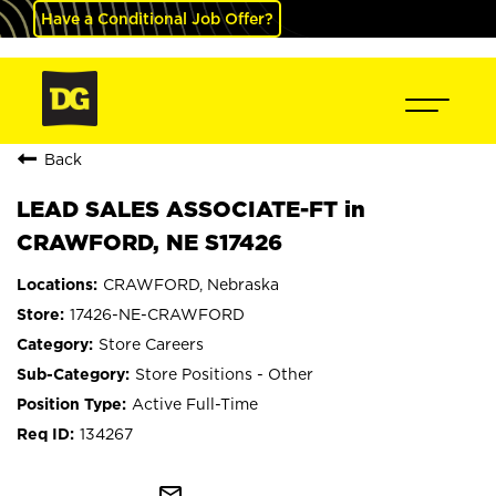
Have a Conditional Job Offer?
Back
LEAD SALES ASSOCIATE-FT in
CRAWFORD, NE S17426
CRAWFORD, Nebraska
17426-NE-CRAWFORD
Store Careers
Store Positions - Other
Active Full-Time
134267
mail_outline