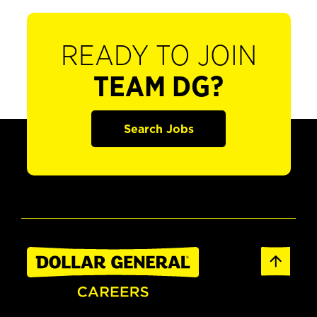
READY TO JOIN
TEAM DG?
Search Jobs