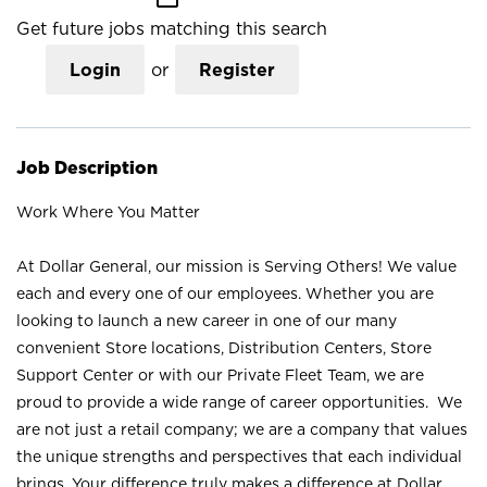
Get future jobs matching this search
Login
or
Register
Job Description
Work Where You Matter
At Dollar General, our mission is Serving Others! We value
each and every one of our employees. Whether you are
looking to launch a new career in one of our many
convenient Store locations, Distribution Centers, Store
Support Center or with our Private Fleet Team, we are
proud to provide a wide range of career opportunities. We
are not just a retail company; we are a company that values
the unique strengths and perspectives that each individual
brings. Your difference truly makes a difference at Dollar