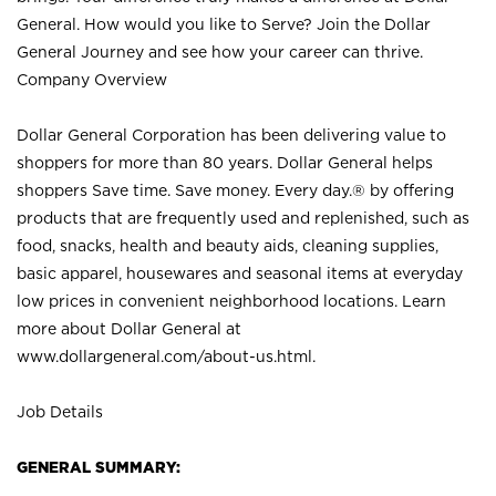
General. How would you like to Serve? Join the Dollar
General Journey and see how your career can thrive.
Company Overview
Dollar General Corporation has been delivering value to
shoppers for more than 80 years. Dollar General helps
shoppers Save time. Save money. Every day.® by offering
products that are frequently used and replenished, such as
food, snacks, health and beauty aids, cleaning supplies,
basic apparel, housewares and seasonal items at everyday
low prices in convenient neighborhood locations. Learn
more about Dollar General at
www.dollargeneral.com/about-us.html
.
Job Details
GENERAL SUMMARY: