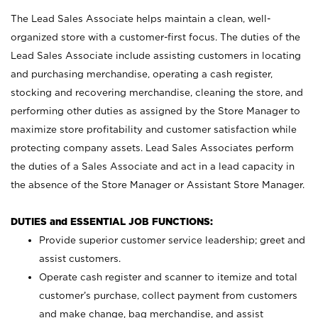
The Lead Sales Associate helps maintain a clean, well-
organized store with a customer-first focus. The duties of the
Lead Sales Associate include assisting customers in locating
and purchasing merchandise, operating a cash register,
stocking and recovering merchandise, cleaning the store, and
performing other duties as assigned by the Store Manager to
maximize store profitability and customer satisfaction while
protecting company assets. Lead Sales Associates perform
the duties of a Sales Associate and act in a lead capacity in
the absence of the Store Manager or Assistant Store Manager.
DUTIES and ESSENTIAL JOB FUNCTIONS:
Provide superior customer service leadership; greet and
assist customers.
Operate cash register and scanner to itemize and total
customer’s purchase, collect payment from customers
and make change, bag merchandise, and assist