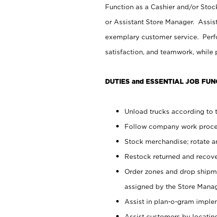
Function as a Cashier and/or Stock
or Assistant Store Manager. Assis
exemplary customer service. Perfo
satisfaction, and teamwork, while
DUTIES and ESSENTIAL JOB FUN
Unload trucks according to t
Follow company work proces
Stock merchandise; rotate a
Restock returned and recov
Order zones and drop shipme
assigned by the Store Manag
Assist in plan-o-gram impl
Assist customers by locatin