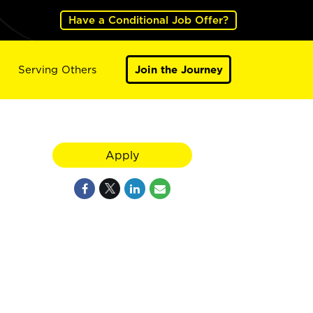
Have a Conditional Job Offer?
Serving Others
Join the Journey
Apply