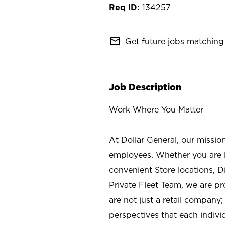
134257
mail_outline
Get future jobs matching 
Job Description
Work Where You Matter
At Dollar General, our missio
employees. Whether you are l
convenient Store locations, D
Private Fleet Team, we are p
are not just a retail company
perspectives that each individ