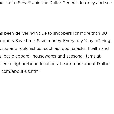
u like to Serve? Join the Dollar General Journey and see
as been delivering value to shoppers for more than 80
shoppers Save time. Save money. Every day.® by offering
used and replenished, such as food, snacks, health and
s, basic apparel, housewares and seasonal items at
nient neighborhood locations. Learn more about Dollar
l.com/about-us.html
.