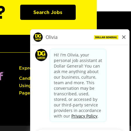
?
Search Jobs
Express Hiring
Candidate Guide:
Using the Careers
Page