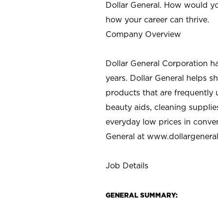
Dollar General. How would yo
how your career can thrive.
Company Overview
Dollar General Corporation h
years. Dollar General helps 
products that are frequently 
beauty aids, cleaning supplie
everyday low prices in conve
General at
www.dollargenera
Job Details
GENERAL SUMMARY: