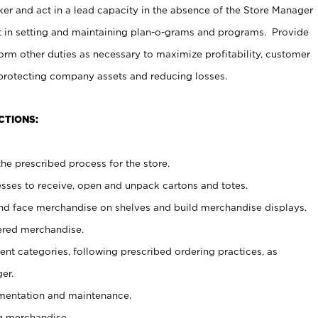
er and act in a lead capacity in the absence of the Store Manager
t in setting and maintaining plan-o-grams and programs. Provide
rm other duties as necessary to maximize profitability, customer
 protecting company assets and reducing losses.
CTIONS:
he prescribed process for the store.
ses to receive, open and unpack cartons and totes.
nd face merchandise on shelves and build merchandise displays.
ered merchandise.
nt categories, following prescribed ordering practices, as
er.
ementation and maintenance.
g merchandise.