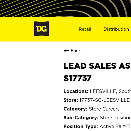
Retail
Distribution
Back
LEAD SALES ASS
S17737
LEESVILLE, South
17737-SC-LEESVILLE
Store Careers
Store Positio
Active Part-T