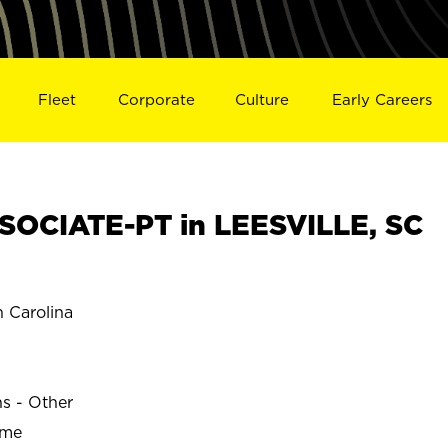
Fleet
Corporate
Culture
Early Careers
OCIATE-PT in LEESVILLE, SC
 Carolina
ns - Other
ime