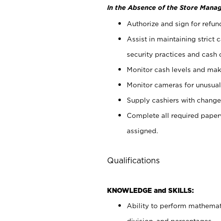
In the Absence of the Store Manag
Authorize and sign for refun
Assist in maintaining strict
security practices and cash 
Monitor cash levels and mak
Monitor cameras for unusual 
Supply cashiers with chang
Complete all required pape
assigned.
Qualifications
KNOWLEDGE and SKILLS:
Ability to perform mathemati
division, and percentages.