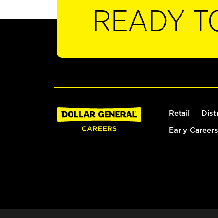
READY T
Retail
Dist
Early Careers