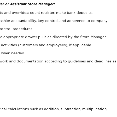
er or Assistant Store Manager:
ds and overrides; count register; make bank deposits.
 cashier accountability, key control, and adherence to company
control procedures.
e appropriate drawer pulls as directed by the Store Manager.
activities (customers and employees), if applicable.
e when needed.
rwork and documentation according to guidelines and deadlines as
cal calculations such as addition, subtraction, multiplication,