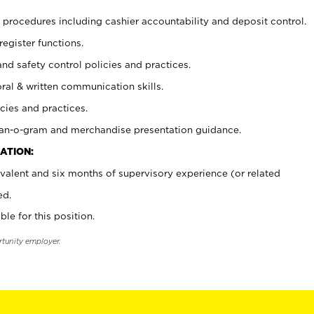
procedures including cashier accountability and deposit control.
register functions.
and safety control policies and practices.
oral & written communication skills.
cies and practices.
plan-o-gram and merchandise presentation guidance.
ATION:
valent and six months of supervisory experience (or related
ed.
ble for this position.
rtunity employer.