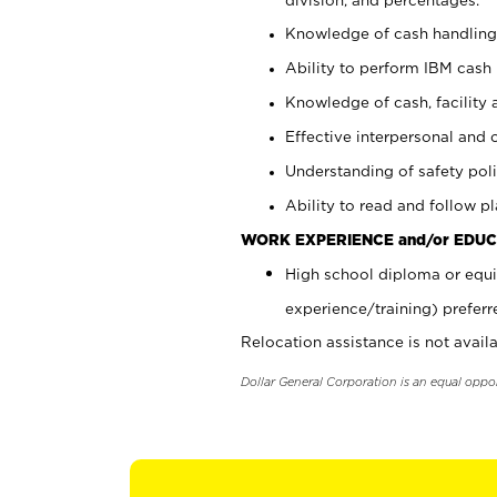
Knowledge of cash handling 
Ability to perform IBM cash 
Knowledge of cash, facility 
Effective interpersonal and 
Understanding of safety poli
Ability to read and follow 
WORK EXPERIENCE and/or EDUC
High school diploma or equi
experience/training) preferr
Relocation assistance is not availa
Dollar General Corporation is an equal oppo