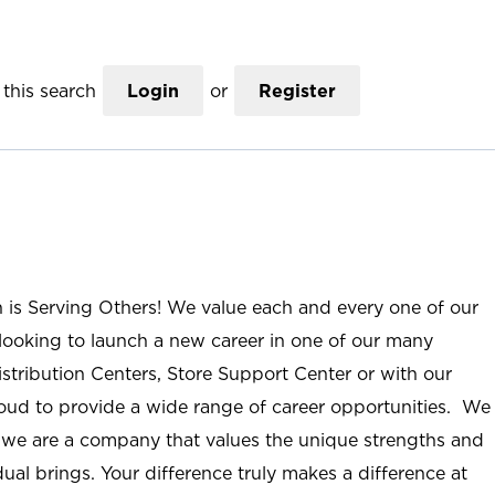
this search
Login
or
Register
n is Serving Others! We value each and every one of our
ooking to launch a new career in one of our many
istribution Centers, Store Support Center or with our
roud to provide a wide range of career opportunities. We
; we are a company that values the unique strengths and
ual brings. Your difference truly makes a difference at