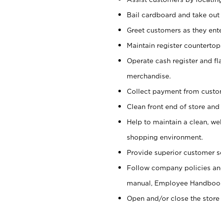
Bail cardboard and take out
Greet customers as they ente
Maintain register counterto
Operate cash register and fl
merchandise.
Collect payment from cust
Clean front end of store and
Help to maintain a clean, we
shopping environment.
Provide superior customer s
Follow company policies and
manual, Employee Handboo
Open and/or close the store 