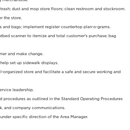
 trash; dust and mop store floors; clean restroom and stockroom.
r the store.
ps and bags; implement register countertop plan-o-grams.
atbed scanner to itemize and total customer's purchase; bag
omer and make change.
 help set up sidewalk displays.
ll-organized store and facilitate a safe and secure working and
ervice leadership.
 procedures as outlined in the Standard Operating Procedures
k, and company communications.
under specific direction of the Area Manager.