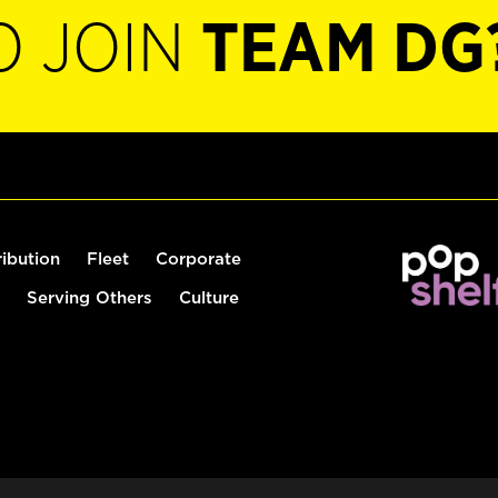
O JOIN
TEAM DG
ribution
Fleet
Corporate
Serving Others
Culture