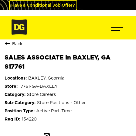
Have a Conditional Job Offer?
Back
SALES ASSOCIATE in BAXLEY, GA
S17761
BAXLEY, Georgia
17761-GA-BAXLEY
Store Careers
Store Positions - Other
Active Part-Time
134220
mail_outline