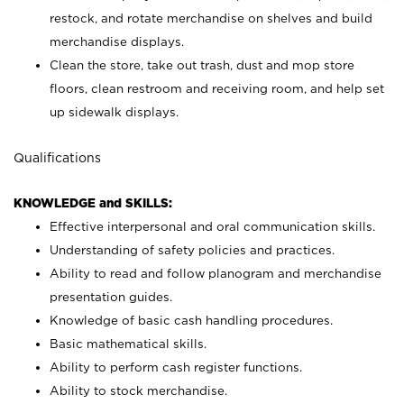
restock, and rotate merchandise on shelves and build
merchandise displays.
Clean the store, take out trash, dust and mop store
floors, clean restroom and receiving room, and help set
up sidewalk displays.
Qualifications
KNOWLEDGE and SKILLS:
Effective interpersonal and oral communication skills.
Understanding of safety policies and practices.
Ability to read and follow planogram and merchandise
presentation guides.
Knowledge of basic cash handling procedures.
Basic mathematical skills.
Ability to perform cash register functions.
Ability to stock merchandise.