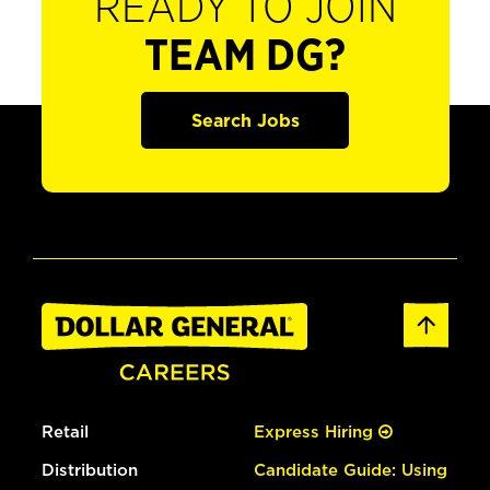
READY TO JOIN
TEAM DG?
Search Jobs
Retail
Express Hiring
Distribution
Candidate Guide: Using