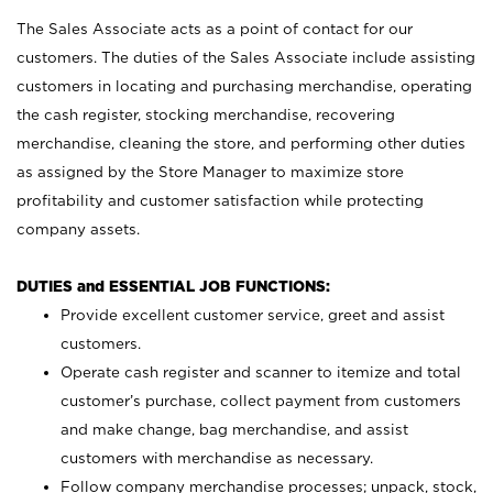
The Sales Associate acts as a point of contact for our
customers. The duties of the Sales Associate include assisting
customers in locating and purchasing merchandise, operating
the cash register, stocking merchandise, recovering
merchandise, cleaning the store, and performing other duties
as assigned by the Store Manager to maximize store
profitability and customer satisfaction while protecting
company assets.
DUTIES and ESSENTIAL JOB FUNCTIONS:
Provide excellent customer service, greet and assist
customers.
Operate cash register and scanner to itemize and total
customer’s purchase, collect payment from customers
and make change, bag merchandise, and assist
customers with merchandise as necessary.
Follow company merchandise processes; unpack, stock,