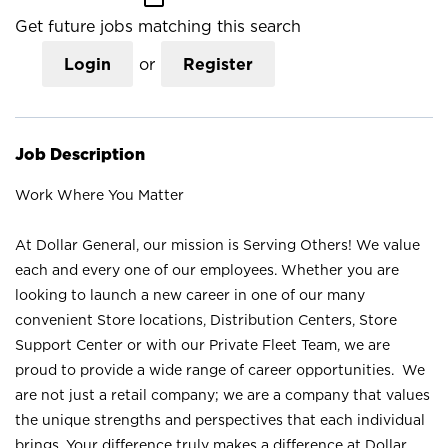
Get future jobs matching this search
Login
or
Register
Job Description
Work Where You Matter
At Dollar General, our mission is Serving Others! We value
each and every one of our employees. Whether you are
looking to launch a new career in one of our many
convenient Store locations, Distribution Centers, Store
Support Center or with our Private Fleet Team, we are
proud to provide a wide range of career opportunities. We
are not just a retail company; we are a company that values
the unique strengths and perspectives that each individual
brings. Your difference truly makes a difference at Dollar