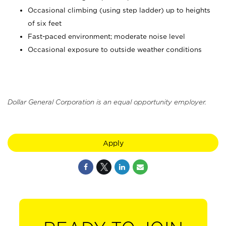
Occasional climbing (using step ladder) up to heights
of six feet
Fast-paced environment; moderate noise level
Occasional exposure to outside weather conditions
Dollar General Corporation is an equal opportunity employer.
Apply