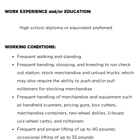
WORK EXPERIENCE and/or EDUCATION:
High school diploma or equivalent preferred.
WORKING CONDITIONS:
Frequent walking and standing
Frequent bending, stooping, and kneeling to run check
out station, stock merchandise and unload trucks; which
may also require the ability to push and/or pull
rolltainers for stocking merchandise
Frequent handling of merchandise and equipment such
as handheld scanners, pricing guns, box cutters,
merchandise containers, two-wheel dollies, U-boats
(six-wheel carts), and rolltainers
Frequent and proper lifting of up to 40 pounds;
occasional lifting of up to 55 pounds