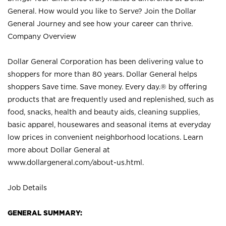
General. How would you like to Serve? Join the Dollar
General Journey and see how your career can thrive.
Company Overview
Dollar General Corporation has been delivering value to
shoppers for more than 80 years. Dollar General helps
shoppers Save time. Save money. Every day.® by offering
products that are frequently used and replenished, such as
food, snacks, health and beauty aids, cleaning supplies,
basic apparel, housewares and seasonal items at everyday
low prices in convenient neighborhood locations. Learn
more about Dollar General at
www.dollargeneral.com/about-us.html
.
Job Details
GENERAL SUMMARY: