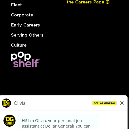
the Careers Page
Fleet
Corporate
Early Careers
Serving Others
Culture
© Dollar General 2026
To view the LA County Fair Chance Ordinance, click
here
dollargeneral.com
|
Privacy Policy
|
Terms & Conditions
|
Your Privacy Choices