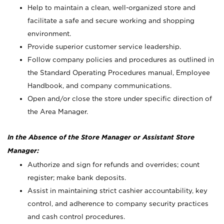
Help to maintain a clean, well-organized store and
facilitate a safe and secure working and shopping
environment.
Provide superior customer service leadership.
Follow company policies and procedures as outlined in
the Standard Operating Procedures manual, Employee
Handbook, and company communications.
Open and/or close the store under specific direction of
the Area Manager.
In the Absence of the Store Manager or Assistant Store
Manager:
Authorize and sign for refunds and overrides; count
register; make bank deposits.
Assist in maintaining strict cashier accountability, key
control, and adherence to company security practices
and cash control procedures.