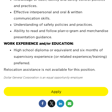
and practices.
Effective interpersonal and oral & written
communication skills.
Understanding of safety policies and practices.
Ability to read and follow plan-o-gram and merchandise
presentation guidance.
WORK EXPERIENCE and/or EDUCATION:
High school diploma or equivalent and six months of
supervisory experience (or related experience/training)
preferred.
Relocation assistance is not available for this position.
Dollar General Corporation is an equal opportunity employer.
Apply