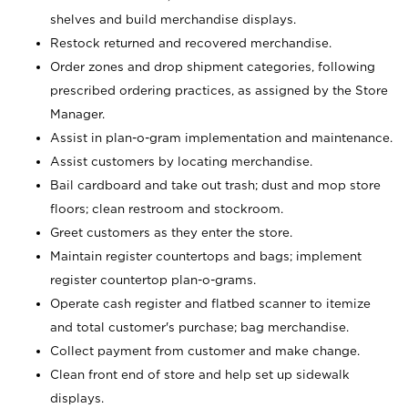
shelves and build merchandise displays.
Restock returned and recovered merchandise.
Order zones and drop shipment categories, following
prescribed ordering practices, as assigned by the Store
Manager.
Assist in plan-o-gram implementation and maintenance.
Assist customers by locating merchandise.
Bail cardboard and take out trash; dust and mop store
floors; clean restroom and stockroom.
Greet customers as they enter the store.
Maintain register countertops and bags; implement
register countertop plan-o-grams.
Operate cash register and flatbed scanner to itemize
and total customer's purchase; bag merchandise.
Collect payment from customer and make change.
Clean front end of store and help set up sidewalk
displays.