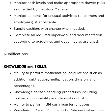
Monitor cash levels and make appropriate drawer pulls
as directed by the Store Manager.
Monitor cameras for unusual activities (customers and
employees), if applicable.
Supply cashiers with change when needed.
Complete all required paperwork and documentation
according to guidelines and deadlines as assigned.
Qualifications
KNOWLEDGE and SKILLS:
Ability to perform mathematical calculations such as
addition, subtraction, multiplication, division, and
percentages.
Knowledge of cash handling procedures including
cashier accountability and deposit control.
Ability to perform IBM cash register functions.
Knowledge of cash, facility and safety control policies