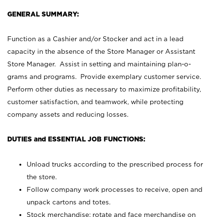
GENERAL SUMMARY:
Function as a Cashier and/or Stocker and act in a lead
capacity in the absence of the Store Manager or Assistant
Store Manager. Assist in setting and maintaining plan-o-
grams and programs. Provide exemplary customer service.
Perform other duties as necessary to maximize profitability,
customer satisfaction, and teamwork, while protecting
company assets and reducing losses.
DUTIES and ESSENTIAL JOB FUNCTIONS:
Unload trucks according to the prescribed process for
the store.
Follow company work processes to receive, open and
unpack cartons and totes.
Stock merchandise; rotate and face merchandise on