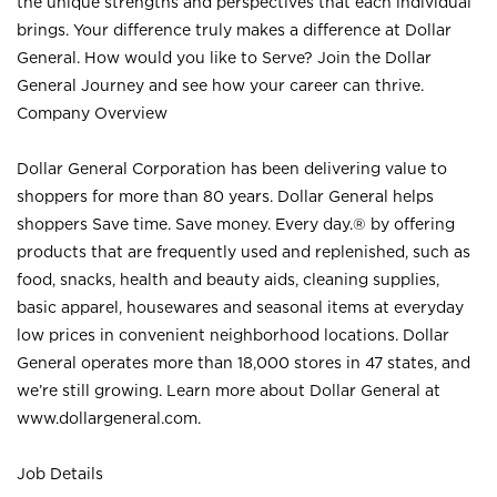
the unique strengths and perspectives that each individual
brings. Your difference truly makes a difference at Dollar
General. How would you like to Serve? Join the Dollar
General Journey and see how your career can thrive.
Company Overview
Dollar General Corporation has been delivering value to
shoppers for more than 80 years. Dollar General helps
shoppers Save time. Save money. Every day.® by offering
products that are frequently used and replenished, such as
food, snacks, health and beauty aids, cleaning supplies,
basic apparel, housewares and seasonal items at everyday
low prices in convenient neighborhood locations. Dollar
General operates more than 18,000 stores in 47 states, and
we’re still growing. Learn more about Dollar General at
www.dollargeneral.com.
Job Details