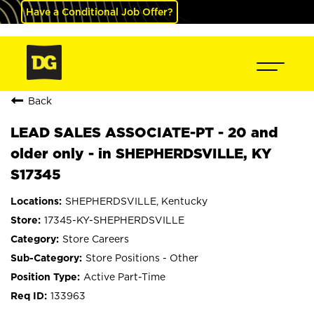
Have a Conditional Job Offer?
Back
LEAD SALES ASSOCIATE-PT - 20 and
older only - in SHEPHERDSVILLE, KY
S17345
SHEPHERDSVILLE, Kentucky
17345-KY-SHEPHERDSVILLE
Store Careers
Store Positions - Other
Active Part-Time
133963