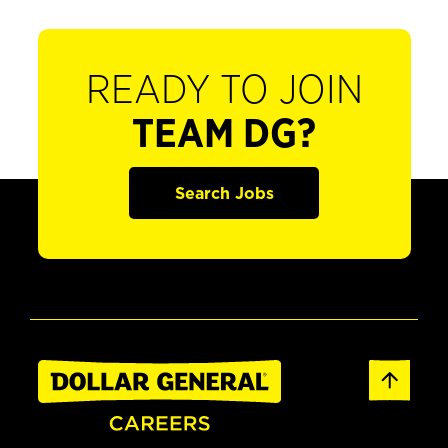
READY TO JOIN
TEAM DG?
Search Jobs