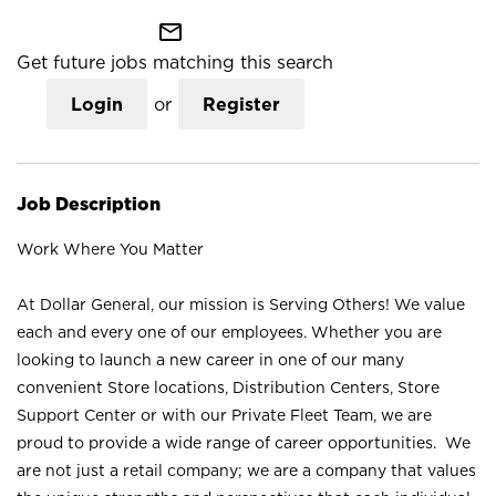
mail_outline
Get future jobs matching this search
Login
or
Register
Job Description
Work Where You Matter
At Dollar General, our mission is Serving Others! We value
each and every one of our employees. Whether you are
looking to launch a new career in one of our many
convenient Store locations, Distribution Centers, Store
Support Center or with our Private Fleet Team, we are
proud to provide a wide range of career opportunities. We
are not just a retail company; we are a company that values