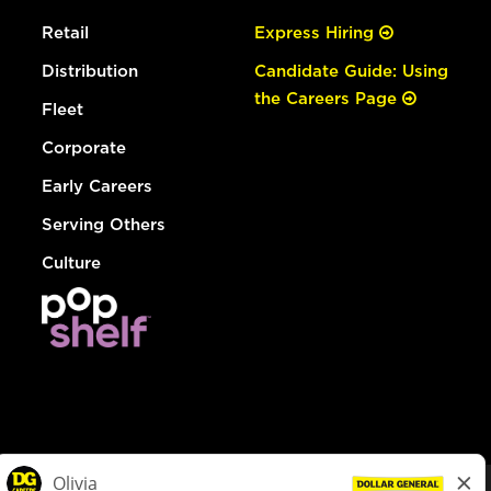
Retail
Express Hiring
Distribution
Candidate Guide: Using
the Careers Page
Fleet
Corporate
Early Careers
Serving Others
Culture