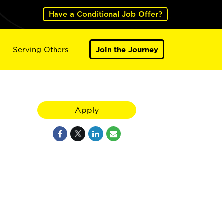
Have a Conditional Job Offer?
Serving Others
Join the Journey
Apply