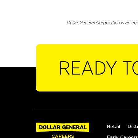
Dollar General Corporation is an eq
READY T
Retail
Dist
Early Careers