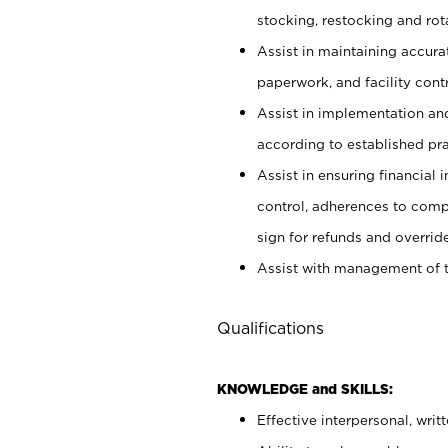
stocking, restocking and ro
Assist in maintaining accur
paperwork, and facility contr
Assist in implementation an
according to established pr
Assist in ensuring financial i
control, adherences to comp
sign for refunds and override
Assist with management of t
Qualifications
KNOWLEDGE and SKILLS:
Effective interpersonal, writ