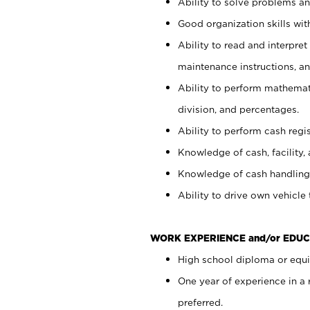
Ability to solve problems and
Good organization skills with
Ability to read and interpre
maintenance instructions, a
Ability to perform mathemati
division, and percentages.
Ability to perform cash regi
Knowledge of cash, facility, 
Knowledge of cash handling 
Ability to drive own vehicle
WORK EXPERIENCE and/or EDUC
High school diploma or equiv
One year of experience in a
preferred.