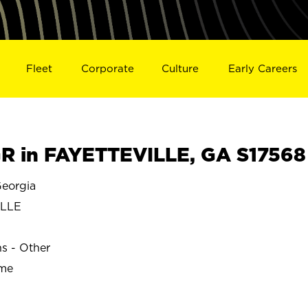
Fleet
Corporate
Culture
Early Careers
 in FAYETTEVILLE, GA S17568
eorgia
ILLE
ns - Other
ime