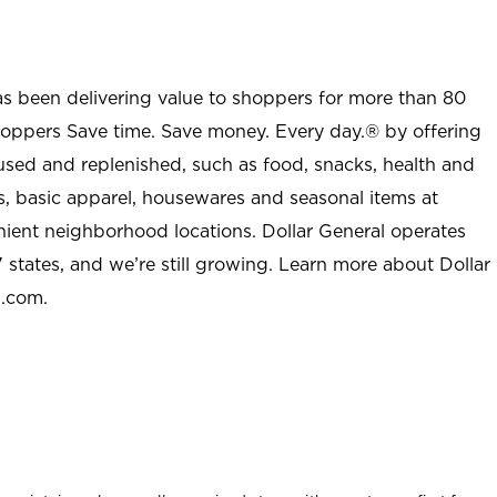
as been delivering value to shoppers for more than 80
shoppers Save time. Save money. Every day.® by offering
used and replenished, such as food, snacks, health and
s, basic apparel, housewares and seasonal items at
nient neighborhood locations. Dollar General operates
 states, and we’re still growing. Learn more about Dollar
l.com.