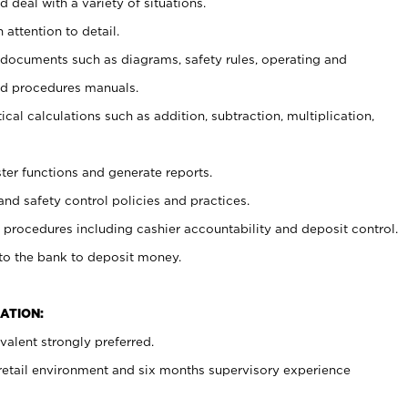
 deal with a variety of situations.
 attention to detail.
t documents such as diagrams, safety rules, operating and
nd procedures manuals.
cal calculations such as addition, subtraction, multiplication,
ster functions and generate reports.
and safety control policies and practices.
procedures including cashier accountability and deposit control.
 to the bank to deposit money.
ATION:
alent strongly preferred.
 retail environment and six months supervisory experience