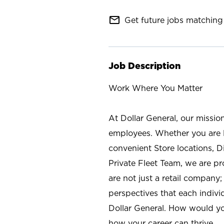
mail_outline
Get future jobs matching 
Job Description
Work Where You Matter
At Dollar General, our missio
employees. Whether you are l
convenient Store locations, D
Private Fleet Team, we are p
are not just a retail company
perspectives that each individ
Dollar General. How would yo
how your career can thrive.