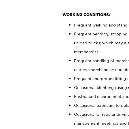
WORKING CONDITIONS:
Frequent walking and stand
Frequent bending, stooping,
unload trucks; which may also
merchandise
Frequent handling of mercha
cutters, merchandise containe
Frequent and proper lifting 
Occasional climbing (using s
Fast-paced environment; mo
Occasional exposure to outs
Occasional or regular drivi
management meetings and tra