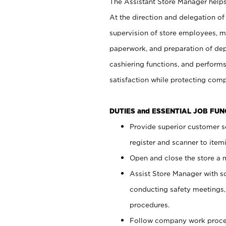
The Assistant Store Manager helps 
At the direction and delegation of
supervision of store employees, 
paperwork, and preparation of dep
cashiering functions, and performs
satisfaction while protecting com
DUTIES and ESSENTIAL JOB FU
Provide superior customer s
register and scanner to item
Open and close the store a
Assist Store Manager with s
conducting safety meetings
procedures.
Follow company work proces