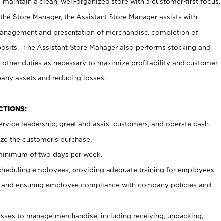
maintain a clean, well-organized store with a customer-first focus.
 the Store Manager, the Assistant Store Manager assists with
management and presentation of merchandise, completion of
osits. The Assistant Store Manager also performs stocking and
 other duties as necessary to maximize profitability and customer
pany assets and reducing losses.
NCTIONS:
ervice leadership; greet and assist customers, and operate cash
ize the customer’s purchase.
 minimum of two days per week.
cheduling employees, providing adequate training for employees,
, and ensuring employee compliance with company policies and
ses to manage merchandise, including receiving, unpacking,