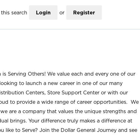
this search
Login
or
Register
n is Serving Others! We value each and every one of our
ooking to launch a new career in one of our many
istribution Centers, Store Support Center or with our
roud to provide a wide range of career opportunities. We
; we are a company that values the unique strengths and
ual brings. Your difference truly makes a difference at
u like to Serve? Join the Dollar General Journey and see