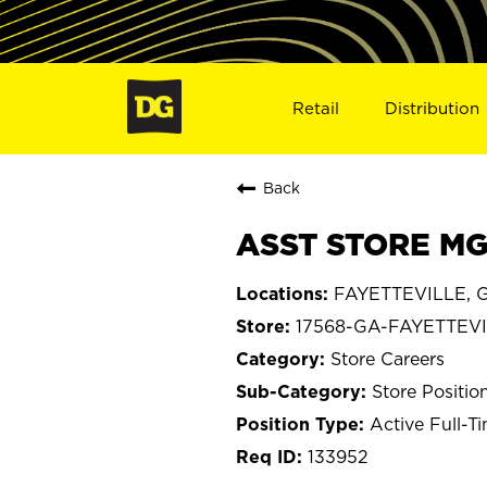
Retail
Distribution
Back
ASST STORE MGR
FAYETTEVILLE, G
17568-GA-FAYETTEV
Store Careers
Store Positio
Active Full-T
133952