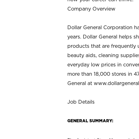
Company Overview
Dollar General Corporation h
years. Dollar General helps 
products that are frequently 
beauty aids, cleaning supplie
everyday low prices in conve
more than 18,000 stores in 47
General at www.dollargenera
Job Details
GENERAL SUMMARY: