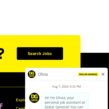
?
Search Jobs
Express Hiring
Candidate Guide: