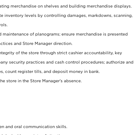
tating merchandise on shelves and building merchandise displays.
ate inventory levels by controlling damages, markdowns, scanning,
ols.
d maintenance of planograms; ensure merchandise is presented
actices and Store Manager direction.
ntegrity of the store through strict cashier accountability, key
any security practices and cash control procedures; authorize and
s, count register tills, and deposit money in bank.
he store in the Store Manager’s absence.
ten and oral communication skills.