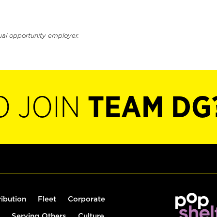
ual opportunity employer.
O JOIN
TEAM DG
ribution
Fleet
Corporate
Serving Others
Culture