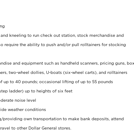
ing
 and kneeling to run check out station, stock merchandise and
 require the ability to push and/or pull rolltainers for stocking
ndise and equipment such as handheld scanners, pricing guns, bo
rs, two-wheel dollies, U-boats (six-wheel carts), and rolltainers
of up to 40 pounds; occasional lifting of up to 55 pounds
tep ladder) up to heights of six feet
derate noise level
ide weather conditions
ng/providing own transportation to make bank deposits, attend
vel to other Dollar General stores.