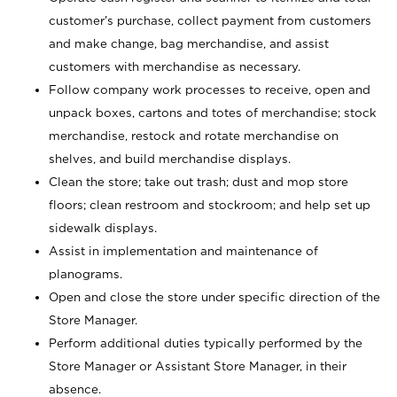
customer’s purchase, collect payment from customers
and make change, bag merchandise, and assist
customers with merchandise as necessary.
Follow company work processes to receive, open and
unpack boxes, cartons and totes of merchandise; stock
merchandise, restock and rotate merchandise on
shelves, and build merchandise displays.
Clean the store; take out trash; dust and mop store
floors; clean restroom and stockroom; and help set up
sidewalk displays.
Assist in implementation and maintenance of
planograms.
Open and close the store under specific direction of the
Store Manager.
Perform additional duties typically performed by the
Store Manager or Assistant Store Manager, in their
absence.