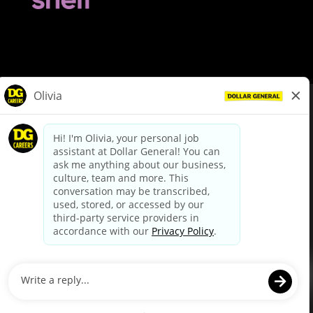
© Dollar General 2026
To view the LA County Fair Chance Ordinance, click
here
dollargeneral.com
|
Privacy Policy
|
Terms & Conditions
|
Your Privacy Choices
California Employee and Third Party Privacy Policy
|
California
Applicant Privacy Notice