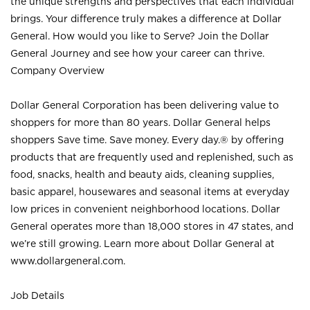
the unique strengths and perspectives that each individual
brings. Your difference truly makes a difference at Dollar
General. How would you like to Serve? Join the Dollar
General Journey and see how your career can thrive.
Company Overview
Dollar General Corporation has been delivering value to
shoppers for more than 80 years. Dollar General helps
shoppers Save time. Save money. Every day.® by offering
products that are frequently used and replenished, such as
food, snacks, health and beauty aids, cleaning supplies,
basic apparel, housewares and seasonal items at everyday
low prices in convenient neighborhood locations. Dollar
General operates more than 18,000 stores in 47 states, and
we’re still growing. Learn more about Dollar General at
www.dollargeneral.com.
Job Details