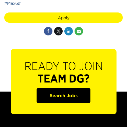
#Max6#
Apply
READY TO JOIN
TEAM DG?
Search Jobs