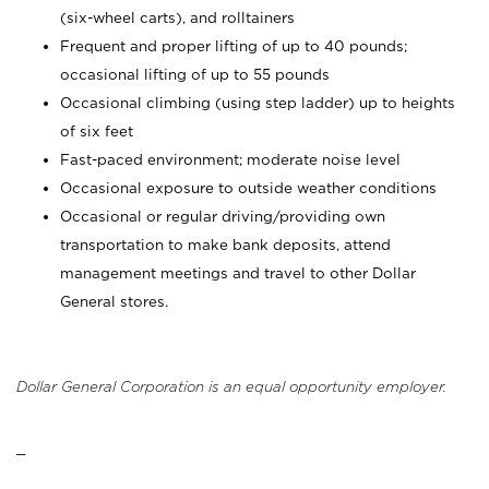
(six-wheel carts), and rolltainers
Frequent and proper lifting of up to 40 pounds;
occasional lifting of up to 55 pounds
Occasional climbing (using step ladder) up to heights
of six feet
Fast-paced environment; moderate noise level
Occasional exposure to outside weather conditions
Occasional or regular driving/providing own
transportation to make bank deposits, attend
management meetings and travel to other Dollar
General stores.
Dollar General Corporation is an equal opportunity employer.
_