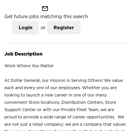
mail_outline
Get future jobs matching this search
Login
or
Register
Job Description
Work Where You Matter
At Dollar General, our mission is Serving Others! We value
each and every one of our employees. Whether you are
looking to launch a new career in one of our many
convenient Store locations, Distribution Centers, Store
Support Center or with our Private Fleet Team, we are
proud to provide a wide range of career opportunities. We
are not just a retail company; we are a company that values