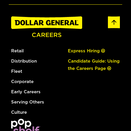
Retail
Express Hiring
Distribution
Candidate Guide: Using
the Careers Page
Fleet
Corporate
Early Careers
Serving Others
Culture