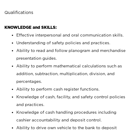
Qualifications
KNOWLEDGE and SKILLS:
Effective interpersonal and oral communication skills.
Understanding of safety policies and practices.
Ability to read and follow planogram and merchandise
presentation guides.
Ability to perform mathematical calculations such as
addition, subtraction, multiplication, division, and
percentages.
Ability to perform cash register functions.
Knowledge of cash, facility, and safety control policies
and practices.
Knowledge of cash handling procedures including
cashier accountability and deposit control.
Ability to drive own vehicle to the bank to deposit