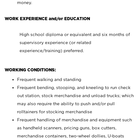
money.
WORK EXPERIENCE and/or EDUCATION
High school diploma or equivalent and six months of
supervisory experience (or related
experience/training) preferred.
WORKING CONDITIONS:
Frequent walking and standing
Frequent bending, stooping, and kneeling to run check
out station, stock merchandise and unload trucks; which
may also require the ability to push and/or pull
rolltainers for stocking merchandise
Frequent handling of merchandise and equipment such
as handheld scanners, pricing guns, box cutters,
merchandise containers, two-wheel dollies, U-boats