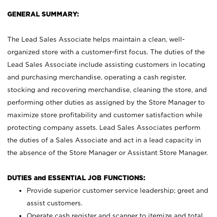
GENERAL SUMMARY:
The Lead Sales Associate helps maintain a clean, well-
organized store with a customer-first focus. The duties of the
Lead Sales Associate include assisting customers in locating
and purchasing merchandise, operating a cash register,
stocking and recovering merchandise, cleaning the store, and
performing other duties as assigned by the Store Manager to
maximize store profitability and customer satisfaction while
protecting company assets. Lead Sales Associates perform
the duties of a Sales Associate and act in a lead capacity in
the absence of the Store Manager or Assistant Store Manager.
DUTIES and ESSENTIAL JOB FUNCTIONS:
Provide superior customer service leadership; greet and
assist customers.
Operate cash register and scanner to itemize and total