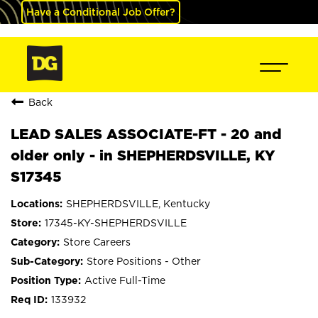
Have a Conditional Job Offer?
Back
LEAD SALES ASSOCIATE-FT - 20 and
older only - in SHEPHERDSVILLE, KY
S17345
SHEPHERDSVILLE, Kentucky
17345-KY-SHEPHERDSVILLE
Store Careers
Store Positions - Other
Active Full-Time
133932