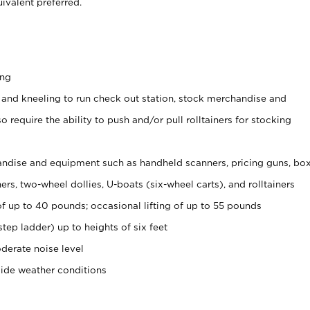
ivalent preferred.
ing
 and kneeling to run check out station, stock merchandise and
 require the ability to push and/or pull rolltainers for stocking
ndise and equipment such as handheld scanners, pricing guns, bo
rs, two-wheel dollies, U-boats (six-wheel carts), and rolltainers
of up to 40 pounds; occasional lifting of up to 55 pounds
tep ladder) up to heights of six feet
derate noise level
side weather conditions