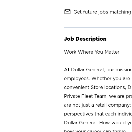
mail_outline
Get future jobs matching 
Job Description
Work Where You Matter
At Dollar General, our missio
employees. Whether you are l
convenient Store locations, D
Private Fleet Team, we are p
are not just a retail company
perspectives that each individ
Dollar General. How would yo
how your career can thrive.