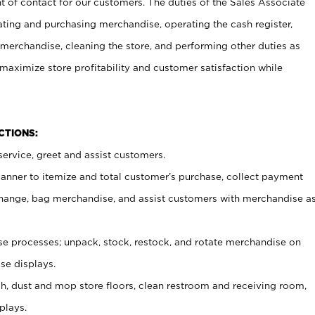
t of contact for our customers. The duties of the Sales Associate
ating and purchasing merchandise, operating the cash register,
merchandise, cleaning the store, and performing other duties as
maximize store profitability and customer satisfaction while
NCTIONS:
ervice, greet and assist customers.
canner to itemize and total customer’s purchase, collect payment
ange, bag merchandise, and assist customers with merchandise a
 processes; unpack, stock, restock, and rotate merchandise on
se displays.
ash, dust and mop store floors, clean restroom and receiving room,
plays.