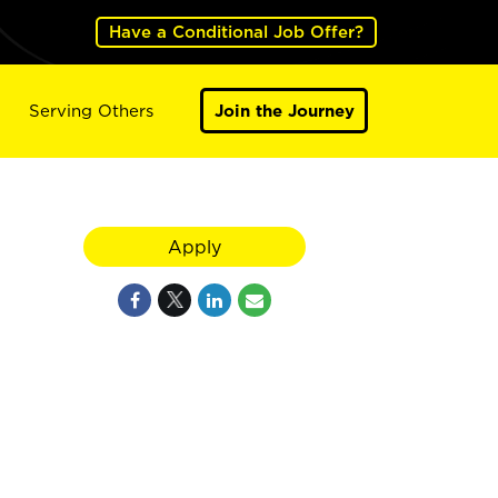
Have a Conditional Job Offer?
Serving Others
Join the Journey
Apply