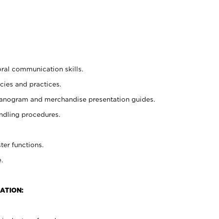
oral communication skills.
cies and practices.
planogram and merchandise presentation guides.
ndling procedures.
ter functions.
.
ATION: