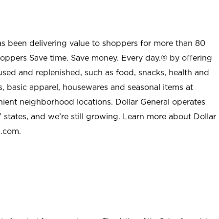
as been delivering value to shoppers for more than 80
shoppers Save time. Save money. Every day.® by offering
used and replenished, such as food, snacks, health and
s, basic apparel, housewares and seasonal items at
nient neighborhood locations. Dollar General operates
 states, and we’re still growing. Learn more about Dollar
l.com.