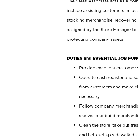
The Sales Associate acts as a poin
include assisting customers in loc
stocking merchandise, recovering 
assigned by the Store Manager to 
protecting company assets.
DUTIES and ESSENTIAL JOB FU
Provide excellent customer s
Operate cash register and s
from customers and make ch
necessary.
Follow company merchandise
shelves and build merchandi
Clean the store, take out tr
and help set up sidewalk dis