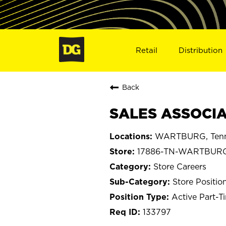
Retail
Distribution
Back
SALES ASSOCIA
WARTBURG, Tenn
17886-TN-WARTBUR
Store Careers
Store Positio
Active Part-T
133797