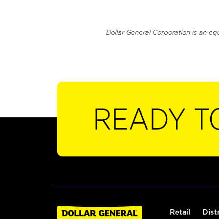
Dollar General Corporation is an eq
READY T
Retail
Dist