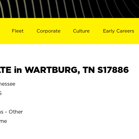
Fleet
Corporate
Culture
Early Careers
TE in WARTBURG, TN S17886
essee
G
ns - Other
ime