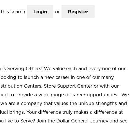
this search
Login
or
Register
n is Serving Others! We value each and every one of our
ooking to launch a new career in one of our many
istribution Centers, Store Support Center or with our
roud to provide a wide range of career opportunities. We
; we are a company that values the unique strengths and
ual brings. Your difference truly makes a difference at
u like to Serve? Join the Dollar General Journey and see