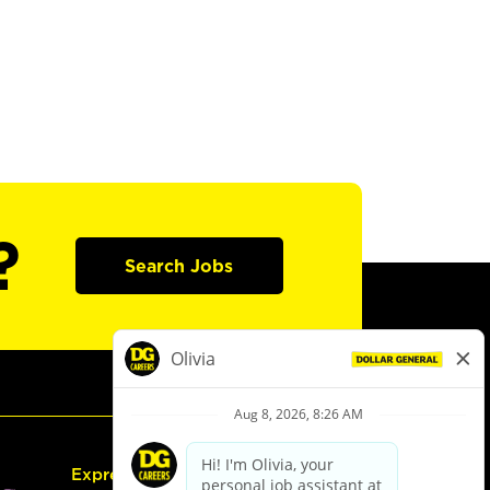
?
Search Jobs
Express Hiring