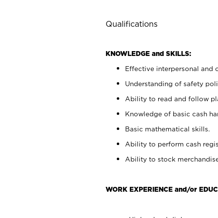
Qualifications
KNOWLEDGE and SKILLS:
Effective interpersonal and 
Understanding of safety poli
Ability to read and follow 
Knowledge of basic cash ha
Basic mathematical skills.
Ability to perform cash regis
Ability to stock merchandise
WORK EXPERIENCE and/or EDUC