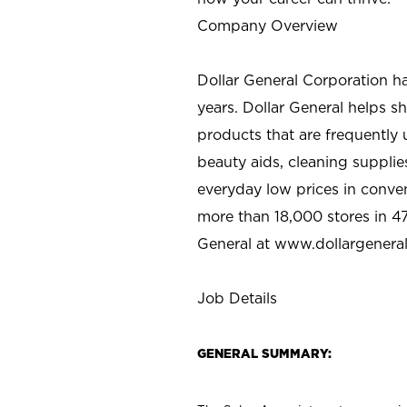
Company Overview
Dollar General Corporation h
years. Dollar General helps 
products that are frequently 
beauty aids, cleaning supplie
everyday low prices in conve
more than 18,000 stores in 47
General at www.dollargenera
Job Details
GENERAL SUMMARY: