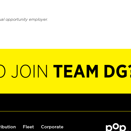
ual opportunity employer.
O JOIN
TEAM DG
ribution
Fleet
Corporate