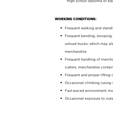
High school diploma or equ
WORKING CONDITIONS:
Frequent walking and stand
Frequent bending, stooping,
unload trucks; which may also
merchandise
Frequent handling of mercha
cutters, merchandise containe
Frequent and proper lifting 
Occasional climbing (using s
Fast-paced environment; mo
Occasional exposure to out