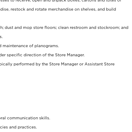
ise, restock and rotate merchandise on shelves, and build
ash; dust and mop store floors; clean restroom and stockroom; and
s.
nd maintenance of planograms.
er specific direction of the Store Manager.
ypically performed by the Store Manager or Assistant Store
oral communication skills.
cies and practices.