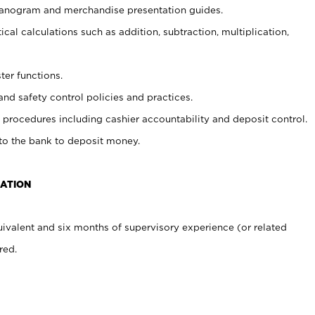
planogram and merchandise presentation guides.
cal calculations such as addition, subtraction, multiplication,
ter functions.
and safety control policies and practices.
procedures including cashier accountability and deposit control.
 to the bank to deposit money.
CATION
ivalent and six months of supervisory experience (or related
red.