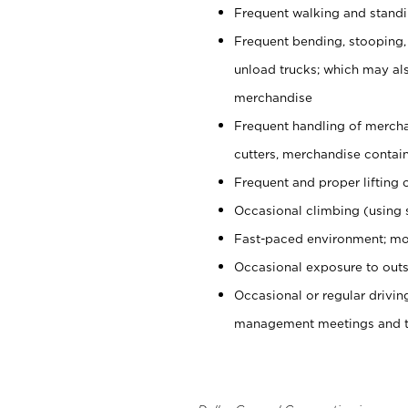
Frequent walking and stand
Frequent bending, stooping,
unload trucks; which may also
merchandise
Frequent handling of mercha
cutters, merchandise containe
Frequent and proper lifting 
Occasional climbing (using s
Fast-paced environment; mo
Occasional exposure to outs
Occasional or regular drivi
management meetings and tra