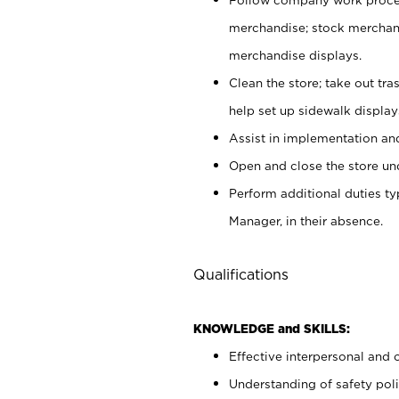
merchandise; stock merchand
merchandise displays.
Clean the store; take out tr
help set up sidewalk display
Assist in implementation a
Open and close the store und
Perform additional duties t
Manager, in their absence.
Qualifications
KNOWLEDGE and SKILLS:
Effective interpersonal and 
Understanding of safety poli