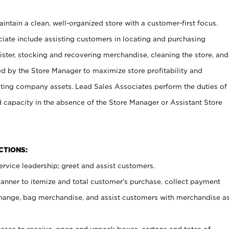
ntain a clean, well-organized store with a customer-first focus.
ciate include assisting customers in locating and purchasing
ster, stocking and recovering merchandise, cleaning the store, and
ed by the Store Manager to maximize store profitability and
cting company assets. Lead Sales Associates perform the duties of
d capacity in the absence of the Store Manager or Assistant Store
NCTIONS:
rvice leadership; greet and assist customers.
canner to itemize and total customer’s purchase, collect payment
ange, bag merchandise, and assist customers with merchandise a
ses to receive, open and unpack boxes, cartons and totes of