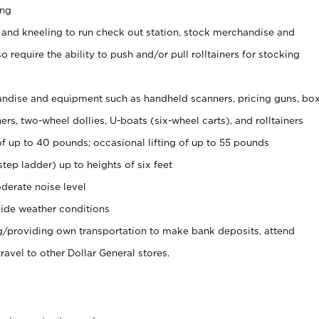
ing
 and kneeling to run check out station, stock merchandise and
 require the ability to push and/or pull rolltainers for stocking
ndise and equipment such as handheld scanners, pricing guns, bo
rs, two-wheel dollies, U-boats (six-wheel carts), and rolltainers
of up to 40 pounds; occasional lifting of up to 55 pounds
tep ladder) up to heights of six feet
derate noise level
ide weather conditions
ng/providing own transportation to make bank deposits, attend
vel to other Dollar General stores.