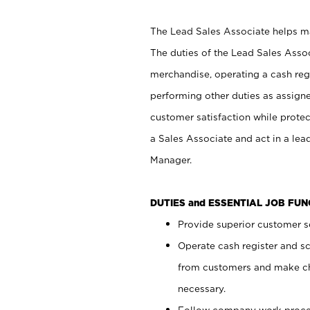
The Lead Sales Associate helps mai
The duties of the Lead Sales Asso
merchandise, operating a cash regi
performing other duties as assign
customer satisfaction while prote
a Sales Associate and act in a lea
Manager.
DUTIES and ESSENTIAL JOB FU
Provide superior customer se
Operate cash register and s
from customers and make ch
necessary.
Follow company work proces