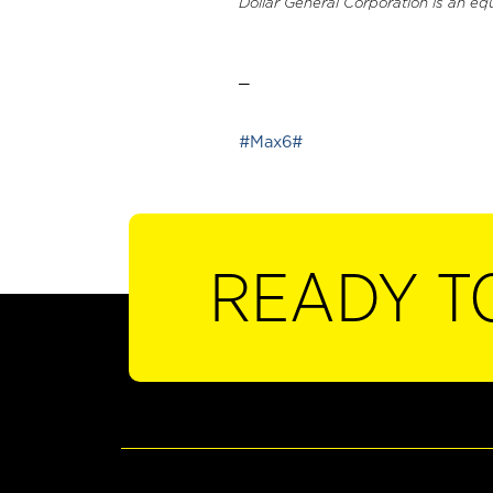
Dollar General Corporation is an eq
_
#Max6#
READY T