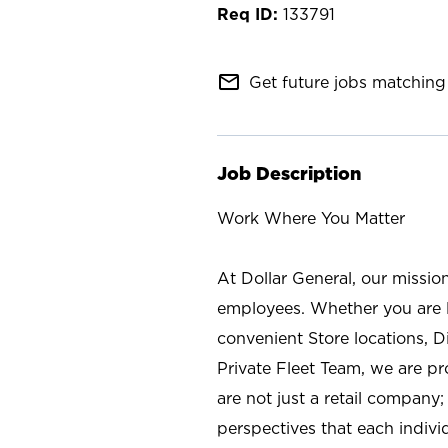
133791
mail_outline
Get future jobs matching 
Job Description
Work Where You Matter
At Dollar General, our missio
employees. Whether you are l
convenient Store locations, D
Private Fleet Team, we are p
are not just a retail company
perspectives that each individ