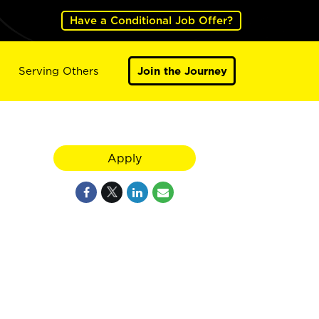
Have a Conditional Job Offer?
Serving Others
Join the Journey
Apply