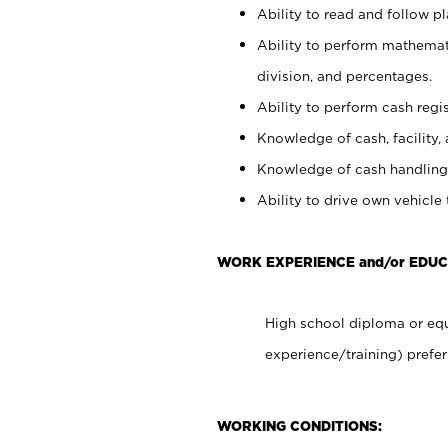
Ability to read and follow 
Ability to perform mathemati
division, and percentages.
Ability to perform cash regis
Knowledge of cash, facility, 
Knowledge of cash handling 
Ability to drive own vehicle
WORK EXPERIENCE and/or EDU
High school diploma or equ
experience/training) prefer
WORKING CONDITIONS: