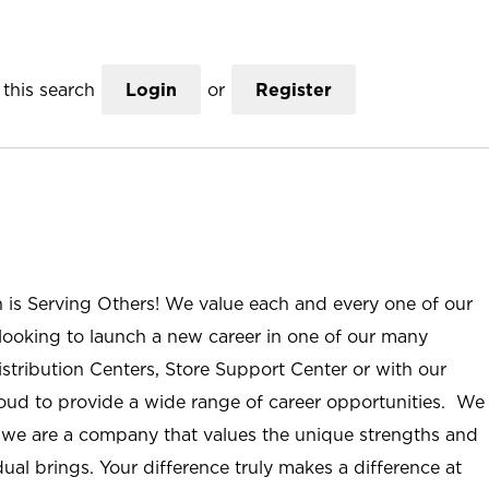
this search
Login
or
Register
n is Serving Others! We value each and every one of our
ooking to launch a new career in one of our many
istribution Centers, Store Support Center or with our
roud to provide a wide range of career opportunities. We
; we are a company that values the unique strengths and
ual brings. Your difference truly makes a difference at