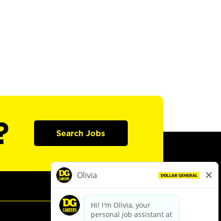
?
Search Jobs