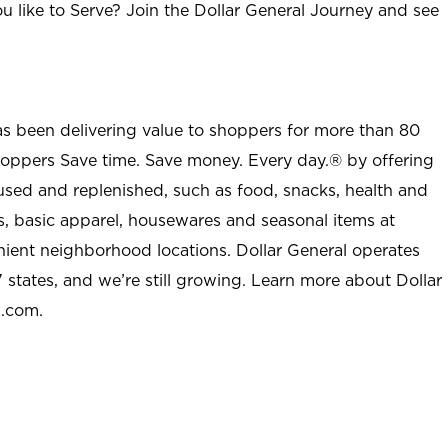
u like to Serve? Join the Dollar General Journey and see
as been delivering value to shoppers for more than 80
shoppers Save time. Save money. Every day.® by offering
used and replenished, such as food, snacks, health and
s, basic apparel, housewares and seasonal items at
nient neighborhood locations. Dollar General operates
 states, and we’re still growing. Learn more about Dollar
l.com.