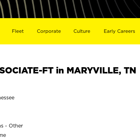
Fleet
Corporate
Culture
Early Careers
SOCIATE-FT in MARYVILLE, TN
essee
ns - Other
ime