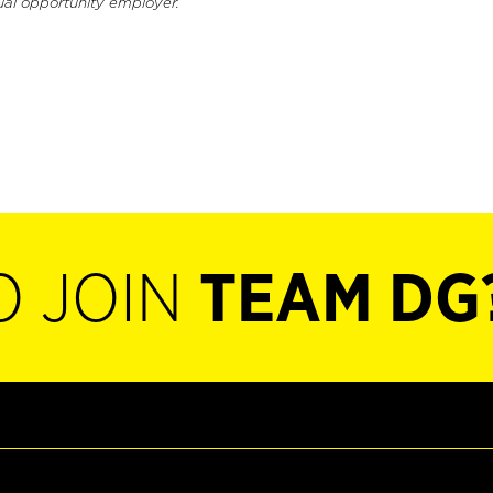
ual opportunity employer.
O JOIN
TEAM DG