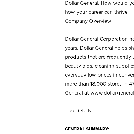
Dollar General. How would yo
how your career can thrive.
Company Overview
Dollar General Corporation h
years. Dollar General helps 
products that are frequently 
beauty aids, cleaning supplie
everyday low prices in conve
more than 18,000 stores in 47
General at www.dollargenera
Job Details
GENERAL SUMMARY: