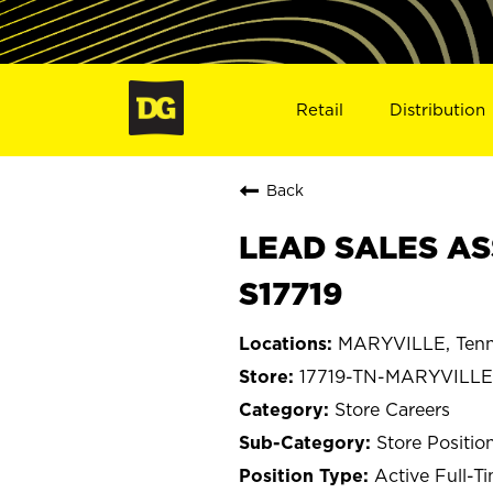
Retail
Distribution
Back
LEAD SALES AS
S17719
MARYVILLE, Tenn
17719-TN-MARYVILLE
Store Careers
Store Positio
Active Full-T