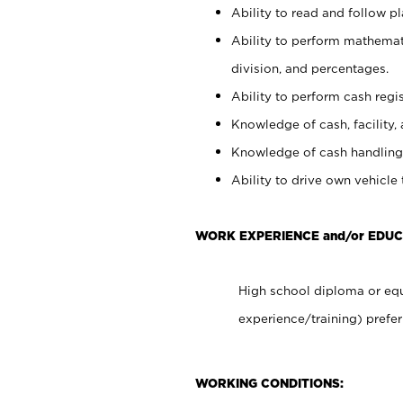
Ability to read and follow 
Ability to perform mathemati
division, and percentages.
Ability to perform cash regis
Knowledge of cash, facility, 
Knowledge of cash handling 
Ability to drive own vehicle
WORK EXPERIENCE and/or EDU
High school diploma or equ
experience/training) prefer
WORKING CONDITIONS: