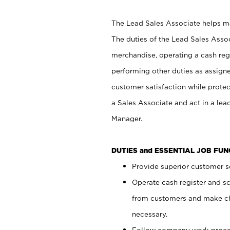
The Lead Sales Associate helps mai
The duties of the Lead Sales Asso
merchandise, operating a cash regi
performing other duties as assign
customer satisfaction while prote
a Sales Associate and act in a lea
Manager.
DUTIES and ESSENTIAL JOB FU
Provide superior customer se
Operate cash register and s
from customers and make ch
necessary.
Follow company work proces