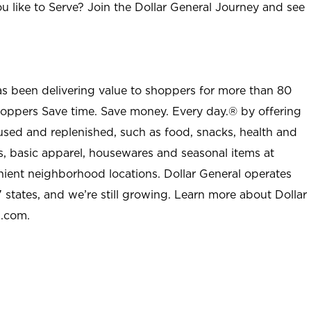
u like to Serve? Join the Dollar General Journey and see
as been delivering value to shoppers for more than 80
shoppers Save time. Save money. Every day.® by offering
used and replenished, such as food, snacks, health and
s, basic apparel, housewares and seasonal items at
nient neighborhood locations. Dollar General operates
 states, and we’re still growing. Learn more about Dollar
l.com.