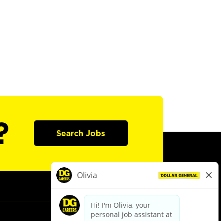
?
Search Jobs