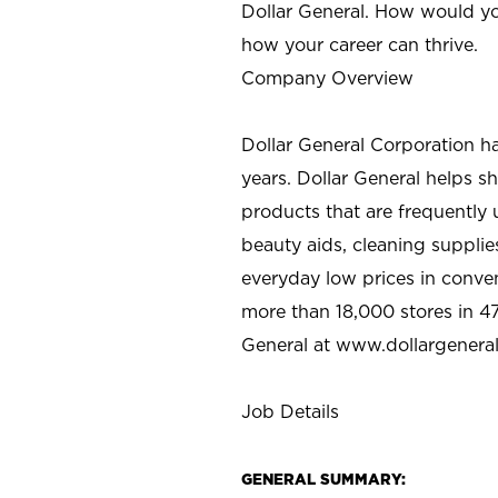
Dollar General. How would yo
how your career can thrive.
Company Overview
Dollar General Corporation h
years. Dollar General helps 
products that are frequently 
beauty aids, cleaning supplie
everyday low prices in conve
more than 18,000 stores in 47
General at www.dollargenera
Job Details
GENERAL SUMMARY: