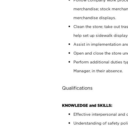
merchandise; stock merchand
merchandise displays.
Clean the store; take out tr
help set up sidewalk display
Assist in implementation a
Open and close the store und
Perform additional duties t
Manager, in their absence.
Qualifications
KNOWLEDGE and SKILLS:
Effective interpersonal and 
Understanding of safety poli