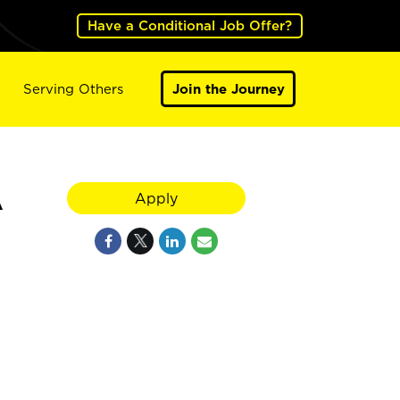
Have a Conditional Job Offer?
Serving Others
Join the Journey
A
Apply