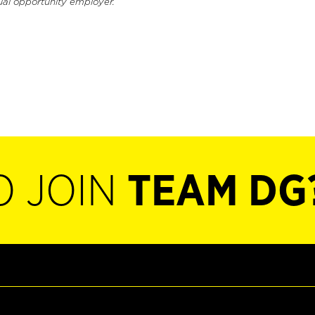
ual opportunity employer.
O JOIN
TEAM DG