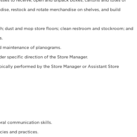
ise, restock and rotate merchandise on shelves, and build
ash; dust and mop store floors; clean restroom and stockroom; and
s.
nd maintenance of planograms.
er specific direction of the Store Manager.
ypically performed by the Store Manager or Assistant Store
oral communication skills.
cies and practices.