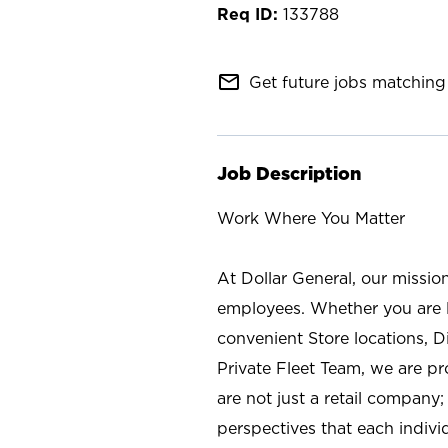
133788
mail_outline
Get future jobs matching 
Job Description
Work Where You Matter
At Dollar General, our missio
employees. Whether you are l
convenient Store locations, D
Private Fleet Team, we are p
are not just a retail company
perspectives that each individ