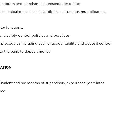
planogram and merchandise presentation guides.
cal calculations such as addition, subtraction, multiplication,
ter functions.
and safety control policies and practices.
procedures including cashier accountability and deposit control.
 to the bank to deposit money.
CATION
ivalent and six months of supervisory experience (or related
red.