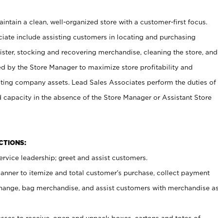
ntain a clean, well-organized store with a customer-first focus.
ciate include assisting customers in locating and purchasing
ster, stocking and recovering merchandise, cleaning the store, and
ed by the Store Manager to maximize store profitability and
cting company assets. Lead Sales Associates perform the duties of
d capacity in the absence of the Store Manager or Assistant Store
NCTIONS:
rvice leadership; greet and assist customers.
canner to itemize and total customer’s purchase, collect payment
ange, bag merchandise, and assist customers with merchandise a
ses to receive, open and unpack boxes, cartons and totes of