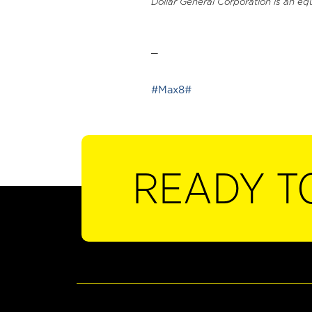
Dollar General Corporation is an eq
_
#Max8#
READY T