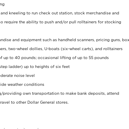
ing
 and kneeling to run check out station, stock merchandise and
 require the ability to push and/or pull rolltainers for stocking
ndise and equipment such as handheld scanners, pricing guns, bo
rs, two-wheel dollies, U-boats (six-wheel carts), and rolltainers
of up to 40 pounds; occasional lifting of up to 55 pounds
tep ladder) up to heights of six feet
derate noise level
ide weather conditions
ng/providing own transportation to make bank deposits, attend
vel to other Dollar General stores.