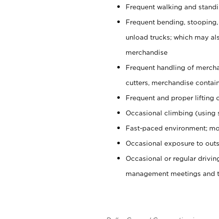
Frequent walking and stand
Frequent bending, stooping,
unload trucks; which may also
merchandise
Frequent handling of mercha
cutters, merchandise containe
Frequent and proper lifting 
Occasional climbing (using s
Fast-paced environment; mo
Occasional exposure to outs
Occasional or regular drivi
management meetings and tra