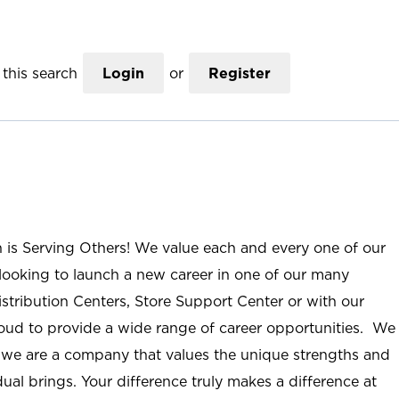
this search
Login
or
Register
n is Serving Others! We value each and every one of our
ooking to launch a new career in one of our many
istribution Centers, Store Support Center or with our
roud to provide a wide range of career opportunities. We
; we are a company that values the unique strengths and
ual brings. Your difference truly makes a difference at