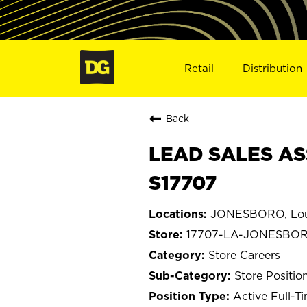
Retail
Distribution
Back
LEAD SALES AS
S17707
JONESBORO, Lou
17707-LA-JONESBO
Store Careers
Store Positio
Active Full-T