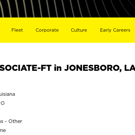
Fleet
Corporate
Culture
Early Careers
SOCIATE-FT in JONESBORO, L
isiana
RO
ns - Other
ime