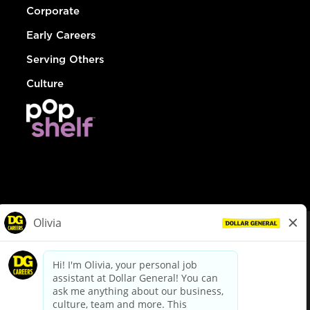
Corporate
Early Careers
Serving Others
Culture
© Dollar General 2026
To view the LA County Fair Chance Ordinance, click
here
dollargeneral.com
|
Privacy Policy
|
Terms & Conditions
|
Your Privacy Choices
California Employee and Third Party Privacy Policy
|
California
Applicant Privacy Notice