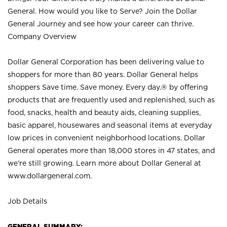
General. How would you like to Serve? Join the Dollar
General Journey and see how your career can thrive.
Company Overview
Dollar General Corporation has been delivering value to
shoppers for more than 80 years. Dollar General helps
shoppers Save time. Save money. Every day.® by offering
products that are frequently used and replenished, such as
food, snacks, health and beauty aids, cleaning supplies,
basic apparel, housewares and seasonal items at everyday
low prices in convenient neighborhood locations. Dollar
General operates more than 18,000 stores in 47 states, and
we’re still growing. Learn more about Dollar General at
www.dollargeneral.com.
Job Details
GENERAL SUMMARY: