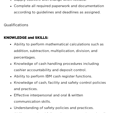
Complete all required paperwork and documentation
according to guidelines and deadlines as assigned.
Qualifications
KNOWLEDGE and SKILLS:
Ability to perform mathematical calculations such as
addition, subtraction, multiplication, division, and
percentages.
Knowledge of cash handling procedures including
cashier accountability and deposit control.
Ability to perform IBM cash register functions.
Knowledge of cash, facility and safety control policies
and practices.
Effective interpersonal and oral & written
communication skills.
Understanding of safety policies and practices.