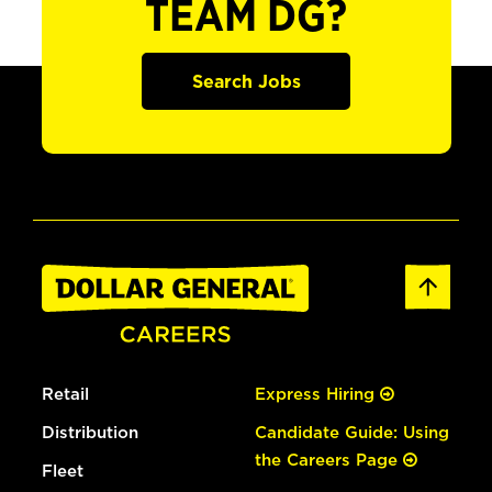
TEAM DG?
Search Jobs
Retail
Express Hiring
Distribution
Candidate Guide: Using
the Careers Page
Fleet