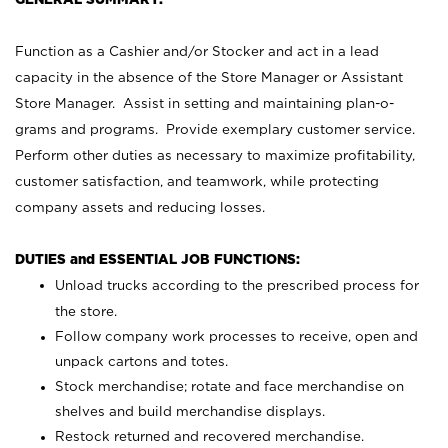
Function as a Cashier and/or Stocker and act in a lead
capacity in the absence of the Store Manager or Assistant
Store Manager. Assist in setting and maintaining plan-o-
grams and programs. Provide exemplary customer service.
Perform other duties as necessary to maximize profitability,
customer satisfaction, and teamwork, while protecting
company assets and reducing losses.
DUTIES and ESSENTIAL JOB FUNCTIONS:
Unload trucks according to the prescribed process for
the store.
Follow company work processes to receive, open and
unpack cartons and totes.
Stock merchandise; rotate and face merchandise on
shelves and build merchandise displays.
Restock returned and recovered merchandise.