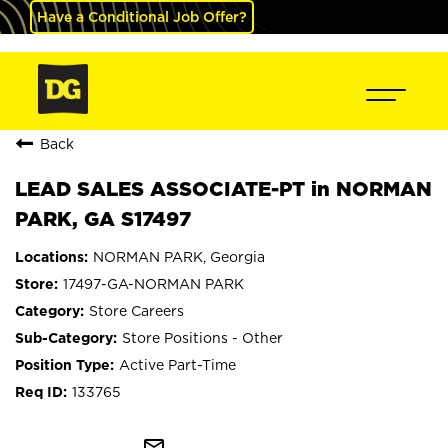
Have a Conditional Job Offer?
Back
LEAD SALES ASSOCIATE-PT in NORMAN
PARK, GA S17497
NORMAN PARK, Georgia
17497-GA-NORMAN PARK
Store Careers
Store Positions - Other
Active Part-Time
133765
mail_outline