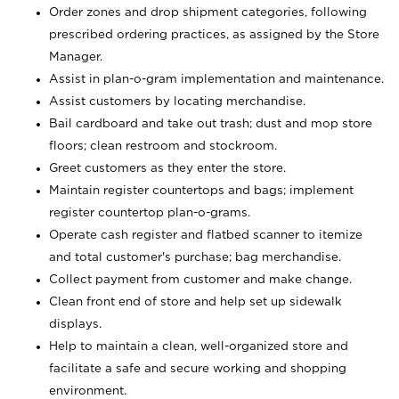
Order zones and drop shipment categories, following
prescribed ordering practices, as assigned by the Store
Manager.
Assist in plan-o-gram implementation and maintenance.
Assist customers by locating merchandise.
Bail cardboard and take out trash; dust and mop store
floors; clean restroom and stockroom.
Greet customers as they enter the store.
Maintain register countertops and bags; implement
register countertop plan-o-grams.
Operate cash register and flatbed scanner to itemize
and total customer's purchase; bag merchandise.
Collect payment from customer and make change.
Clean front end of store and help set up sidewalk
displays.
Help to maintain a clean, well-organized store and
facilitate a safe and secure working and shopping
environment.