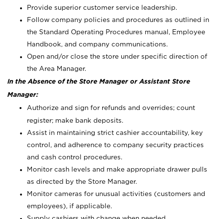
Provide superior customer service leadership.
Follow company policies and procedures as outlined in
the Standard Operating Procedures manual, Employee
Handbook, and company communications.
Open and/or close the store under specific direction of
the Area Manager.
In the Absence of the Store Manager or Assistant Store
Manager:
Authorize and sign for refunds and overrides; count
register; make bank deposits.
Assist in maintaining strict cashier accountability, key
control, and adherence to company security practices
and cash control procedures.
Monitor cash levels and make appropriate drawer pulls
as directed by the Store Manager.
Monitor cameras for unusual activities (customers and
employees), if applicable.
Supply cashiers with change when needed.