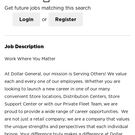
Get future jobs matching this search
Login
or
Register
Job Description
Work Where You Matter
At Dollar General, our mission is Serving Others! We value
each and every one of our employees. Whether you are
looking to launch a new career in one of our many
convenient Store locations, Distribution Centers, Store
Support Center or with our Private Fleet Team, we are
proud to provide a wide range of career opportunities. We
are not just a retail company; we are a company that values
the unique strengths and perspectives that each individual
brings. Your difference truly makes a difference at Dollar