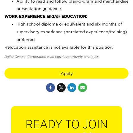
Ability to read and follow plan-o-gram and merchandise
presentation guidance.
WORK EXPERIENCE and/or EDUCATION:
High school diploma or equivalent and six months of
supervisory experience (or related experience/training)
preferred.
Relocation assistance is not available for this position.
Dollar General Corporation is an equal opportunity employer.
Apply
READY TO JOIN