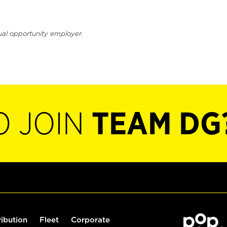
ual opportunity employer.
O JOIN
TEAM DG
ribution
Fleet
Corporate