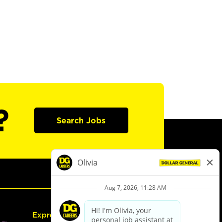
?
Search Jobs
Express Hiring