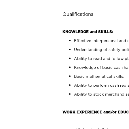
Qualifications
KNOWLEDGE and SKILLS:
Effective interpersonal and 
Understanding of safety poli
Ability to read and follow 
Knowledge of basic cash ha
Basic mathematical skills.
Ability to perform cash regis
Ability to stock merchandise
WORK EXPERIENCE and/or EDUC