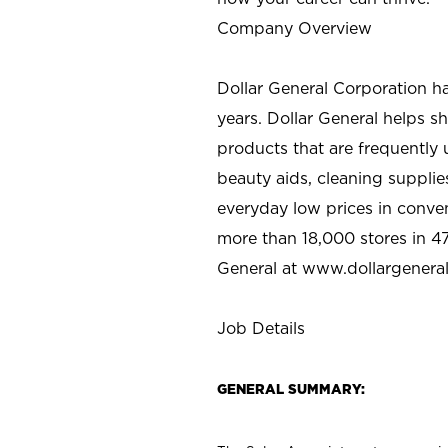
Company Overview
Dollar General Corporation h
years. Dollar General helps 
products that are frequently 
beauty aids, cleaning supplie
everyday low prices in conve
more than 18,000 stores in 47
General at www.dollargenera
Job Details
GENERAL SUMMARY: