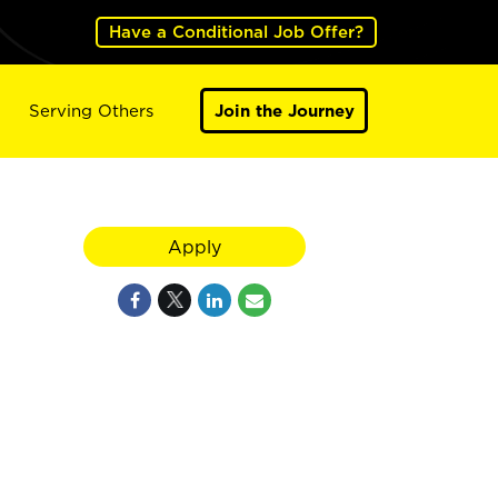
Have a Conditional Job Offer?
Serving Others
Join the Journey
Apply