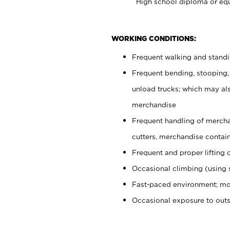
High school diploma or equ
WORKING CONDITIONS:
Frequent walking and stand
Frequent bending, stooping,
unload trucks; which may also
merchandise
Frequent handling of mercha
cutters, merchandise containe
Frequent and proper lifting 
Occasional climbing (using s
Fast-paced environment; mo
Occasional exposure to out