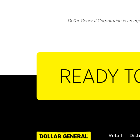
Dollar General Corporation is an eq
READY T
Retail
Dist