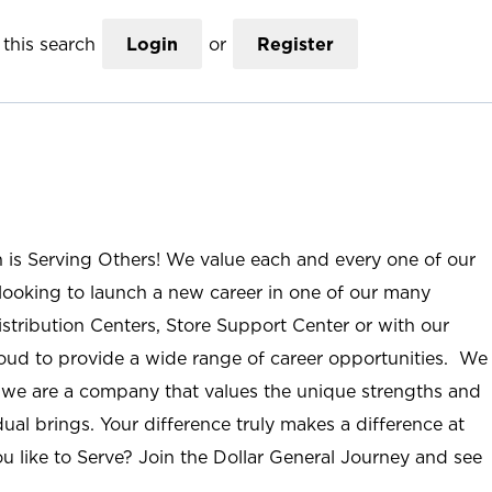
this search
Login
or
Register
n is Serving Others! We value each and every one of our
ooking to launch a new career in one of our many
istribution Centers, Store Support Center or with our
roud to provide a wide range of career opportunities. We
; we are a company that values the unique strengths and
ual brings. Your difference truly makes a difference at
u like to Serve? Join the Dollar General Journey and see