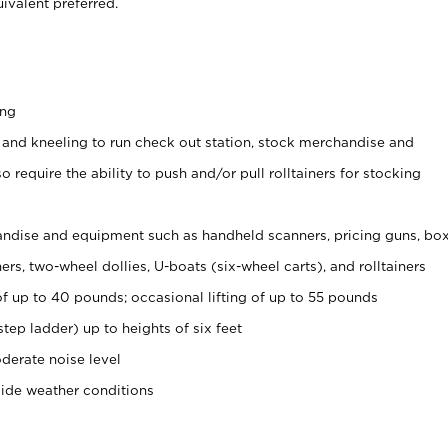
ivalent preferred.
ing
 and kneeling to run check out station, stock merchandise and
 require the ability to push and/or pull rolltainers for stocking
ndise and equipment such as handheld scanners, pricing guns, bo
rs, two-wheel dollies, U-boats (six-wheel carts), and rolltainers
of up to 40 pounds; occasional lifting of up to 55 pounds
tep ladder) up to heights of six feet
derate noise level
side weather conditions