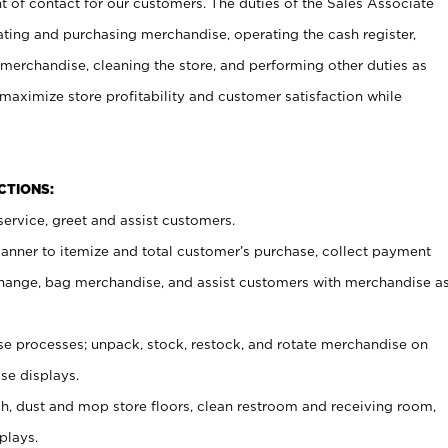
t of contact for our customers. The duties of the Sales Associate
ating and purchasing merchandise, operating the cash register,
merchandise, cleaning the store, and performing other duties as
maximize store profitability and customer satisfaction while
NCTIONS:
ervice, greet and assist customers.
canner to itemize and total customer’s purchase, collect payment
ange, bag merchandise, and assist customers with merchandise a
 processes; unpack, stock, restock, and rotate merchandise on
se displays.
ash, dust and mop store floors, clean restroom and receiving room,
plays.