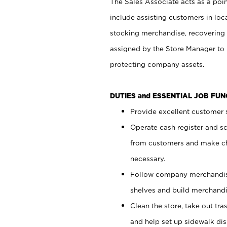
The Sales Associate acts as a poin
include assisting customers in loc
stocking merchandise, recovering 
assigned by the Store Manager to 
protecting company assets.
DUTIES and ESSENTIAL JOB FU
Provide excellent customer s
Operate cash register and s
from customers and make ch
necessary.
Follow company merchandise
shelves and build merchandi
Clean the store, take out tr
and help set up sidewalk dis