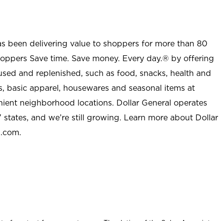
as been delivering value to shoppers for more than 80
shoppers Save time. Save money. Every day.® by offering
used and replenished, such as food, snacks, health and
s, basic apparel, housewares and seasonal items at
nient neighborhood locations. Dollar General operates
 states, and we’re still growing. Learn more about Dollar
l.com.