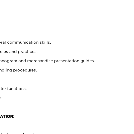
oral communication skills.
cies and practices.
planogram and merchandise presentation guides.
ndling procedures.
ter functions.
.
ATION: