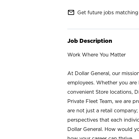
mail_outline
Get future jobs matching 
Job Description
Work Where You Matter
At Dollar General, our missio
employees. Whether you are l
convenient Store locations, D
Private Fleet Team, we are p
are not just a retail company
perspectives that each individ
Dollar General. How would yo
how your career can thrive.