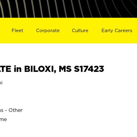
Fleet
Corporate
Culture
Early Careers
E in BILOXI, MS S17423
pi
ns - Other
ime