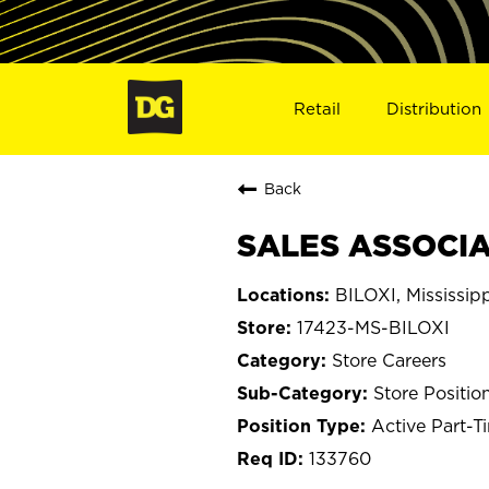
Retail
Distribution
Back
SALES ASSOCIAT
BILOXI, Mississip
17423-MS-BILOXI
Store Careers
Store Positio
Active Part-T
133760