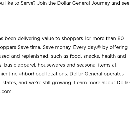
u like to Serve? Join the Dollar General Journey and see
as been delivering value to shoppers for more than 80
shoppers Save time. Save money. Every day.® by offering
used and replenished, such as food, snacks, health and
s, basic apparel, housewares and seasonal items at
nient neighborhood locations. Dollar General operates
 states, and we’re still growing. Learn more about Dollar
l.com.