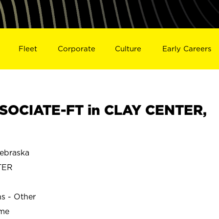
Fleet
Corporate
Culture
Early Careers
SOCIATE-FT in CLAY CENTER,
ebraska
TER
ns - Other
ime