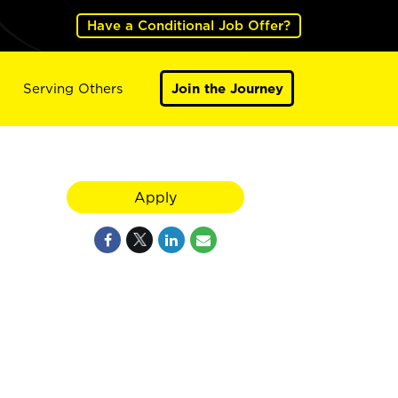
Have a Conditional Job Offer?
Serving Others
Join the Journey
Apply