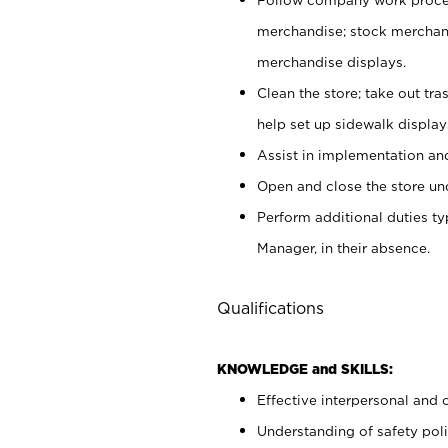
merchandise; stock merchand
merchandise displays.
Clean the store; take out tr
help set up sidewalk display
Assist in implementation a
Open and close the store und
Perform additional duties t
Manager, in their absence.
Qualifications
KNOWLEDGE and SKILLS:
Effective interpersonal and 
Understanding of safety poli