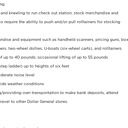
ing
 and kneeling to run check out station, stock merchandise and
 require the ability to push and/or pull rolltainers for stocking
ndise and equipment such as handheld scanners, pricing guns, bo
rs, two-wheel dollies, U-boats (six-wheel carts), and rolltainers
of up to 40 pounds; occasional lifting of up to 55 pounds
tep ladder) up to heights of six feet
derate noise level
ide weather conditions
ng/providing own transportation to make bank deposits, attend
vel to other Dollar General stores.