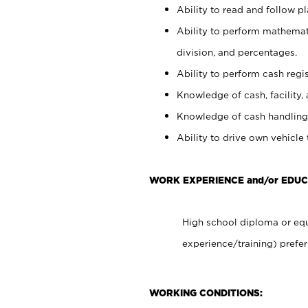
Ability to read and follow 
Ability to perform mathemati
division, and percentages.
Ability to perform cash regis
Knowledge of cash, facility, 
Knowledge of cash handling 
Ability to drive own vehicle
WORK EXPERIENCE and/or EDU
High school diploma or equ
experience/training) prefer
WORKING CONDITIONS: