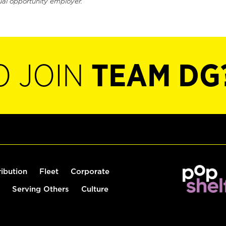
ual opportunity employer.
O JOIN
TEAM DG
ribution
Fleet
Corporate
Serving Others
Culture