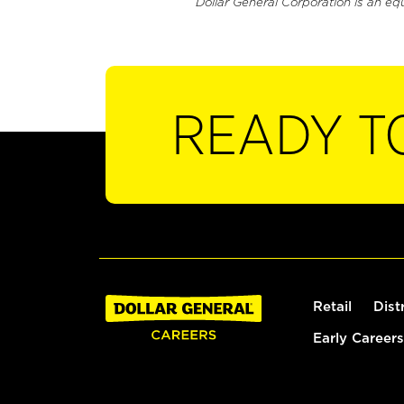
Dollar General Corporation is an eq
READY T
Retail
Dist
Early Careers