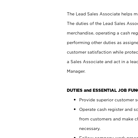
The Lead Sales Associate helps mai
The duties of the Lead Sales Asso
merchandise, operating a cash regi
performing other duties as assign
customer satisfaction while prote
a Sales Associate and act in a lea
Manager.
DUTIES and ESSENTIAL JOB FU
Provide superior customer se
Operate cash register and s
from customers and make ch
necessary.
Follow company work proces