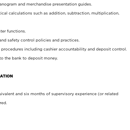
planogram and merchandise presentation guides.
cal calculations such as addition, subtraction, multiplication,
ter functions.
and safety control policies and practices.
procedures including cashier accountability and deposit control.
 to the bank to deposit money.
CATION
ivalent and six months of supervisory experience (or related
red.