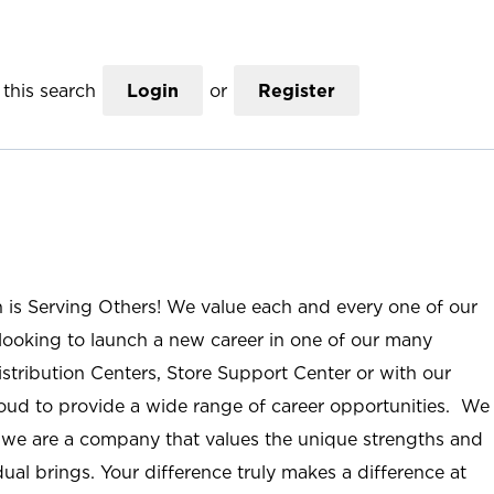
this search
Login
or
Register
n is Serving Others! We value each and every one of our
ooking to launch a new career in one of our many
istribution Centers, Store Support Center or with our
roud to provide a wide range of career opportunities. We
; we are a company that values the unique strengths and
ual brings. Your difference truly makes a difference at