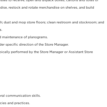
ise, restock and rotate merchandise on shelves, and build
ash; dust and mop store floors; clean restroom and stockroom; and
s.
nd maintenance of planograms.
er specific direction of the Store Manager.
ypically performed by the Store Manager or Assistant Store
oral communication skills.
cies and practices.