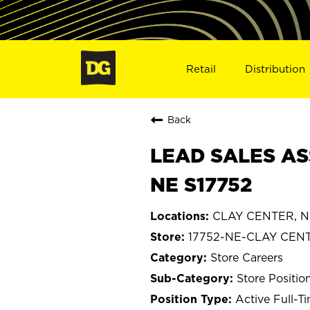
Retail
Distribution
Back
LEAD SALES AS
NE S17752
CLAY CENTER, N
17752-NE-CLAY CEN
Store Careers
Store Positio
Active Full-T