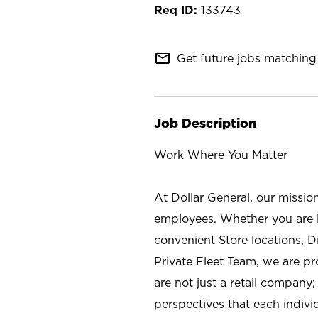
133743
mail_outline
Get future jobs matching 
Job Description
Work Where You Matter
At Dollar General, our missio
employees. Whether you are l
convenient Store locations, D
Private Fleet Team, we are p
are not just a retail company
perspectives that each individ