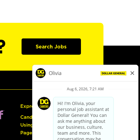
?
Search Jobs
Express Hiring
Candidate Guide:
Using the Careers
Page