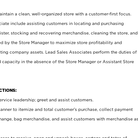
ntain a clean, well-organized store with a customer-first focus.
ciate include assisting customers in locating and purchasing
ster, stocking and recovering merchandise, cleaning the store, and
ed by the Store Manager to maximize store profitability and
cting company assets. Lead Sales Associates perform the duties of
d capacity in the absence of the Store Manager or Assistant Store
NCTIONS:
rvice leadership; greet and assist customers.
canner to itemize and total customer’s purchase, collect payment
ange, bag merchandise, and assist customers with merchandise a
ses to receive, open and unpack boxes, cartons and totes of