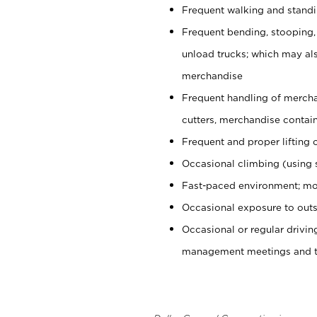
Frequent walking and stand
Frequent bending, stooping,
unload trucks; which may also
merchandise
Frequent handling of mercha
cutters, merchandise containe
Frequent and proper lifting 
Occasional climbing (using s
Fast-paced environment; mo
Occasional exposure to outs
Occasional or regular drivi
management meetings and tra