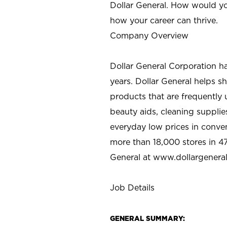
Dollar General. How would yo
how your career can thrive.
Company Overview
Dollar General Corporation h
years. Dollar General helps 
products that are frequently 
beauty aids, cleaning supplie
everyday low prices in conve
more than 18,000 stores in 47
General at www.dollargenera
Job Details
GENERAL SUMMARY: