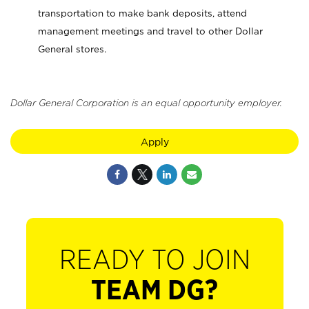
transportation to make bank deposits, attend
management meetings and travel to other Dollar
General stores.
Dollar General Corporation is an equal opportunity employer.
Apply
READY TO JOIN
TEAM DG?