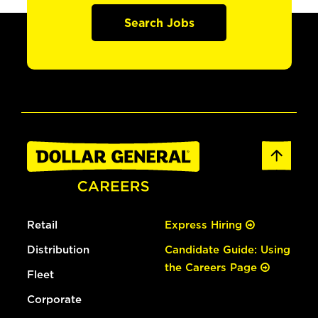
Search Jobs
Retail
Express Hiring
Distribution
Candidate Guide: Using
the Careers Page
Fleet
Corporate