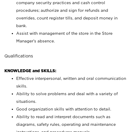
company security practices and cash control
procedures; authorize and sign for refunds and
overrides, count register tills, and deposit money in
bank.
Assist with management of the store in the Store
Manager’s absence.
Qualifications
KNOWLEDGE and SKILLS:
Effective interpersonal, written and oral communication
skills.
Ability to solve problems and deal with a variety of
situations.
Good organization skills with attention to detail.
Ability to read and interpret documents such as
diagrams, safety rules, operating and maintenance