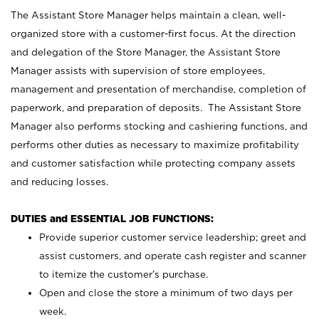
The Assistant Store Manager helps maintain a clean, well-
organized store with a customer-first focus. At the direction
and delegation of the Store Manager, the Assistant Store
Manager assists with supervision of store employees,
management and presentation of merchandise, completion of
paperwork, and preparation of deposits. The Assistant Store
Manager also performs stocking and cashiering functions, and
performs other duties as necessary to maximize profitability
and customer satisfaction while protecting company assets
and reducing losses.
DUTIES and ESSENTIAL JOB FUNCTIONS:
Provide superior customer service leadership; greet and
assist customers, and operate cash register and scanner
to itemize the customer’s purchase.
Open and close the store a minimum of two days per
week.