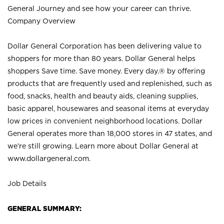
General Journey and see how your career can thrive.
Company Overview
Dollar General Corporation has been delivering value to
shoppers for more than 80 years. Dollar General helps
shoppers Save time. Save money. Every day.® by offering
products that are frequently used and replenished, such as
food, snacks, health and beauty aids, cleaning supplies,
basic apparel, housewares and seasonal items at everyday
low prices in convenient neighborhood locations. Dollar
General operates more than 18,000 stores in 47 states, and
we’re still growing. Learn more about Dollar General at
www.dollargeneral.com.
Job Details
GENERAL SUMMARY: