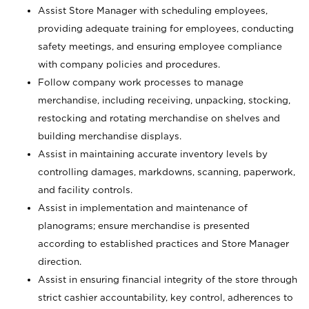
Assist Store Manager with scheduling employees,
providing adequate training for employees, conducting
safety meetings, and ensuring employee compliance
with company policies and procedures.
Follow company work processes to manage
merchandise, including receiving, unpacking, stocking,
restocking and rotating merchandise on shelves and
building merchandise displays.
Assist in maintaining accurate inventory levels by
controlling damages, markdowns, scanning, paperwork,
and facility controls.
Assist in implementation and maintenance of
planograms; ensure merchandise is presented
according to established practices and Store Manager
direction.
Assist in ensuring financial integrity of the store through
strict cashier accountability, key control, adherences to