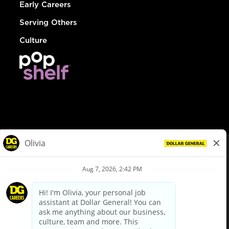
Early Careers
Serving Others
Culture
© Dollar General 2026
To view the LA County Fair Chance Ordinance, click
here
dollargeneral.com
|
Privacy Policy
|
Terms & Conditions
|
Your Privacy Choices
California Employee and Third Party Privacy Policy
|
California
Applicant Privacy Notice