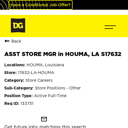
Have a Conditional Job Offer?
Back
ASST STORE MGR in HOUMA, LA S17632
HOUMA, Louisiana
17632-LA-HOUMA
Store Careers
Store Positions - Other
Active Full-Time
133731
mail_outline
Get future jobs matching this search