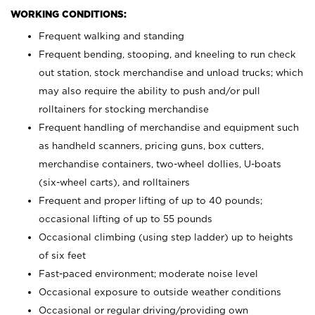
WORKING CONDITIONS:
Frequent walking and standing
Frequent bending, stooping, and kneeling to run check
out station, stock merchandise and unload trucks; which
may also require the ability to push and/or pull
rolltainers for stocking merchandise
Frequent handling of merchandise and equipment such
as handheld scanners, pricing guns, box cutters,
merchandise containers, two-wheel dollies, U-boats
(six-wheel carts), and rolltainers
Frequent and proper lifting of up to 40 pounds;
occasional lifting of up to 55 pounds
Occasional climbing (using step ladder) up to heights
of six feet
Fast-paced environment; moderate noise level
Occasional exposure to outside weather conditions
Occasional or regular driving/providing own