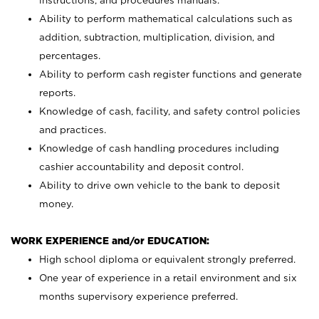
instructions, and procedures manuals.
Ability to perform mathematical calculations such as
addition, subtraction, multiplication, division, and
percentages.
Ability to perform cash register functions and generate
reports.
Knowledge of cash, facility, and safety control policies
and practices.
Knowledge of cash handling procedures including
cashier accountability and deposit control.
Ability to drive own vehicle to the bank to deposit
money.
WORK EXPERIENCE and/or EDUCATION:
High school diploma or equivalent strongly preferred.
One year of experience in a retail environment and six
months supervisory experience preferred.