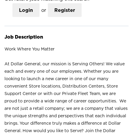
Login
or
Register
Job Description
Work Where You Matter
At Dollar General, our mission is Serving Others! We value
each and every one of our employees. Whether you are
looking to launch a new career in one of our many
convenient Store locations, Distribution Centers, Store
Support Center or with our Private Fleet Team, we are
proud to provide a wide range of career opportunities. We
are not just a retail company; we are a company that values
the unique strengths and perspectives that each individual
brings. Your difference truly makes a difference at Dollar
General. How would you like to Serve? Join the Dollar