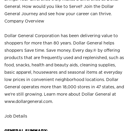
General. How would you like to Serve? Join the Dollar
General Journey and see how your career can thrive.
Company Overview
Dollar General Corporation has been delivering value to
shoppers for more than 80 years. Dollar General helps
shoppers Save time. Save money. Every day.® by offering
products that are frequently used and replenished, such as
food, snacks, health and beauty aids, cleaning supplies,
basic apparel, housewares and seasonal items at everyday
low prices in convenient neighborhood locations. Dollar
General operates more than 18,000 stores in 47 states, and
we’re still growing. Learn more about Dollar General at
www.dollargeneral.com.
Job Details
GENERAL SUMMARY: