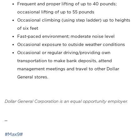
Frequent and proper lifting of up to 40 pounds;
occasional lifting of up to 55 pounds
Occasional climbing (using step ladder) up to heights
of six feet
Fast-paced environment; moderate noise level
Occasional exposure to outside weather conditions
Occasional or regular driving/providing own
transportation to make bank deposits, attend
management meetings and travel to other Dollar
General stores.
Dollar General Corporation is an equal opportunity employer.
_
#Max9#