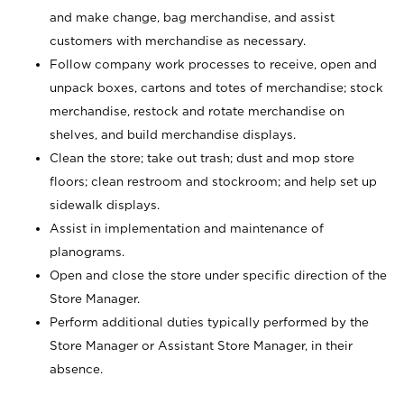
and make change, bag merchandise, and assist
customers with merchandise as necessary.
Follow company work processes to receive, open and
unpack boxes, cartons and totes of merchandise; stock
merchandise, restock and rotate merchandise on
shelves, and build merchandise displays.
Clean the store; take out trash; dust and mop store
floors; clean restroom and stockroom; and help set up
sidewalk displays.
Assist in implementation and maintenance of
planograms.
Open and close the store under specific direction of the
Store Manager.
Perform additional duties typically performed by the
Store Manager or Assistant Store Manager, in their
absence.