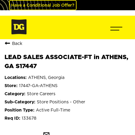
Have a Conditional Job Offer?
Back
LEAD SALES ASSOCIATE-FT in ATHENS,
GA S17447
ATHENS, Georgia
17447-GA-ATHENS
Store Careers
Store Positions - Other
Active Full-Time
133678
mail_outline