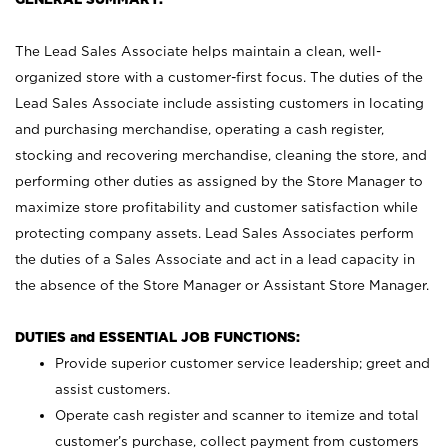
The Lead Sales Associate helps maintain a clean, well-
organized store with a customer-first focus. The duties of the
Lead Sales Associate include assisting customers in locating
and purchasing merchandise, operating a cash register,
stocking and recovering merchandise, cleaning the store, and
performing other duties as assigned by the Store Manager to
maximize store profitability and customer satisfaction while
protecting company assets. Lead Sales Associates perform
the duties of a Sales Associate and act in a lead capacity in
the absence of the Store Manager or Assistant Store Manager.
DUTIES and ESSENTIAL JOB FUNCTIONS:
Provide superior customer service leadership; greet and
assist customers.
Operate cash register and scanner to itemize and total
customer’s purchase, collect payment from customers