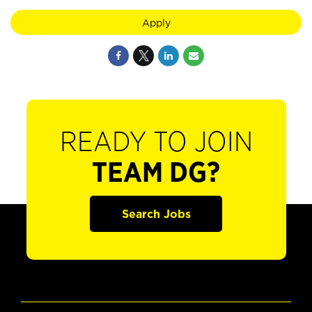
Apply
READY TO JOIN
TEAM DG?
Search Jobs