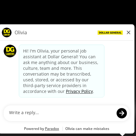
© Dollar General 2026
To view the LA County Fair Chance Ordinance, click
here
dollargeneral.com
|
Privacy Policy
|
Terms & Conditions
|
Your Privacy Choices
California Employee and Third Party Privacy Policy
|
California
Applicant Privacy Notice