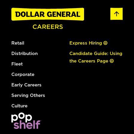
Retail
Express Hiring
Distribution
Candidate Guide: Using
the Careers Page
Fleet
Corporate
Early Careers
Serving Others
Culture