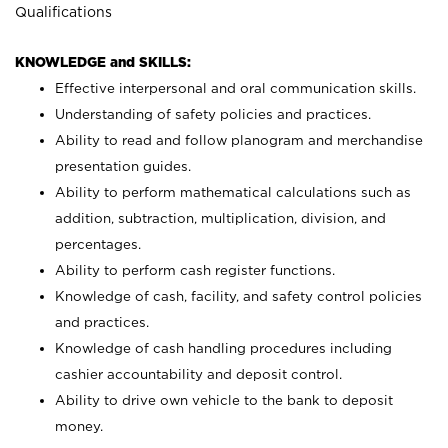
Qualifications
KNOWLEDGE and SKILLS:
Effective interpersonal and oral communication skills.
Understanding of safety policies and practices.
Ability to read and follow planogram and merchandise
presentation guides.
Ability to perform mathematical calculations such as
addition, subtraction, multiplication, division, and
percentages.
Ability to perform cash register functions.
Knowledge of cash, facility, and safety control policies
and practices.
Knowledge of cash handling procedures including
cashier accountability and deposit control.
Ability to drive own vehicle to the bank to deposit
money.