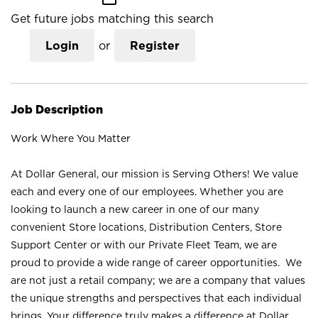
Get future jobs matching this search
Login
or
Register
Job Description
Work Where You Matter
At Dollar General, our mission is Serving Others! We value
each and every one of our employees. Whether you are
looking to launch a new career in one of our many
convenient Store locations, Distribution Centers, Store
Support Center or with our Private Fleet Team, we are
proud to provide a wide range of career opportunities. We
are not just a retail company; we are a company that values
the unique strengths and perspectives that each individual
brings. Your difference truly makes a difference at Dollar