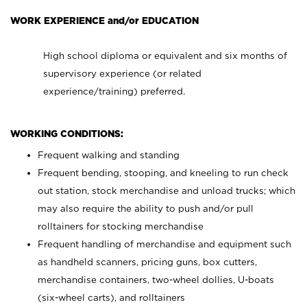
WORK EXPERIENCE and/or EDUCATION
High school diploma or equivalent and six months of
supervisory experience (or related
experience/training) preferred.
WORKING CONDITIONS:
Frequent walking and standing
Frequent bending, stooping, and kneeling to run check
out station, stock merchandise and unload trucks; which
may also require the ability to push and/or pull
rolltainers for stocking merchandise
Frequent handling of merchandise and equipment such
as handheld scanners, pricing guns, box cutters,
merchandise containers, two-wheel dollies, U-boats
(six-wheel carts), and rolltainers