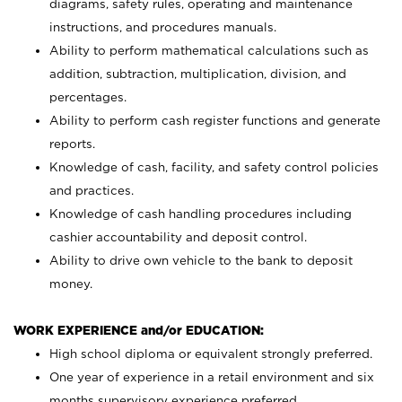
diagrams, safety rules, operating and maintenance
instructions, and procedures manuals.
Ability to perform mathematical calculations such as
addition, subtraction, multiplication, division, and
percentages.
Ability to perform cash register functions and generate
reports.
Knowledge of cash, facility, and safety control policies
and practices.
Knowledge of cash handling procedures including
cashier accountability and deposit control.
Ability to drive own vehicle to the bank to deposit
money.
WORK EXPERIENCE and/or EDUCATION:
High school diploma or equivalent strongly preferred.
One year of experience in a retail environment and six
months supervisory experience preferred.