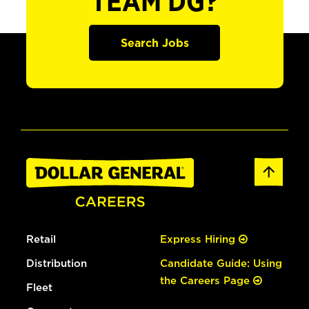
TEAM DG?
Search Jobs
Retail
Express Hiring
Distribution
Candidate Guide: Using
the Careers Page
Fleet