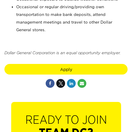
Occasional or regular driving/providing own
transportation to make bank deposits, attend
management meetings and travel to other Dollar
General stores.
Dollar General Corporation is an equal opportunity employer.
Apply
READY TO JOIN