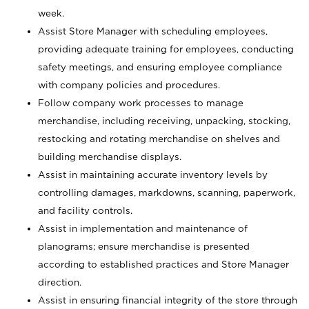
week.
Assist Store Manager with scheduling employees,
providing adequate training for employees, conducting
safety meetings, and ensuring employee compliance
with company policies and procedures.
Follow company work processes to manage
merchandise, including receiving, unpacking, stocking,
restocking and rotating merchandise on shelves and
building merchandise displays.
Assist in maintaining accurate inventory levels by
controlling damages, markdowns, scanning, paperwork,
and facility controls.
Assist in implementation and maintenance of
planograms; ensure merchandise is presented
according to established practices and Store Manager
direction.
Assist in ensuring financial integrity of the store through