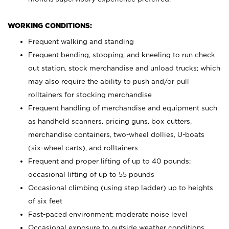
WORKING CONDITIONS:
Frequent walking and standing
Frequent bending, stooping, and kneeling to run check
out station, stock merchandise and unload trucks; which
may also require the ability to push and/or pull
rolltainers for stocking merchandise
Frequent handling of merchandise and equipment such
as handheld scanners, pricing guns, box cutters,
merchandise containers, two-wheel dollies, U-boats
(six-wheel carts), and rolltainers
Frequent and proper lifting of up to 40 pounds;
occasional lifting of up to 55 pounds
Occasional climbing (using step ladder) up to heights
of six feet
Fast-paced environment; moderate noise level
Occasional exposure to outside weather conditions