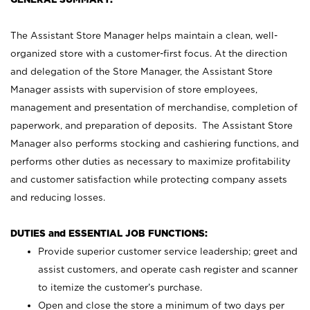
The Assistant Store Manager helps maintain a clean, well-
organized store with a customer-first focus. At the direction
and delegation of the Store Manager, the Assistant Store
Manager assists with supervision of store employees,
management and presentation of merchandise, completion of
paperwork, and preparation of deposits. The Assistant Store
Manager also performs stocking and cashiering functions, and
performs other duties as necessary to maximize profitability
and customer satisfaction while protecting company assets
and reducing losses.
DUTIES and ESSENTIAL JOB FUNCTIONS:
Provide superior customer service leadership; greet and
assist customers, and operate cash register and scanner
to itemize the customer’s purchase.
Open and close the store a minimum of two days per