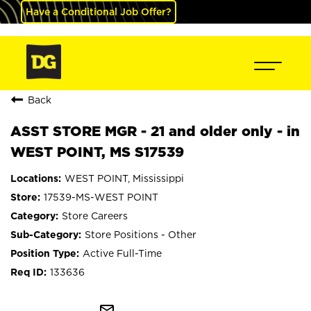
Have a Conditional Job Offer?
Back
ASST STORE MGR - 21 and older only - in
WEST POINT, MS S17539
WEST POINT, Mississippi
17539-MS-WEST POINT
Store Careers
Store Positions - Other
Active Full-Time
133636
mail_outline