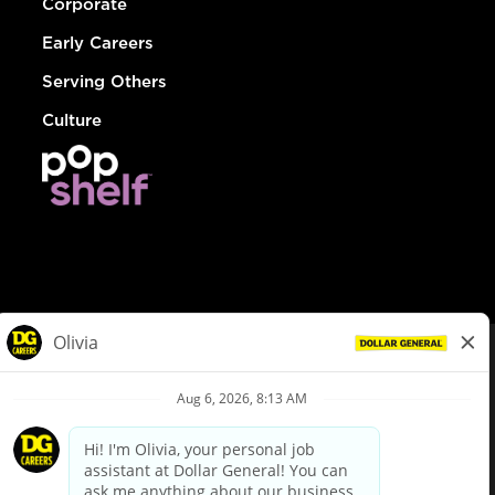
Corporate
Early Careers
Serving Others
Culture
© Dollar General 2026
To view the LA County Fair Chance Ordinance, click
here
dollargeneral.com
|
Privacy Policy
|
Terms & Conditions
|
Your Privacy Choices
California Employee and Third Party Privacy Policy
|
California
Applicant Privacy Notice