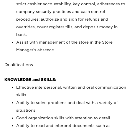
strict cashier accountability, key control, adherences to
company security practices and cash control
procedures; authorize and sign for refunds and
overrides, count register tills, and deposit money in
bank.
Assist with management of the store in the Store
Manager’s absence.
Qualifications
KNOWLEDGE and SKILLS:
Effective interpersonal, written and oral communication
skills.
Ability to solve problems and deal with a variety of
situations.
Good organization skills with attention to detail.
Ability to read and interpret documents such as