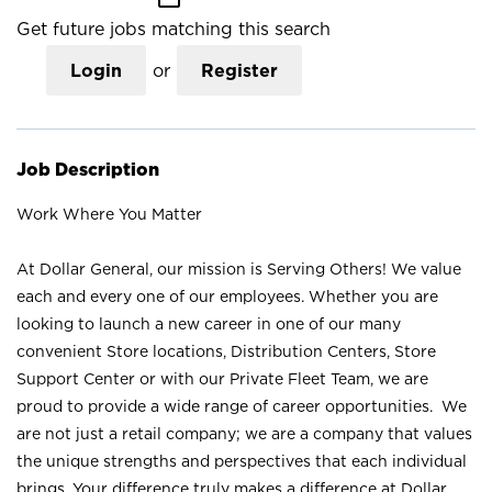
Get future jobs matching this search
Login
or
Register
Job Description
Work Where You Matter
At Dollar General, our mission is Serving Others! We value
each and every one of our employees. Whether you are
looking to launch a new career in one of our many
convenient Store locations, Distribution Centers, Store
Support Center or with our Private Fleet Team, we are
proud to provide a wide range of career opportunities. We
are not just a retail company; we are a company that values
the unique strengths and perspectives that each individual
brings. Your difference truly makes a difference at Dollar