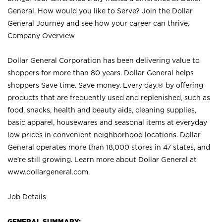
General. How would you like to Serve? Join the Dollar
General Journey and see how your career can thrive.
Company Overview
Dollar General Corporation has been delivering value to
shoppers for more than 80 years. Dollar General helps
shoppers Save time. Save money. Every day.® by offering
products that are frequently used and replenished, such as
food, snacks, health and beauty aids, cleaning supplies,
basic apparel, housewares and seasonal items at everyday
low prices in convenient neighborhood locations. Dollar
General operates more than 18,000 stores in 47 states, and
we’re still growing. Learn more about Dollar General at
www.dollargeneral.com.
Job Details
GENERAL SUMMARY: