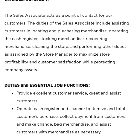
The Sales Associate acts as a point of contact for our
customers. The duties of the Sales Associate include assisting
customers in locating and purchasing merchandise, operating
the cash register, stocking merchandise, recovering
merchandise, cleaning the store, and performing other duties
as assigned by the Store Manager to maximize store
profitability and customer satisfaction while protecting
company assets.
DUTIES and ESSENTIAL JOB FUNCTIONS:
Provide excellent customer service, greet and assist
customers.
Operate cash register and scanner to itemize and total
customer’s purchase, collect payment from customers
and make change, bag merchandise, and assist
customers with merchandise as necessary.