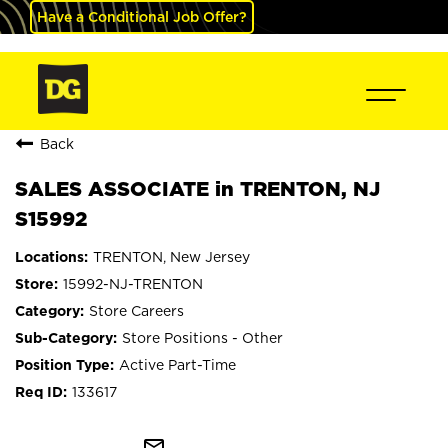
Have a Conditional Job Offer?
Back
SALES ASSOCIATE in TRENTON, NJ
S15992
TRENTON, New Jersey
15992-NJ-TRENTON
Store Careers
Store Positions - Other
Active Part-Time
133617
mail_outline