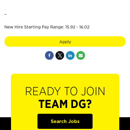
_
New Hire Starting Pay Range: 15.92 - 16.02
Apply
READY TO JOIN
TEAM DG?
Search Jobs