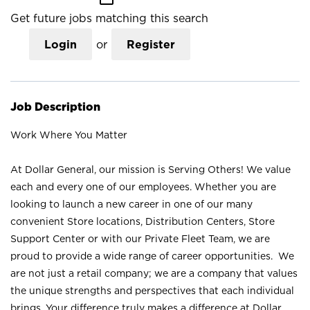
Get future jobs matching this search
Login
or
Register
Job Description
Work Where You Matter
At Dollar General, our mission is Serving Others! We value
each and every one of our employees. Whether you are
looking to launch a new career in one of our many
convenient Store locations, Distribution Centers, Store
Support Center or with our Private Fleet Team, we are
proud to provide a wide range of career opportunities. We
are not just a retail company; we are a company that values
the unique strengths and perspectives that each individual
brings. Your difference truly makes a difference at Dollar