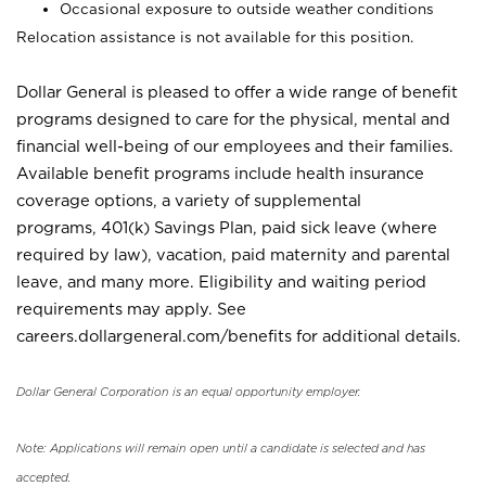
Occasional exposure to outside weather conditions
Relocation assistance is not available for this position.
Dollar General is pleased to offer a wide range of benefit
programs designed to care for the physical, mental and
financial well-being of our employees and their families.
Available benefit programs include health insurance
coverage options, a variety of supplemental
programs, 401(k) Savings Plan, paid sick leave (where
required by law), vacation, paid maternity and parental
leave, and many more. Eligibility and waiting period
requirements may apply. See
careers.dollargeneral.com/benefits for additional details.
Dollar General Corporation is an equal opportunity employer.
Note: Applications will remain open until a candidate is selected and has
accepted.