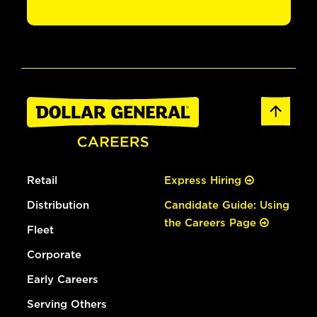
Retail
Express Hiring
Distribution
Candidate Guide: Using
the Careers Page
Fleet
Corporate
Early Careers
Serving Others