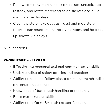
Follow company merchandise processes; unpack, stock,
restock, and rotate merchandise on shelves and build
merchandise displays.
Clean the store, take out trash, dust and mop store
floors, clean restroom and receiving room, and help set
up sidewalk displays.
Qualifications
KNOWLEDGE and SKILLS:
Effective interpersonal and oral communication skills.
Understanding of safety policies and practices.
Ability to read and follow plan-o-gram and merchandise
presentation guidance.
Knowledge of basic cash handling procedures.
Basic mathematical skills.
Ability to perform IBM cash register functions.