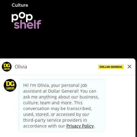
Culture
© Dollar General 2026
To view the LA County Fair Chance Ordinance, click
here
dollargeneral.com
|
Privacy Policy
|
Terms & Conditions
|
Your Privacy Choices
California Employee and Third Party Privacy Policy
|
California
Applicant Privacy Notice