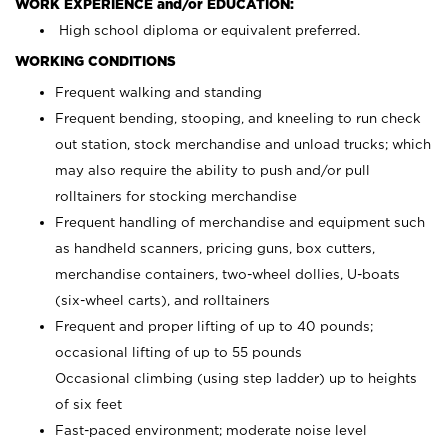
WORK EXPERIENCE and/or EDUCATION:
High school diploma or equivalent preferred.
WORKING CONDITIONS
Frequent walking and standing
Frequent bending, stooping, and kneeling to run check
out station, stock merchandise and unload trucks; which
may also require the ability to push and/or pull
rolltainers for stocking merchandise
Frequent handling of merchandise and equipment such
as handheld scanners, pricing guns, box cutters,
merchandise containers, two-wheel dollies, U-boats
(six-wheel carts), and rolltainers
Frequent and proper lifting of up to 40 pounds;
occasional lifting of up to 55 pounds
Occasional climbing (using step ladder) up to heights
of six feet
Fast-paced environment; moderate noise level