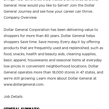
General. How would you like to Serve? Join the Dollar
General Journey and see how your career can thrive.
Company Overview
Dollar General Corporation has been delivering value to
shoppers for more than 80 years. Dollar General helps
shoppers Save time. Save money. Every day.® by offering
products that are frequently used and replenished, such as
food, snacks, health and beauty aids, cleaning supplies,
basic apparel, housewares and seasonal items at everyday
low prices in convenient neighborhood locations. Dollar
General operates more than 18,000 stores in 47 states, and
we’re still growing. Learn more about Dollar General at
www.dollargeneral.com.
Job Details
GENERAL SUMMARY: