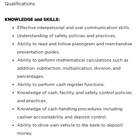
Qualifications
KNOWLEDGE and SKILLS:
Effective interpersonal and oral communication skills.
Understanding of safety policies and practices.
Ability to read and follow planogram and merchandise
presentation guides.
Ability to perform mathematical calculations such as
addition, subtraction, multiplication, division, and
percentages.
Ability to perform cash register functions.
Knowledge of cash, facility, and safety control policies
and practices.
Knowledge of cash handling procedures including
cashier accountability and deposit control.
Ability to drive own vehicle to the bank to deposit
money.