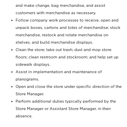
and make change, bag merchandise, and assist
customers with merchandise as necessary.
Follow company work processes to receive, open and
unpack boxes, cartons and totes of merchandise; stock
merchandise, restock and rotate merchandise on
shelves, and build merchandise displays.
Clean the store; take out trash; dust and mop store
floors; clean restroom and stockroom; and help set up
sidewalk displays.
Assist in implementation and maintenance of
planograms.
Open and close the store under specific direction of the
Store Manager.
Perform additional duties typically performed by the
Store Manager or Assistant Store Manager, in their
absence.