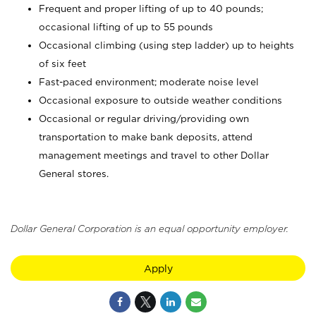
Frequent and proper lifting of up to 40 pounds;
occasional lifting of up to 55 pounds
Occasional climbing (using step ladder) up to heights
of six feet
Fast-paced environment; moderate noise level
Occasional exposure to outside weather conditions
Occasional or regular driving/providing own
transportation to make bank deposits, attend
management meetings and travel to other Dollar
General stores.
Dollar General Corporation is an equal opportunity employer.
Apply