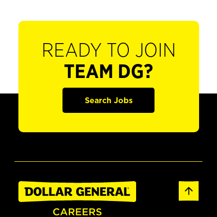
READY TO JOIN
TEAM DG?
Search Jobs