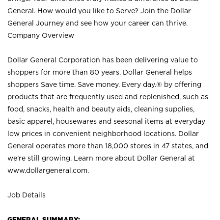
General. How would you like to Serve? Join the Dollar
General Journey and see how your career can thrive.
Company Overview
Dollar General Corporation has been delivering value to
shoppers for more than 80 years. Dollar General helps
shoppers Save time. Save money. Every day.® by offering
products that are frequently used and replenished, such as
food, snacks, health and beauty aids, cleaning supplies,
basic apparel, housewares and seasonal items at everyday
low prices in convenient neighborhood locations. Dollar
General operates more than 18,000 stores in 47 states, and
we’re still growing. Learn more about Dollar General at
www.dollargeneral.com.
Job Details
GENERAL SUMMARY: