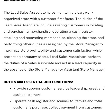
The Lead Sales Associate helps maintain a clean, well-
organized store with a customer-first focus. The duties of the
Lead Sales Associate include assisting customers in locating
and purchasing merchandise, operating a cash register,
stocking and recovering merchandise, cleaning the store, and
performing other duties as assigned by the Store Manager to
maximize store profitability and customer satisfaction while
protecting company assets. Lead Sales Associates perform
the duties of a Sales Associate and act in a lead capacity in
the absence of the Store Manager or Assistant Store Manager.
DUTIES and ESSENTIAL JOB FUNCTIONS:
Provide superior customer service leadership; greet and
assist customers.
Operate cash register and scanner to itemize and total
customer’s purchase, collect payment from customers