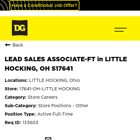
Have a Conditional Job Offer?
Back
LEAD SALES ASSOCIATE-FT in LITTLE
HOCKING, OH S17641
LITTLE HOCKING, Ohio
17641-OH-LITTLE HOCKING
Store Careers
Store Positions - Other
Active Full-Time
133603
mail_outline