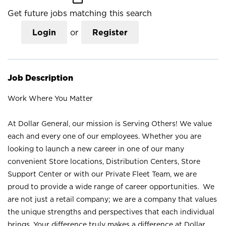
Get future jobs matching this search
Login
or
Register
Job Description
Work Where You Matter
At Dollar General, our mission is Serving Others! We value
each and every one of our employees. Whether you are
looking to launch a new career in one of our many
convenient Store locations, Distribution Centers, Store
Support Center or with our Private Fleet Team, we are
proud to provide a wide range of career opportunities. We
are not just a retail company; we are a company that values
the unique strengths and perspectives that each individual
brings. Your difference truly makes a difference at Dollar