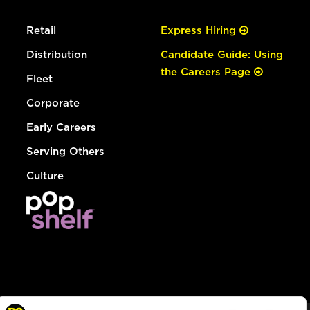
Retail
Express Hiring
Distribution
Candidate Guide: Using
the Careers Page
Fleet
Corporate
Early Careers
Serving Others
Culture