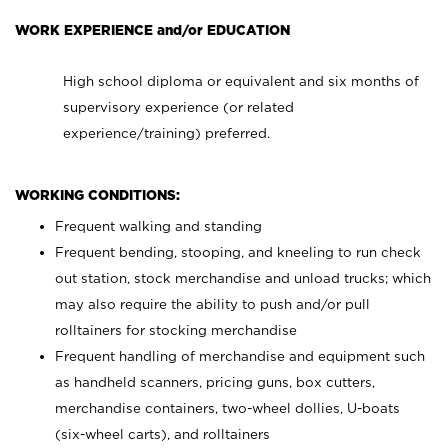
WORK EXPERIENCE and/or EDUCATION
High school diploma or equivalent and six months of
supervisory experience (or related
experience/training) preferred.
WORKING CONDITIONS:
Frequent walking and standing
Frequent bending, stooping, and kneeling to run check
out station, stock merchandise and unload trucks; which
may also require the ability to push and/or pull
rolltainers for stocking merchandise
Frequent handling of merchandise and equipment such
as handheld scanners, pricing guns, box cutters,
merchandise containers, two-wheel dollies, U-boats
(six-wheel carts), and rolltainers