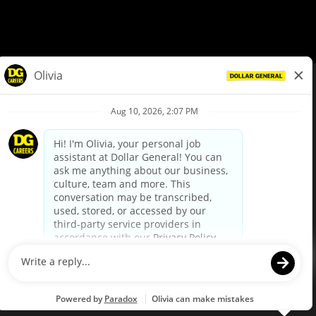
© Dollar General 2026
To view the LA County Fair Chance Ordinance, click
here
dollargeneral.com
|
Privacy Policy
|
Terms & Conditions
|
Your Privacy Choices
California Employee and Third Party Privacy Policy
|
California
Applicant Privacy Notice