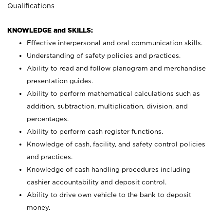
Qualifications
KNOWLEDGE and SKILLS:
Effective interpersonal and oral communication skills.
Understanding of safety policies and practices.
Ability to read and follow planogram and merchandise
presentation guides.
Ability to perform mathematical calculations such as
addition, subtraction, multiplication, division, and
percentages.
Ability to perform cash register functions.
Knowledge of cash, facility, and safety control policies
and practices.
Knowledge of cash handling procedures including
cashier accountability and deposit control.
Ability to drive own vehicle to the bank to deposit
money.