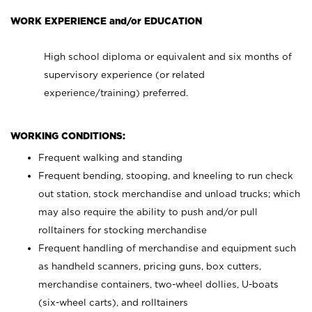
WORK EXPERIENCE and/or EDUCATION
High school diploma or equivalent and six months of
supervisory experience (or related
experience/training) preferred.
WORKING CONDITIONS:
Frequent walking and standing
Frequent bending, stooping, and kneeling to run check
out station, stock merchandise and unload trucks; which
may also require the ability to push and/or pull
rolltainers for stocking merchandise
Frequent handling of merchandise and equipment such
as handheld scanners, pricing guns, box cutters,
merchandise containers, two-wheel dollies, U-boats
(six-wheel carts), and rolltainers