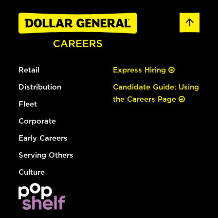
Retail
Express Hiring
Distribution
Candidate Guide: Using
the Careers Page
Fleet
Corporate
Early Careers
Serving Others
Culture