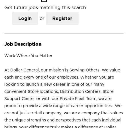
Get future jobs matching this search
Login
or
Register
Job Description
Work Where You Matter
At Dollar General, our mission is Serving Others! We value
each and every one of our employees. Whether you are
looking to launch a new career in one of our many
convenient Store locations, Distribution Centers, Store
Support Center or with our Private Fleet Team, we are
proud to provide a wide range of career opportunities. We
are not just a retail company; we are a company that values
the unique strengths and perspectives that each individual
brings. Your difference truly makes a difference at Dollar