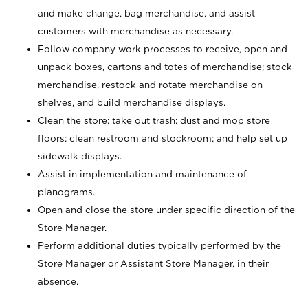
and make change, bag merchandise, and assist
customers with merchandise as necessary.
Follow company work processes to receive, open and
unpack boxes, cartons and totes of merchandise; stock
merchandise, restock and rotate merchandise on
shelves, and build merchandise displays.
Clean the store; take out trash; dust and mop store
floors; clean restroom and stockroom; and help set up
sidewalk displays.
Assist in implementation and maintenance of
planograms.
Open and close the store under specific direction of the
Store Manager.
Perform additional duties typically performed by the
Store Manager or Assistant Store Manager, in their
absence.