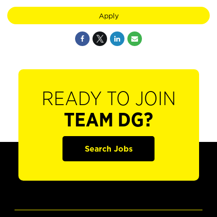
Apply
READY TO JOIN
TEAM DG?
Search Jobs