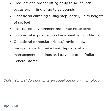
Frequent and proper lifting of up to 40 pounds;
occasional lifting of up to 55 pounds
Occasional climbing (using step ladder) up to heights
of six feet
Fast-paced environment; moderate noise level
Occasional exposure to outside weather conditions
Occasional or regular driving/providing own
transportation to make bank deposits, attend
management meetings and travel to other Dollar
General stores.
Dollar General Corporation is an equal opportunity employer.
_
#Max9#