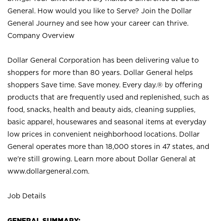
General. How would you like to Serve? Join the Dollar
General Journey and see how your career can thrive.
Company Overview
Dollar General Corporation has been delivering value to
shoppers for more than 80 years. Dollar General helps
shoppers Save time. Save money. Every day.® by offering
products that are frequently used and replenished, such as
food, snacks, health and beauty aids, cleaning supplies,
basic apparel, housewares and seasonal items at everyday
low prices in convenient neighborhood locations. Dollar
General operates more than 18,000 stores in 47 states, and
we’re still growing. Learn more about Dollar General at
www.dollargeneral.com.
Job Details
GENERAL SUMMARY: