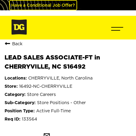
Have a Conditional Job Offer?
Back
LEAD SALES ASSOCIATE-FT in
CHERRYVILLE, NC S16492
CHERRYVILLE, North Carolina
16492-NC-CHERRYVILLE
Store Careers
Store Positions - Other
Active Full-Time
133564
mail_outline