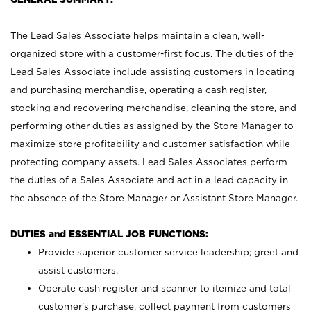
The Lead Sales Associate helps maintain a clean, well-
organized store with a customer-first focus. The duties of the
Lead Sales Associate include assisting customers in locating
and purchasing merchandise, operating a cash register,
stocking and recovering merchandise, cleaning the store, and
performing other duties as assigned by the Store Manager to
maximize store profitability and customer satisfaction while
protecting company assets. Lead Sales Associates perform
the duties of a Sales Associate and act in a lead capacity in
the absence of the Store Manager or Assistant Store Manager.
DUTIES and ESSENTIAL JOB FUNCTIONS:
Provide superior customer service leadership; greet and
assist customers.
Operate cash register and scanner to itemize and total
customer’s purchase, collect payment from customers