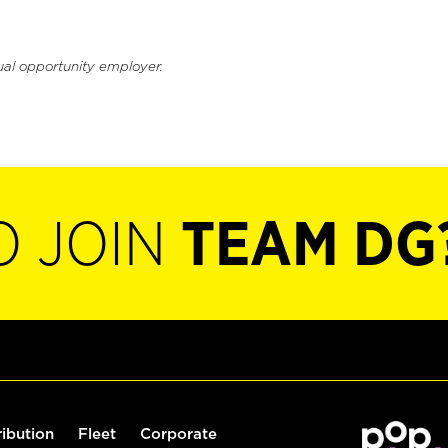
ual opportunity employer.
O JOIN
TEAM DG
ribution
Fleet
Corporate