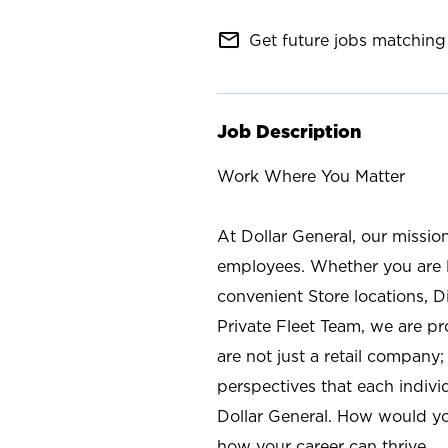
mail_outline
Get future jobs matching 
Job Description
Work Where You Matter
At Dollar General, our missio
employees. Whether you are l
convenient Store locations, D
Private Fleet Team, we are p
are not just a retail company
perspectives that each individ
Dollar General. How would yo
how your career can thrive.