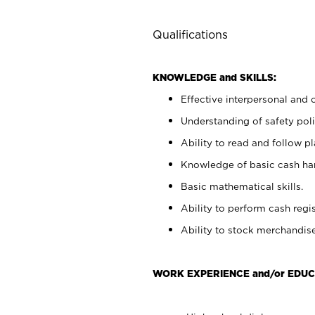
Qualifications
KNOWLEDGE and SKILLS:
Effective interpersonal and 
Understanding of safety poli
Ability to read and follow 
Knowledge of basic cash ha
Basic mathematical skills.
Ability to perform cash regis
Ability to stock merchandise
WORK EXPERIENCE and/or EDUC