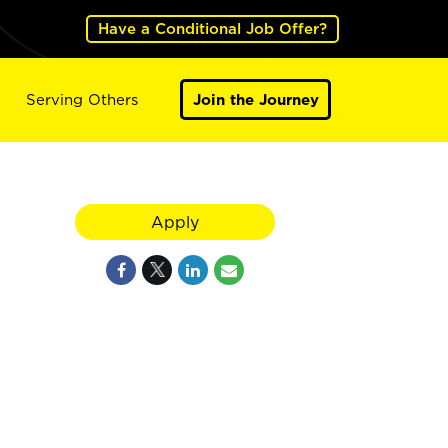
Have a Conditional Job Offer?
Serving Others
Join the Journey
Apply