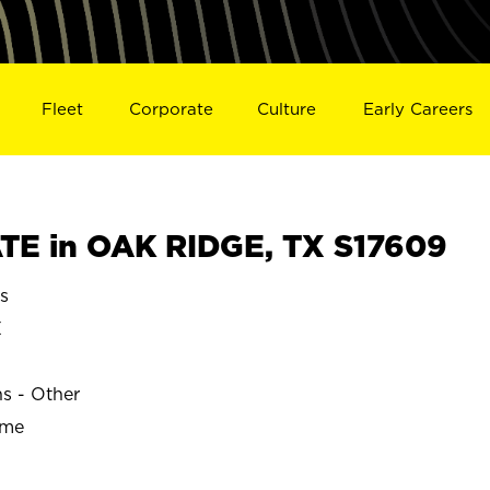
Fleet
Corporate
Culture
Early Careers
E in OAK RIDGE, TX S17609
s
E
ns - Other
ime