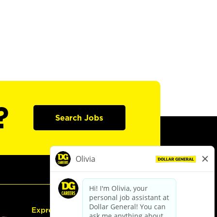
?
Search Jobs
Express Hiring