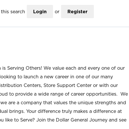
this search
Login
or
Register
n is Serving Others! We value each and every one of our
ooking to launch a new career in one of our many
istribution Centers, Store Support Center or with our
roud to provide a wide range of career opportunities. We
; we are a company that values the unique strengths and
ual brings. Your difference truly makes a difference at
u like to Serve? Join the Dollar General Journey and see