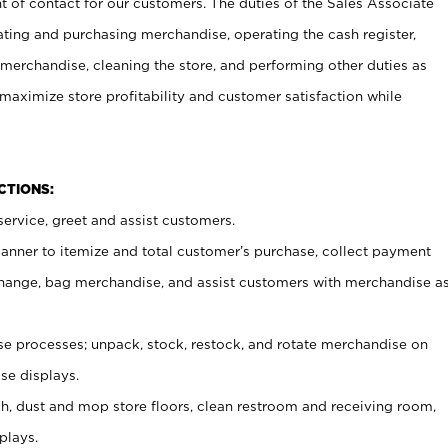
t of contact for our customers. The duties of the Sales Associate
ating and purchasing merchandise, operating the cash register,
merchandise, cleaning the store, and performing other duties as
maximize store profitability and customer satisfaction while
NCTIONS:
ervice, greet and assist customers.
canner to itemize and total customer’s purchase, collect payment
ange, bag merchandise, and assist customers with merchandise a
 processes; unpack, stock, restock, and rotate merchandise on
se displays.
ash, dust and mop store floors, clean restroom and receiving room,
plays.