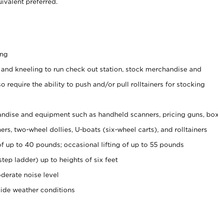
ivalent preferred.
ing
 and kneeling to run check out station, stock merchandise and
 require the ability to push and/or pull rolltainers for stocking
ndise and equipment such as handheld scanners, pricing guns, bo
rs, two-wheel dollies, U-boats (six-wheel carts), and rolltainers
of up to 40 pounds; occasional lifting of up to 55 pounds
tep ladder) up to heights of six feet
derate noise level
side weather conditions