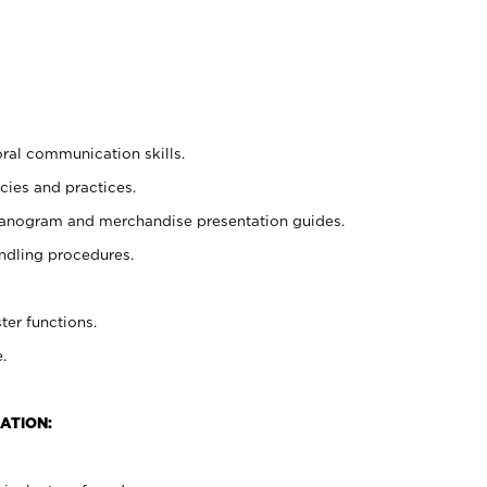
oral communication skills.
cies and practices.
planogram and merchandise presentation guides.
ndling procedures.
ter functions.
.
ATION: