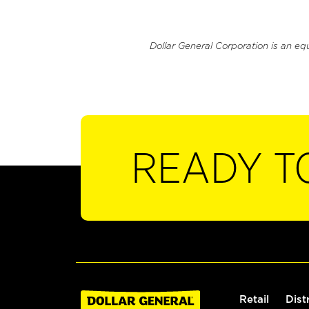
Dollar General Corporation is an eq
READY T
Retail
Dist