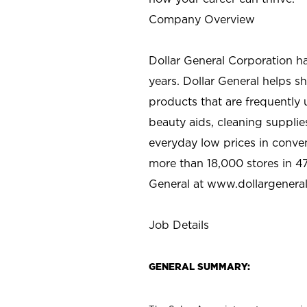
Company Overview
Dollar General Corporation h
years. Dollar General helps 
products that are frequently 
beauty aids, cleaning supplie
everyday low prices in conve
more than 18,000 stores in 47
General at www.dollargenera
Job Details
GENERAL SUMMARY: