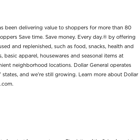
as been delivering value to shoppers for more than 80
shoppers Save time. Save money. Every day.® by offering
used and replenished, such as food, snacks, health and
s, basic apparel, housewares and seasonal items at
nient neighborhood locations. Dollar General operates
 states, and we’re still growing. Learn more about Dollar
l.com.