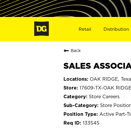
Retail
Distribution
Back
SALES ASSOCIAT
OAK RIDGE, Texa
17609-TX-OAK RIDG
Store Careers
Store Positio
Active Part-T
133545