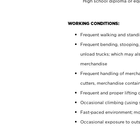
High school diploma or equ
WORKING CONDITIONS:
Frequent walking and stand
Frequent bending, stooping,
unload trucks; which may also
merchandise
Frequent handling of mercha
cutters, merchandise containe
Frequent and proper lifting 
Occasional climbing (using s
Fast-paced environment; mo
Occasional exposure to out