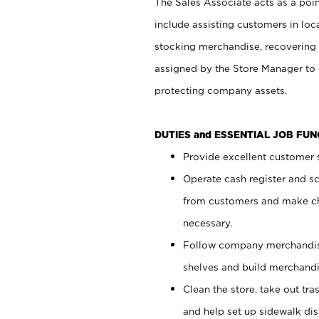
The Sales Associate acts as a poin
include assisting customers in loc
stocking merchandise, recovering 
assigned by the Store Manager to 
protecting company assets.
DUTIES and ESSENTIAL JOB FU
Provide excellent customer s
Operate cash register and s
from customers and make ch
necessary.
Follow company merchandise
shelves and build merchandi
Clean the store, take out tr
and help set up sidewalk dis