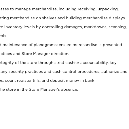
ses to manage merchandise, including receiving, unpacking,
tating merchandise on shelves and building merchandise displays.
ate inventory levels by controlling damages, markdowns, scanning,
ols.
d maintenance of planograms; ensure merchandise is presented
actices and Store Manager direction.
ntegrity of the store through strict cashier accountability, key
any security practices and cash control procedures; authorize and
s, count register tills, and deposit money in bank.
he store in the Store Manager’s absence.