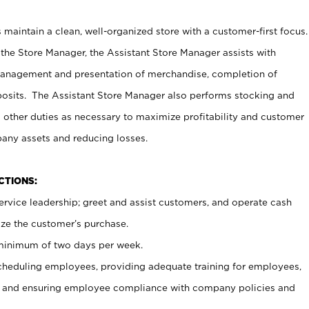
maintain a clean, well-organized store with a customer-first focus.
 the Store Manager, the Assistant Store Manager assists with
management and presentation of merchandise, completion of
osits. The Assistant Store Manager also performs stocking and
 other duties as necessary to maximize profitability and customer
pany assets and reducing losses.
NCTIONS:
ervice leadership; greet and assist customers, and operate cash
ize the customer’s purchase.
 minimum of two days per week.
cheduling employees, providing adequate training for employees,
, and ensuring employee compliance with company policies and