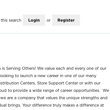
this search
Login
or
Register
n is Serving Others! We value each and every one of our
ooking to launch a new career in one of our many
istribution Centers, Store Support Center or with our
roud to provide a wide range of career opportunities. We
; we are a company that values the unique strengths and
ual brings. Your difference truly makes a difference at