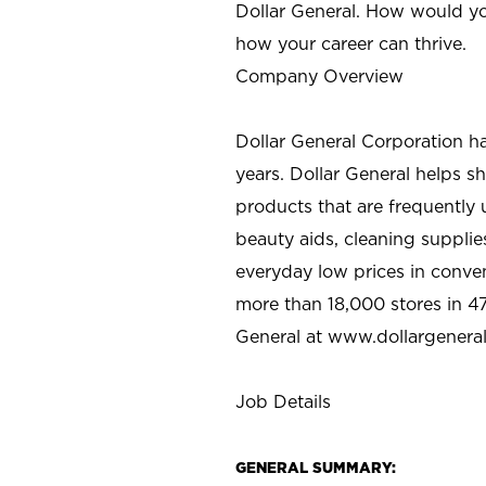
Dollar General. How would yo
how your career can thrive.
Company Overview
Dollar General Corporation h
years. Dollar General helps 
products that are frequently 
beauty aids, cleaning supplie
everyday low prices in conve
more than 18,000 stores in 47
General at www.dollargenera
Job Details
GENERAL SUMMARY: