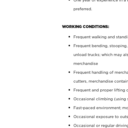
preferred.
WORKING CONDITIONS:
Frequent walking and stand
Frequent bending, stooping,
unload trucks; which may also
merchandise
Frequent handling of mercha
cutters, merchandise containe
Frequent and proper lifting 
Occasional climbing (using s
Fast-paced environment; mo
Occasional exposure to outs
Occasional or regular drivi