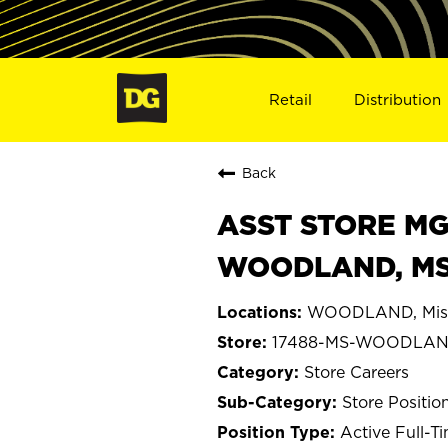
Retail
Distribution
Back
ASST STORE MGR 
WOODLAND, MS
WOODLAND, Miss
17488-MS-WOODLA
Store Careers
Store Positio
Active Full-T