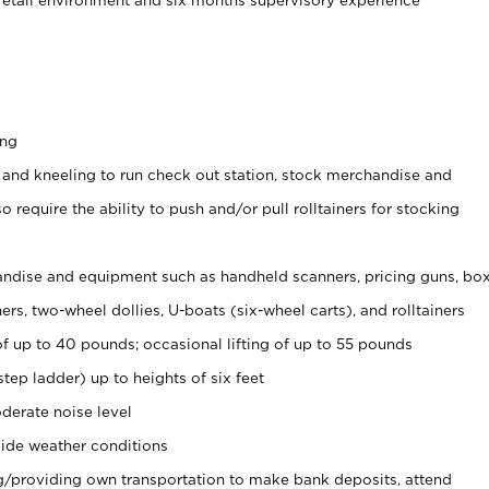
ing
 and kneeling to run check out station, stock merchandise and
 require the ability to push and/or pull rolltainers for stocking
ndise and equipment such as handheld scanners, pricing guns, bo
rs, two-wheel dollies, U-boats (six-wheel carts), and rolltainers
of up to 40 pounds; occasional lifting of up to 55 pounds
tep ladder) up to heights of six feet
derate noise level
ide weather conditions
ng/providing own transportation to make bank deposits, attend