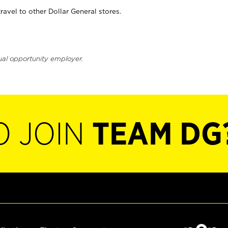
vel to other Dollar General stores.
ual opportunity employer.
O JOIN
TEAM DG