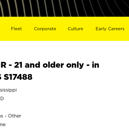
Fleet
Corporate
Culture
Early Careers
- 21 and older only - in
 S17488
issippi
ND
ns - Other
ime