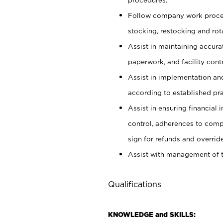
Follow company work proces
stocking, restocking and ro
Assist in maintaining accur
paperwork, and facility contr
Assist in implementation an
according to established pr
Assist in ensuring financial i
control, adherences to comp
sign for refunds and override
Assist with management of t
Qualifications
KNOWLEDGE and SKILLS: