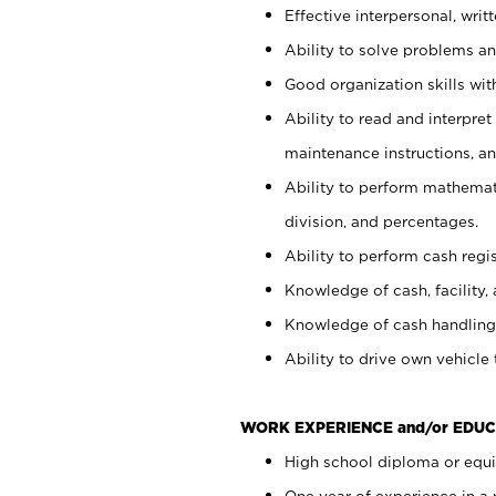
Effective interpersonal, writ
Ability to solve problems and
Good organization skills with
Ability to read and interpre
maintenance instructions, a
Ability to perform mathemati
division, and percentages.
Ability to perform cash regi
Knowledge of cash, facility, 
Knowledge of cash handling 
Ability to drive own vehicle
WORK EXPERIENCE and/or EDUC
High school diploma or equiv
One year of experience in a