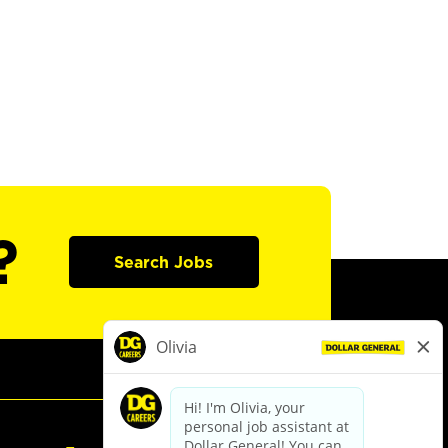
?
Search Jobs