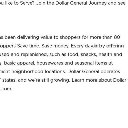
u like to Serve? Join the Dollar General Journey and see
as been delivering value to shoppers for more than 80
shoppers Save time. Save money. Every day.® by offering
used and replenished, such as food, snacks, health and
s, basic apparel, housewares and seasonal items at
nient neighborhood locations. Dollar General operates
 states, and we’re still growing. Learn more about Dollar
l.com.