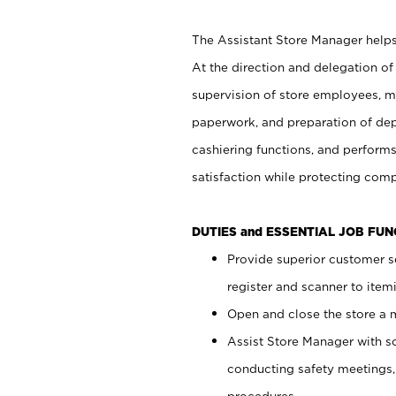
The Assistant Store Manager helps 
At the direction and delegation of
supervision of store employees, 
paperwork, and preparation of dep
cashiering functions, and performs
satisfaction while protecting com
DUTIES and ESSENTIAL JOB FU
Provide superior customer s
register and scanner to item
Open and close the store a
Assist Store Manager with s
conducting safety meetings
procedures.