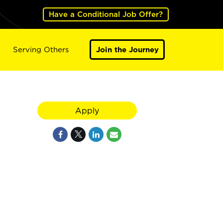
Have a Conditional Job Offer?
Serving Others
Join the Journey
Apply