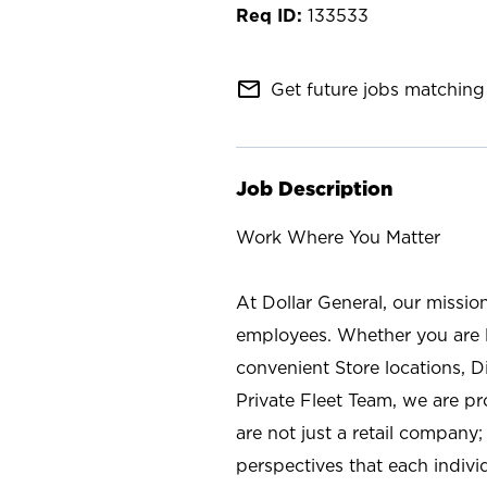
133533
mail_outline
Get future jobs matching 
Job Description
Work Where You Matter
At Dollar General, our missio
employees. Whether you are l
convenient Store locations, D
Private Fleet Team, we are p
are not just a retail company
perspectives that each individ