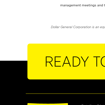
management meetings and tra
Dollar General Corporation is an eq
READY T