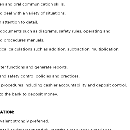
ten and oral communication skills.
 deal with a variety of situations.
 attention to detail.
t documents such as diagrams, safety rules, operating and
nd procedures manuals.
cal calculations such as addition, subtraction, multiplication,
ster functions and generate reports.
and safety control policies and practices.
procedures including cashier accountability and deposit control.
 to the bank to deposit money.
ATION:
alent strongly preferred.
 retail environment and six months supervisory experience