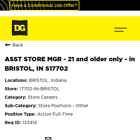
Have a Conditional Job Offer?
Back
ASST STORE MGR - 21 and older only - in
BRISTOL, IN S17702
BRISTOL, Indiana
17702-IN-BRISTOL
Store Careers
Store Positions - Other
Active Full-Time
133414
mail_outline