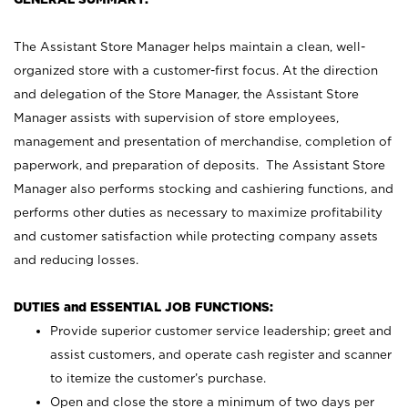
The Assistant Store Manager helps maintain a clean, well-
organized store with a customer-first focus. At the direction
and delegation of the Store Manager, the Assistant Store
Manager assists with supervision of store employees,
management and presentation of merchandise, completion of
paperwork, and preparation of deposits. The Assistant Store
Manager also performs stocking and cashiering functions, and
performs other duties as necessary to maximize profitability
and customer satisfaction while protecting company assets
and reducing losses.
DUTIES and ESSENTIAL JOB FUNCTIONS:
Provide superior customer service leadership; greet and
assist customers, and operate cash register and scanner
to itemize the customer’s purchase.
Open and close the store a minimum of two days per