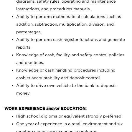
diagrams, safety rules, operating and maintenance
instructions, and procedures manuals.
Ability to perform mathematical calculations such as
addition, subtraction, multiplication, division, and
percentages.
Ability to perform cash register functions and generate
reports.
Knowledge of cash, facility, and safety control policies
and practices.
Knowledge of cash handling procedures including
cashier accountability and deposit control.
Ability to drive own vehicle to the bank to deposit
money.
WORK EXPERIENCE and/or EDUCATION:
High school diploma or equivalent strongly preferred.
One year of experience in a retail environment and six
months supervisory experience preferred.