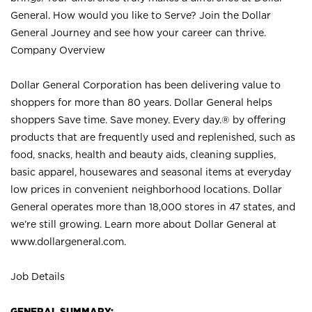
General. How would you like to Serve? Join the Dollar
General Journey and see how your career can thrive.
Company Overview
Dollar General Corporation has been delivering value to
shoppers for more than 80 years. Dollar General helps
shoppers Save time. Save money. Every day.® by offering
products that are frequently used and replenished, such as
food, snacks, health and beauty aids, cleaning supplies,
basic apparel, housewares and seasonal items at everyday
low prices in convenient neighborhood locations. Dollar
General operates more than 18,000 stores in 47 states, and
we’re still growing. Learn more about Dollar General at
www.dollargeneral.com.
Job Details
GENERAL SUMMARY: