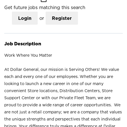
Get future jobs matching this search
Login
or
Register
Job Description
Work Where You Matter
At Dollar General, our mission is Serving Others! We value
each and every one of our employees. Whether you are
looking to launch a new career in one of our many
convenient Store locations, Distribution Centers, Store
Support Center or with our Private Fleet Team, we are
proud to provide a wide range of career opportunities. We
are not just a retail company; we are a company that values
the unique strengths and perspectives that each individual
brings. Your difference truly makes a difference at Dollar