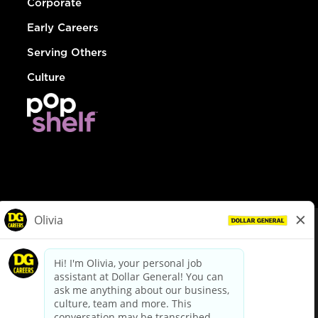
Corporate
Early Careers
Serving Others
Culture
© Dollar General 2026
To view the LA County Fair Chance Ordinance, click
here
dollargeneral.com
|
Privacy Policy
|
Terms & Conditions
|
Your Privacy Choices
California Employee and Third Party Privacy Policy
|
California
Applicant Privacy Notice