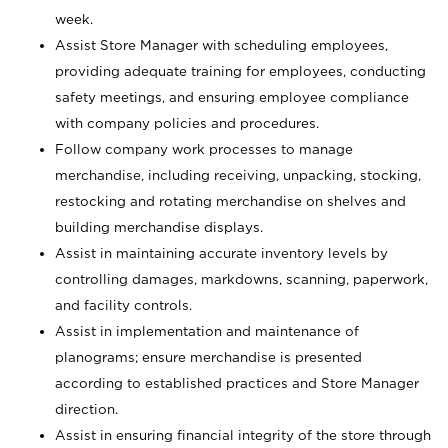
week.
Assist Store Manager with scheduling employees,
providing adequate training for employees, conducting
safety meetings, and ensuring employee compliance
with company policies and procedures.
Follow company work processes to manage
merchandise, including receiving, unpacking, stocking,
restocking and rotating merchandise on shelves and
building merchandise displays.
Assist in maintaining accurate inventory levels by
controlling damages, markdowns, scanning, paperwork,
and facility controls.
Assist in implementation and maintenance of
planograms; ensure merchandise is presented
according to established practices and Store Manager
direction.
Assist in ensuring financial integrity of the store through