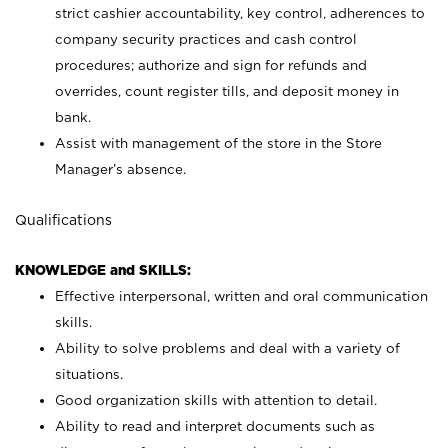
strict cashier accountability, key control, adherences to
company security practices and cash control
procedures; authorize and sign for refunds and
overrides, count register tills, and deposit money in
bank.
Assist with management of the store in the Store
Manager’s absence.
Qualifications
KNOWLEDGE and SKILLS:
Effective interpersonal, written and oral communication
skills.
Ability to solve problems and deal with a variety of
situations.
Good organization skills with attention to detail.
Ability to read and interpret documents such as