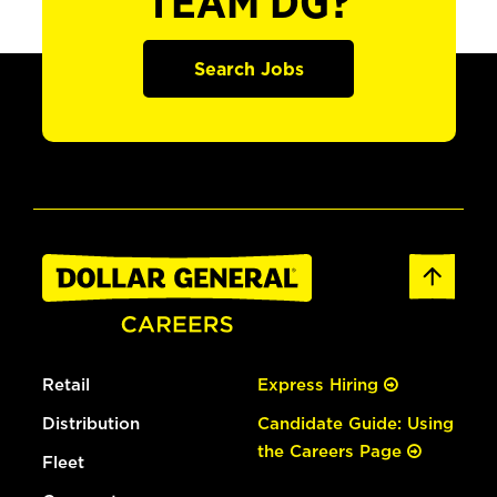
TEAM DG?
Search Jobs
Retail
Express Hiring
Distribution
Candidate Guide: Using
the Careers Page
Fleet