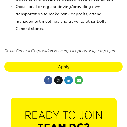
Occasional or regular driving/providing own
transportation to make bank deposits, attend
management meetings and travel to other Dollar
General stores.
Dollar General Corporation is an equal opportunity employer.
Apply
READY TO JOIN