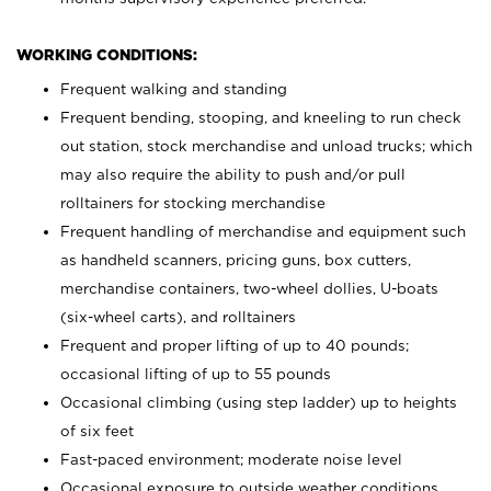
WORKING CONDITIONS:
Frequent walking and standing
Frequent bending, stooping, and kneeling to run check
out station, stock merchandise and unload trucks; which
may also require the ability to push and/or pull
rolltainers for stocking merchandise
Frequent handling of merchandise and equipment such
as handheld scanners, pricing guns, box cutters,
merchandise containers, two-wheel dollies, U-boats
(six-wheel carts), and rolltainers
Frequent and proper lifting of up to 40 pounds;
occasional lifting of up to 55 pounds
Occasional climbing (using step ladder) up to heights
of six feet
Fast-paced environment; moderate noise level
Occasional exposure to outside weather conditions