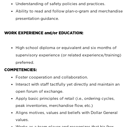
Understanding of safety policies and practices.
Ability to read and follow plan-o-gram and merchandise
presentation guidance.
WORK EXPERIENCE and/or EDUCATION:
High school diploma or equivalent and six months of
supervisory experience (or related experience/training)
preferred.
COMPETENCIES:
Foster cooperation and collaboration.
Interact with staff tactfully yet directly and maintain an
open forum of exchange.
Apply basic principles of retail (i.e., ordering cycles,
peak inventories, merchandise flow, etc.)
Aligns motives, values and beliefs with Dollar General
values.
Works as a team player and recognizes that his/her