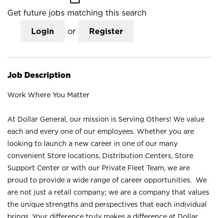
Get future jobs matching this search
Login
or
Register
Job Description
Work Where You Matter
At Dollar General, our mission is Serving Others! We value
each and every one of our employees. Whether you are
looking to launch a new career in one of our many
convenient Store locations, Distribution Centers, Store
Support Center or with our Private Fleet Team, we are
proud to provide a wide range of career opportunities. We
are not just a retail company; we are a company that values
the unique strengths and perspectives that each individual
brings. Your difference truly makes a difference at Dollar