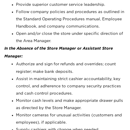
Provide superior customer service leadership.
Follow company policies and procedures as outlined in
the Standard Operating Procedures manual, Employee
Handbook, and company communications.
Open and/or close the store under specific direction of
the Area Manager.
In the Absence of the Store Manager or Assistant Store
Manager:
Authorize and sign for refunds and overrides; count
register; make bank deposits.
Assist in maintaining strict cashier accountability, key
control, and adherence to company security practices
and cash control procedures.
Monitor cash levels and make appropriate drawer pulls
as directed by the Store Manager.
Monitor cameras for unusual activities (customers and
employees), if applicable.
Supply cashiers with change when needed.