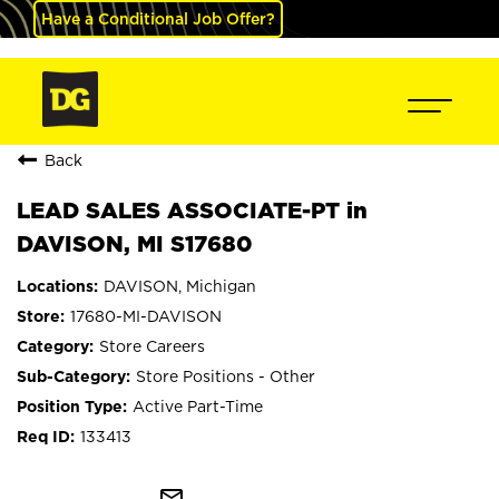
Have a Conditional Job Offer?
Back
LEAD SALES ASSOCIATE-PT in
DAVISON, MI S17680
DAVISON, Michigan
17680-MI-DAVISON
Store Careers
Store Positions - Other
Active Part-Time
133413
mail_outline