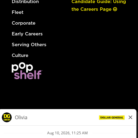
Distribution
Candidate Guide: Using
the Careers Page
Fleet
Corporate
Early Careers
Serving Others
Culture
© Dollar General 2026
To view the LA County Fair Chance Ordinance, click
here
dollargeneral.com
|
Privacy Policy
|
Terms & Conditions
|