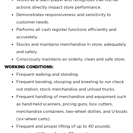
actions directly impact store performance.
Demonstrates responsiveness and sensitivity to
customer needs.
Performs all cash register functions efficiently and
accurately.
Stocks and maintains merchandise in store, adequately
and safely.
Consciously maintains an orderly, clean and safe store.
WORKING CONDITIONS:
Frequent walking and standing.
Frequent bending, stooping and kneeling to run check
out station, stock merchandise and unload trucks.
Frequent handling of merchandise and equipment such
as hand-held scanners, pricing guns, box cutters,
merchandise containers, two-wheel dollies, and U-boats
(six-wheel carts).
Frequent and proper lifting of up to 40 pounds;