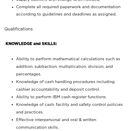
Complete all required paperwork and documentation
according to guidelines and deadlines as assigned.
Qualifications
KNOWLEDGE and SKILLS:
Ability to perform mathematical calculations such as
addition, subtraction, multiplication, division, and
percentages.
Knowledge of cash handling procedures including
cashier accountability and deposit control.
Ability to perform IBM cash register functions.
Knowledge of cash, facility and safety control policies
and practices.
Effective interpersonal and oral & written
communication skills.