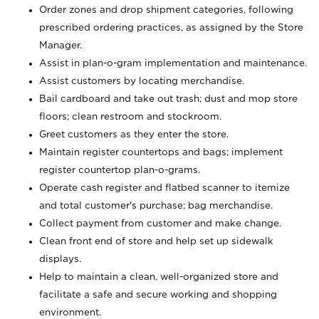
Order zones and drop shipment categories, following
prescribed ordering practices, as assigned by the Store
Manager.
Assist in plan-o-gram implementation and maintenance.
Assist customers by locating merchandise.
Bail cardboard and take out trash; dust and mop store
floors; clean restroom and stockroom.
Greet customers as they enter the store.
Maintain register countertops and bags; implement
register countertop plan-o-grams.
Operate cash register and flatbed scanner to itemize
and total customer's purchase; bag merchandise.
Collect payment from customer and make change.
Clean front end of store and help set up sidewalk
displays.
Help to maintain a clean, well-organized store and
facilitate a safe and secure working and shopping
environment.