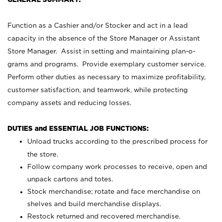
Function as a Cashier and/or Stocker and act in a lead
capacity in the absence of the Store Manager or Assistant
Store Manager. Assist in setting and maintaining plan-o-
grams and programs. Provide exemplary customer service.
Perform other duties as necessary to maximize profitability,
customer satisfaction, and teamwork, while protecting
company assets and reducing losses.
DUTIES and ESSENTIAL JOB FUNCTIONS:
Unload trucks according to the prescribed process for
the store.
Follow company work processes to receive, open and
unpack cartons and totes.
Stock merchandise; rotate and face merchandise on
shelves and build merchandise displays.
Restock returned and recovered merchandise.