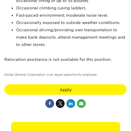
occasional lifting of up to 55 pounds.
Occasional climbing (using ladder).
Fast-paced environment; moderate noise level.
Occasionally exposed to outside weather conditions.
Occasional driving/providing own transportation to
make bank deposits, attend management meetings and
to other stores.
Relocation assistance is not available for this position.
Dollar General Corporation is an equal opportunity employer.
Apply