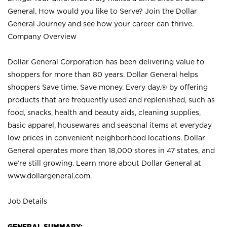
General. How would you like to Serve? Join the Dollar
General Journey and see how your career can thrive.
Company Overview
Dollar General Corporation has been delivering value to
shoppers for more than 80 years. Dollar General helps
shoppers Save time. Save money. Every day.® by offering
products that are frequently used and replenished, such as
food, snacks, health and beauty aids, cleaning supplies,
basic apparel, housewares and seasonal items at everyday
low prices in convenient neighborhood locations. Dollar
General operates more than 18,000 stores in 47 states, and
we’re still growing. Learn more about Dollar General at
www.dollargeneral.com.
Job Details
GENERAL SUMMARY: