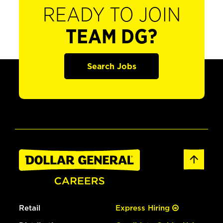
READY TO JOIN
TEAM DG?
Search Jobs
Retail
Express Hiring