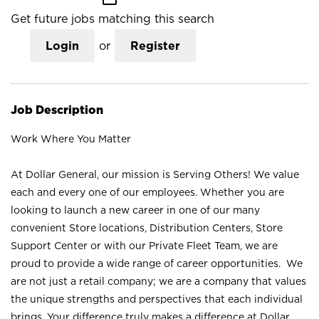
Get future jobs matching this search
Login
or
Register
Job Description
Work Where You Matter
At Dollar General, our mission is Serving Others! We value
each and every one of our employees. Whether you are
looking to launch a new career in one of our many
convenient Store locations, Distribution Centers, Store
Support Center or with our Private Fleet Team, we are
proud to provide a wide range of career opportunities. We
are not just a retail company; we are a company that values
the unique strengths and perspectives that each individual
brings. Your difference truly makes a difference at Dollar