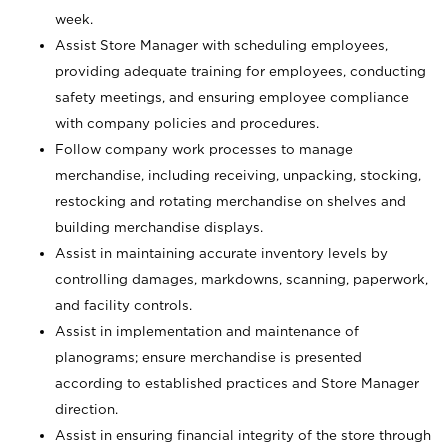
week.
Assist Store Manager with scheduling employees,
providing adequate training for employees, conducting
safety meetings, and ensuring employee compliance
with company policies and procedures.
Follow company work processes to manage
merchandise, including receiving, unpacking, stocking,
restocking and rotating merchandise on shelves and
building merchandise displays.
Assist in maintaining accurate inventory levels by
controlling damages, markdowns, scanning, paperwork,
and facility controls.
Assist in implementation and maintenance of
planograms; ensure merchandise is presented
according to established practices and Store Manager
direction.
Assist in ensuring financial integrity of the store through