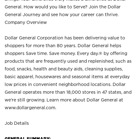
General. How would you like to Serve? Join the Dollar
General Journey and see how your career can thrive.
Company Overview
Dollar General Corporation has been delivering value to
shoppers for more than 80 years. Dollar General helps
shoppers Save time. Save money. Every day.® by offering
products that are frequently used and replenished, such as
food, snacks, health and beauty aids, cleaning supplies,
basic apparel, housewares and seasonal items at everyday
low prices in convenient neighborhood locations. Dollar
General operates more than 18,000 stores in 47 states, and
we’re still growing. Learn more about Dollar General at
www.dollargeneral.com.
Job Details
GENERAL SUMMARY: