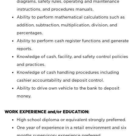
diagrams, safety rules, operating and maintenance
instructions, and procedures manuals.
Ability to perform mathematical calculations such as
addition, subtraction, multiplication, division, and
percentages.
Ability to perform cash register functions and generate
reports.
Knowledge of cash, facility, and safety control policies
and practices.
Knowledge of cash handling procedures including
cashier accountability and deposit control.
Ability to drive own vehicle to the bank to deposit
money.
WORK EXPERIENCE and/or EDUCATION:
High school diploma or equivalent strongly preferred.
One year of experience in a retail environment and six
months supervisory experience preferred.