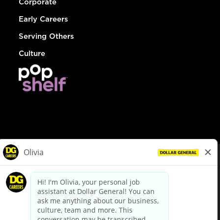
Corporate
Early Careers
Serving Others
Culture
© Dollar General 2026
To view the LA County Fair Chance Ordinance, click
here
dollargeneral.com
|
Privacy Policy
|
Terms & Conditions
|
Your Privacy Choices
California Employee and Third Party Privacy Policy
|
California
Applicant Privacy Notice