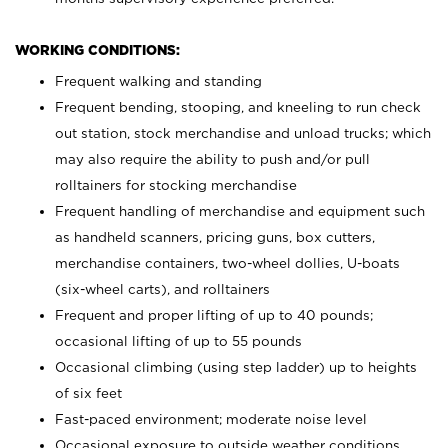
WORKING CONDITIONS:
Frequent walking and standing
Frequent bending, stooping, and kneeling to run check
out station, stock merchandise and unload trucks; which
may also require the ability to push and/or pull
rolltainers for stocking merchandise
Frequent handling of merchandise and equipment such
as handheld scanners, pricing guns, box cutters,
merchandise containers, two-wheel dollies, U-boats
(six-wheel carts), and rolltainers
Frequent and proper lifting of up to 40 pounds;
occasional lifting of up to 55 pounds
Occasional climbing (using step ladder) up to heights
of six feet
Fast-paced environment; moderate noise level
Occasional exposure to outside weather conditions