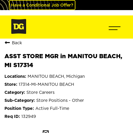
Have a Conditional Job Offer?
Back
ASST STORE MGR in MANITOU BEACH,
MI S17314
MANITOU BEACH, Michigan
17314-MI-MANITOU BEACH
Store Careers
Store Positions - Other
Active Full-Time
132949
mail_outline