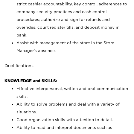
strict cashier accountability, key control, adherences to
company security practices and cash control
procedures; authorize and sign for refunds and
overrides, count register tills, and deposit money in
bank.
Assist with management of the store in the Store
Manager’s absence.
Qualifications
KNOWLEDGE and SKILLS:
Effective interpersonal, written and oral communication
skills.
Ability to solve problems and deal with a variety of
situations.
Good organization skills with attention to detail.
Ability to read and interpret documents such as