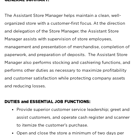
The Assistant Store Manager helps maintain a clean, well-
organized store with a customer-first focus. At the direction
and delegation of the Store Manager, the Assistant Store
Manager assists with supervision of store employees,
management and presentation of merchandise, completion of
paperwork, and preparation of deposits. The Assistant Store
Manager also performs stocking and cashiering functions, and
performs other duties as necessary to maximize profitability
and customer satisfaction while protecting company assets
and reducing losses.
DUTIES and ESSENTIAL JOB FUNCTIONS:
Provide superior customer service leadership; greet and
assist customers, and operate cash register and scanner
to itemize the customer’s purchase.
Open and close the store a minimum of two days per