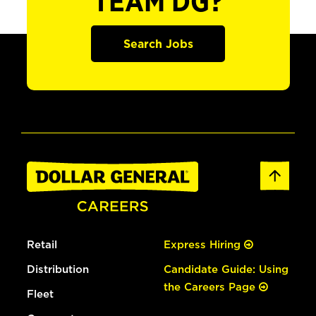
TEAM DG?
Search Jobs
Retail
Express Hiring
Distribution
Candidate Guide: Using
the Careers Page
Fleet