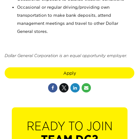
Occasional or regular driving/providing own
transportation to make bank deposits, attend
management meetings and travel to other Dollar
General stores.
Dollar General Corporation is an equal opportunity employer.
Apply
READY TO JOIN