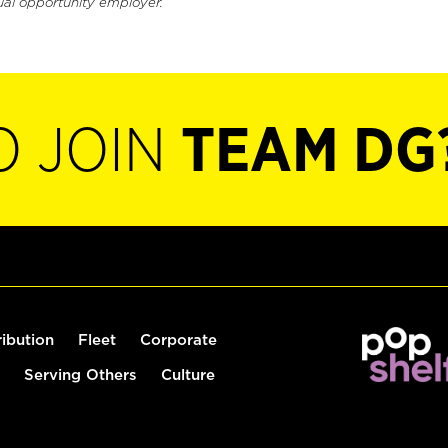
ual opportunity employer.
O JOIN
TEAM DG
ribution
Fleet
Corporate
Serving Others
Culture