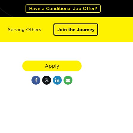
Have a Conditional Job Offer?
Serving Others
Join the Journey
Apply