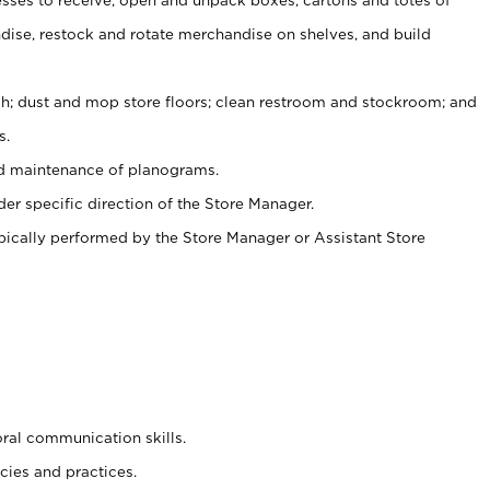
ise, restock and rotate merchandise on shelves, and build
ash; dust and mop store floors; clean restroom and stockroom; and
s.
nd maintenance of planograms.
er specific direction of the Store Manager.
ypically performed by the Store Manager or Assistant Store
oral communication skills.
cies and practices.