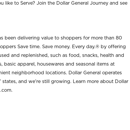
u like to Serve? Join the Dollar General Journey and see
as been delivering value to shoppers for more than 80
shoppers Save time. Save money. Every day.® by offering
used and replenished, such as food, snacks, health and
s, basic apparel, housewares and seasonal items at
nient neighborhood locations. Dollar General operates
 states, and we’re still growing. Learn more about Dollar
l.com.