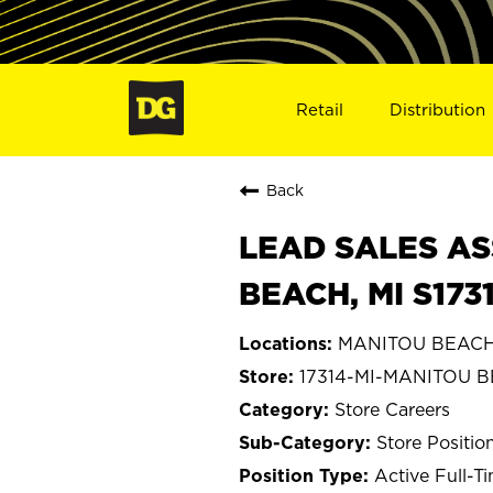
Retail
Distribution
Back
LEAD SALES AS
BEACH, MI S173
MANITOU BEACH,
17314-MI-MANITOU 
Store Careers
Store Positio
Active Full-T