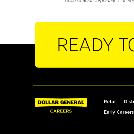
Dollar General Corporation is an eq
READY T
Retail
Dist
Early Careers