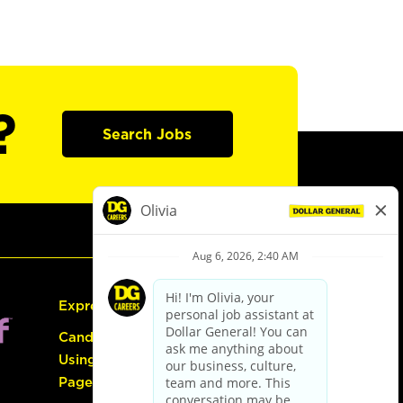
?
Search Jobs
Express Hiring
Candidate Guide:
Using the Careers
Page