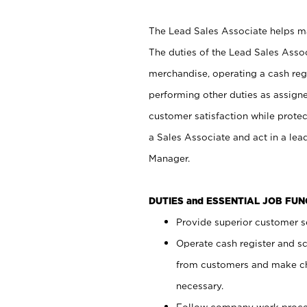
The Lead Sales Associate helps mai
The duties of the Lead Sales Asso
merchandise, operating a cash regi
performing other duties as assign
customer satisfaction while prote
a Sales Associate and act in a lea
Manager.
DUTIES and ESSENTIAL JOB FU
Provide superior customer se
Operate cash register and s
from customers and make ch
necessary.
Follow company work proces