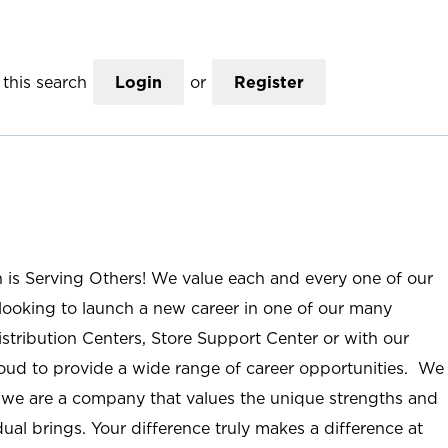
this search
Login
or
Register
n is Serving Others! We value each and every one of our
ooking to launch a new career in one of our many
istribution Centers, Store Support Center or with our
roud to provide a wide range of career opportunities. We
; we are a company that values the unique strengths and
ual brings. Your difference truly makes a difference at