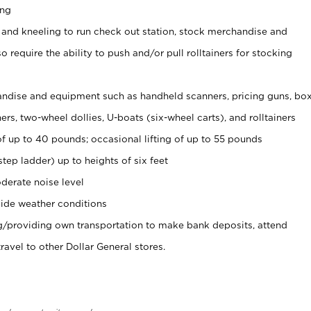
ing
 and kneeling to run check out station, stock merchandise and
 require the ability to push and/or pull rolltainers for stocking
ndise and equipment such as handheld scanners, pricing guns, bo
rs, two-wheel dollies, U-boats (six-wheel carts), and rolltainers
of up to 40 pounds; occasional lifting of up to 55 pounds
tep ladder) up to heights of six feet
derate noise level
ide weather conditions
ng/providing own transportation to make bank deposits, attend
vel to other Dollar General stores.