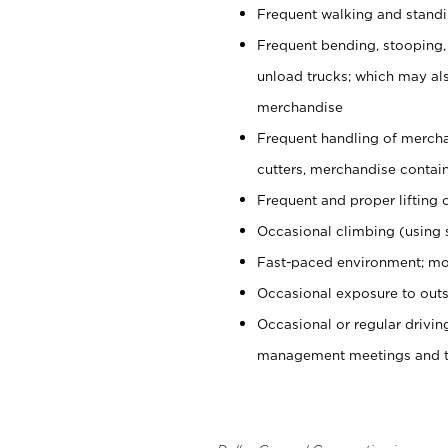
Frequent walking and stand
Frequent bending, stooping,
unload trucks; which may also
merchandise
Frequent handling of mercha
cutters, merchandise containe
Frequent and proper lifting 
Occasional climbing (using s
Fast-paced environment; mo
Occasional exposure to outs
Occasional or regular drivi
management meetings and tra