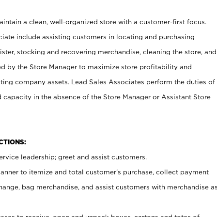
ntain a clean, well-organized store with a customer-first focus.
ciate include assisting customers in locating and purchasing
ster, stocking and recovering merchandise, cleaning the store, and
ed by the Store Manager to maximize store profitability and
cting company assets. Lead Sales Associates perform the duties of
d capacity in the absence of the Store Manager or Assistant Store
NCTIONS:
rvice leadership; greet and assist customers.
canner to itemize and total customer’s purchase, collect payment
ange, bag merchandise, and assist customers with merchandise a
ses to receive, open and unpack boxes, cartons and totes of