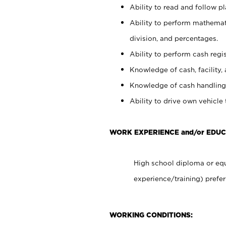
Ability to read and follow 
Ability to perform mathemati
division, and percentages.
Ability to perform cash regis
Knowledge of cash, facility, 
Knowledge of cash handling 
Ability to drive own vehicle
WORK EXPERIENCE and/or EDU
High school diploma or equ
experience/training) prefer
WORKING CONDITIONS: