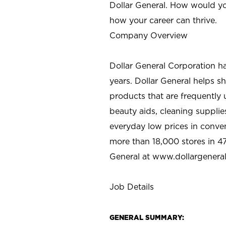
Dollar General. How would yo
how your career can thrive.
Company Overview
Dollar General Corporation h
years. Dollar General helps 
products that are frequently 
beauty aids, cleaning supplie
everyday low prices in conve
more than 18,000 stores in 47
General at www.dollargenera
Job Details
GENERAL SUMMARY: