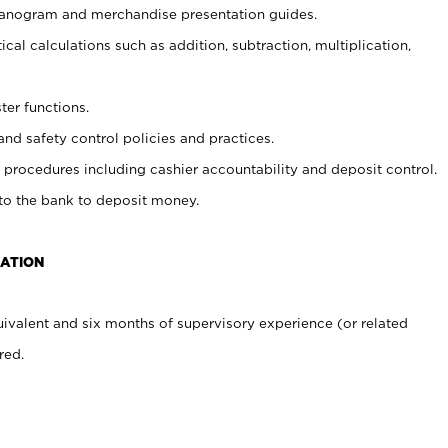
planogram and merchandise presentation guides.
cal calculations such as addition, subtraction, multiplication,
ter functions.
and safety control policies and practices.
procedures including cashier accountability and deposit control.
 to the bank to deposit money.
CATION
ivalent and six months of supervisory experience (or related
red.