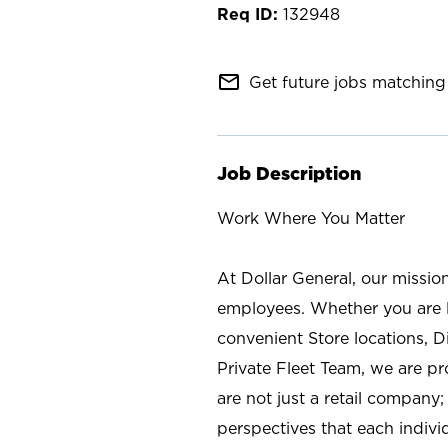
132948
mail_outline
Get future jobs matching 
Job Description
Work Where You Matter
At Dollar General, our missio
employees. Whether you are l
convenient Store locations, D
Private Fleet Team, we are p
are not just a retail company
perspectives that each individ