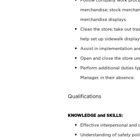
merchandise; stock merchand
merchandise displays.
Clean the store; take out tr
help set up sidewalk display
Assist in implementation a
Open and close the store und
Perform additional duties t
Manager, in their absence.
Qualifications
KNOWLEDGE and SKILLS:
Effective interpersonal and 
Understanding of safety poli