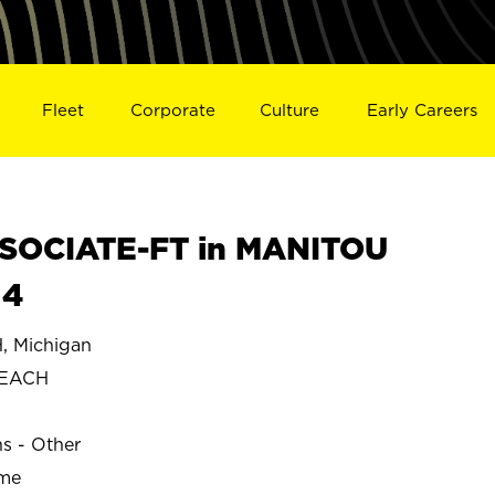
Fleet
Corporate
Culture
Early Careers
SOCIATE-FT in MANITOU
14
 Michigan
BEACH
ns - Other
ime